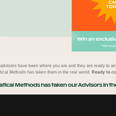
 advisors have been where you are and they are ready to ans
ical Methods has taken them in the real world.
Ready to c
ical Methods has taken our Advisors in the