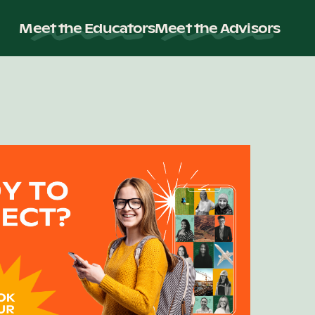
Meet the Educators
Meet the Advisors