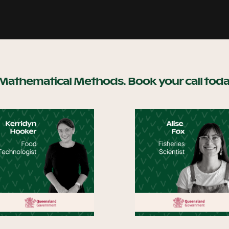
 Mathematical Methods. Book your call toda