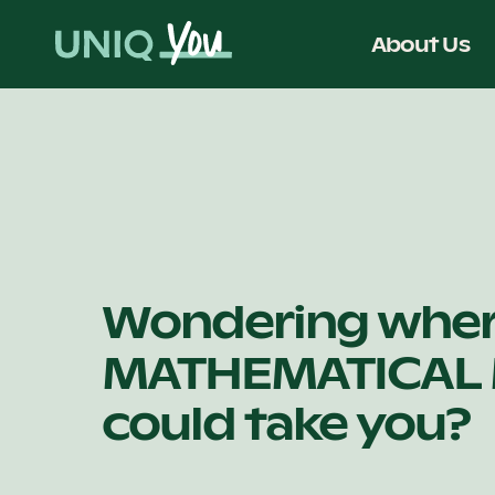
Skip
to
About Us
content
Wondering whe
MATHEMATICAL
could take you?
.