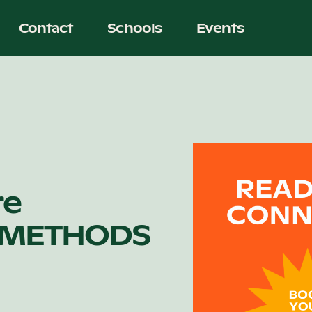
Contact
Schools
Events
re
 METHODS