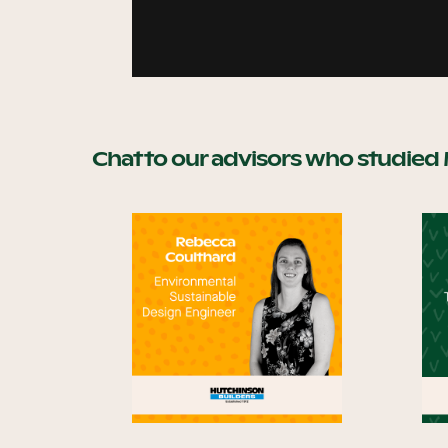
Chat to our advisors who studied