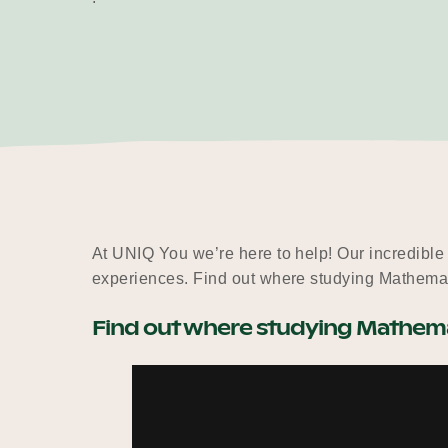
At UNIQ You we’re here to help! Our incredible
experiences. Find out where studying Mathemat
Find out where studying Mathemat