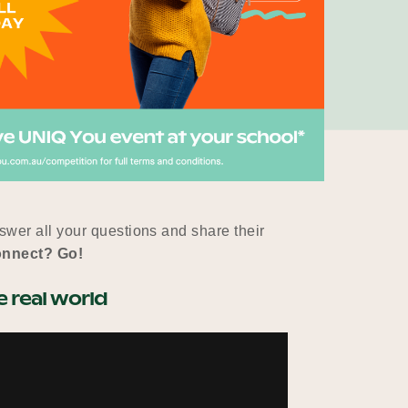
wer all your questions and share their
onnect? Go!
 real world