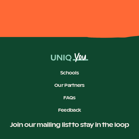
Our Why
Blog
2025 Impact Report
Schools
Contact
Our Partners
FAQs
Feedback
Schools
Join our mailing list to stay in the loop
Participating Schools