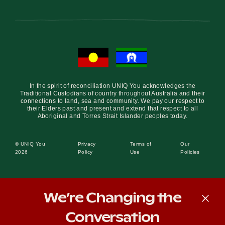
Become a UNIQ You School
Events
In the spirit of reconciliation UNIQ You acknowledges the
Traditional Custodians of country throughout Australia and their
connections to land, sea and community. We pay our respect to
their Elders past and present and extend that respect to all
Aboriginal and Torres Strait Islander peoples today.
Meet the Educators
© UNIQ You
Privacy
Terms of
Our
2026
Policy
Use
Policies
Meet the Advisors
We’re Changing the
Conversation