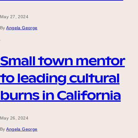
Our Why
May 27, 2024
By
Angela George
Blog
.
Small town mentor
2025 Impact Report
to leading cultural
Contact
burns in California
Schools
May 26, 2024
By
Angela George
Participating Schools