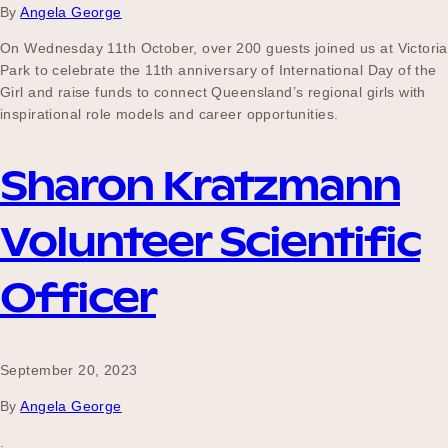
By
Angela George
On Wednesday 11th October, over 200 guests joined us at Victoria
Park to celebrate the 11th anniversary of International Day of the
Girl and raise funds to connect Queensland’s regional girls with
inspirational role models and career opportunities.
Sharon Kratzmann
Volunteer Scientific
Officer
September 20, 2023
By
Angela George
.