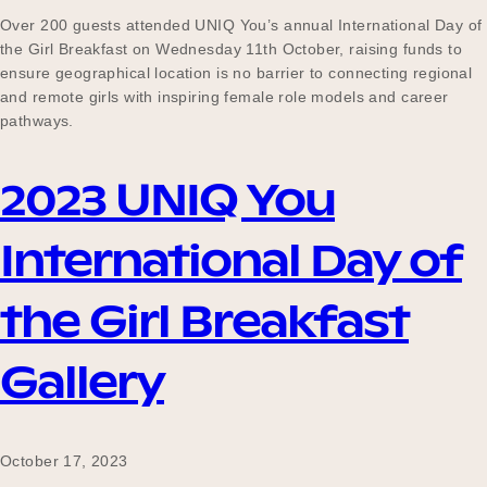
Over 200 guests attended UNIQ You’s annual International Day of
the Girl Breakfast on Wednesday 11th October, raising funds to
ensure geographical location is no barrier to connecting regional
and remote girls with inspiring female role models and career
pathways.
2023 UNIQ You
International Day of
the Girl Breakfast
Gallery
October 17, 2023