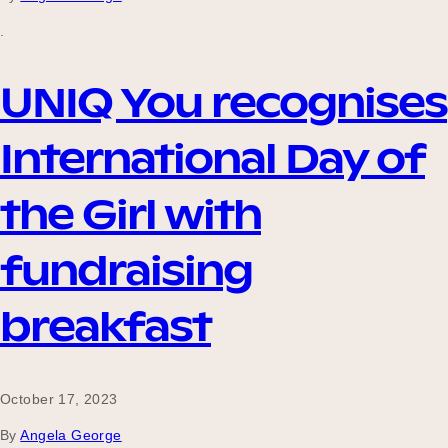
.
UNIQ You recognises
International Day of
the Girl with
fundraising
breakfast
October 17, 2023
By
Angela George