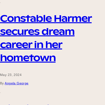
.
Constable Harmer
Become a UNIQ You School
secures dream
Events
career in her
hometown
Meet the Educators
May 23, 2024
Meet the Advisors
By
Angela George
.