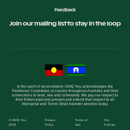
Feedback
Join our mailing list to stay in the loop
In the spirit of reconciliation UNIQ You acknowledges the
Traditional Custodians of country throughout Australia and their
connections to land, sea and community. We pay our respect to
their Elders past and present and extend that respect to all
Aboriginal and Torres Strait Islander peoples today.
© UNIQ You
Privacy
Terms of
Our
2026
Policy
Use
Policies