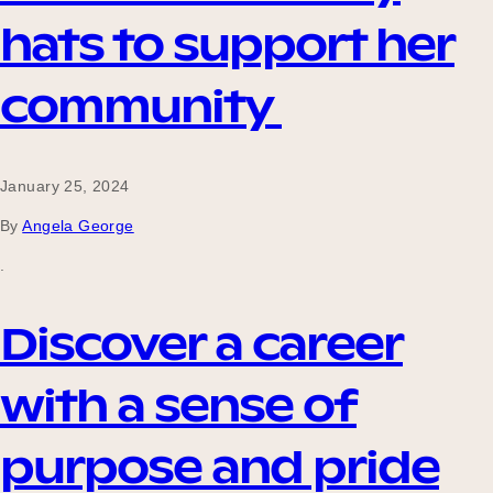
hats to support her
community
January 25, 2024
By
Angela George
.
Discover a career
with a sense of
purpose and pride