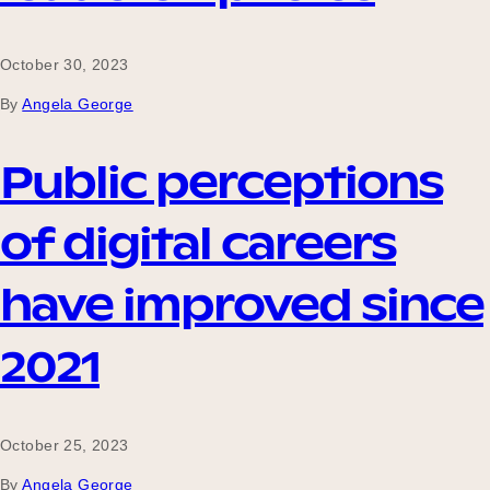
October 30, 2023
By
Angela George
Public perceptions
of digital careers
have improved since
2021
October 25, 2023
By
Angela George