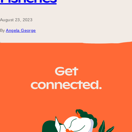
August 23, 2023
By
Angela George
.
Posts
Older posts
Get
navigation
connected.