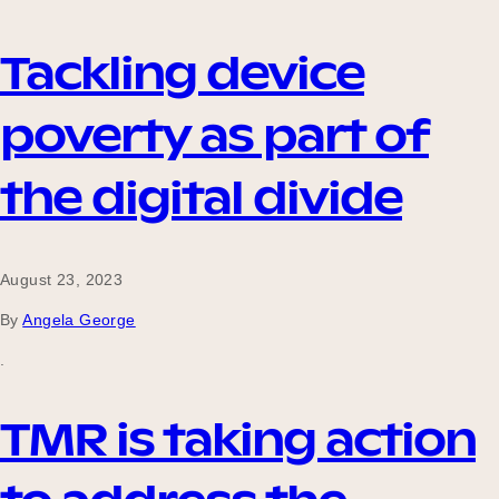
Tackling device
poverty as part of
the digital divide
August 23, 2023
By
Angela George
.
TMR is taking action