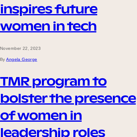
inspires future
women in tech
November 22, 2023
By
Angela George
TMR program to
bolster the presence
of women in
leadership roles