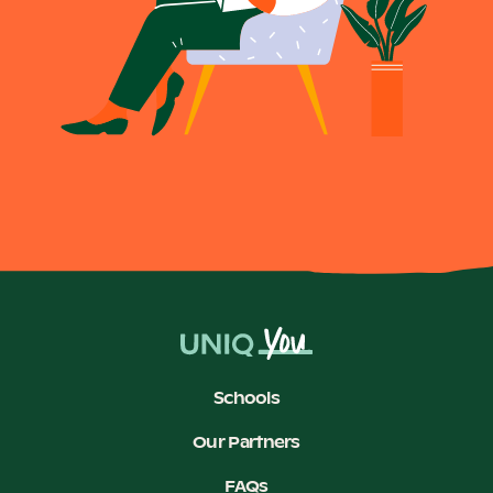
Schools
Our Partners
FAQs