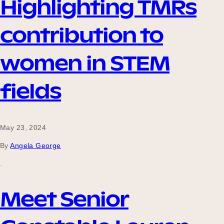
Highlighting TMRs
contribution to
women in STEM
fields
May 23, 2024
By
Angela George
.
Meet Senior