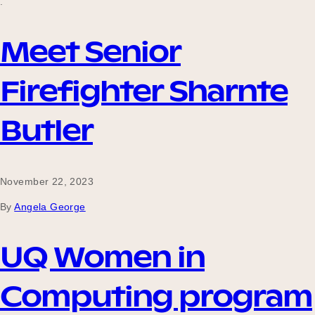
.
Meet Senior
Firefighter Sharnte
Butler
November 22, 2023
By
Angela George
UQ Women in
Computing program