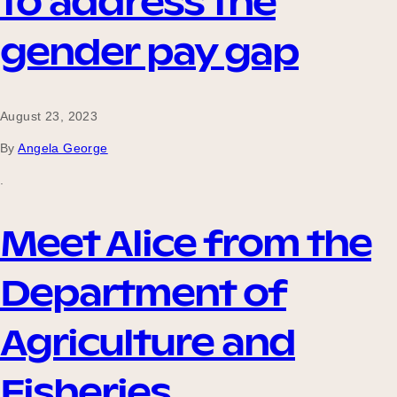
to address the
gender pay gap
August 23, 2023
By
Angela George
.
Meet Alice from the
Department of
Agriculture and
Fisheries