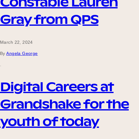
Constable Lauren
Gray from QPS
March 22, 2024
By
Angela George
.
Digital Careers at
Grandshake for the
youth of today