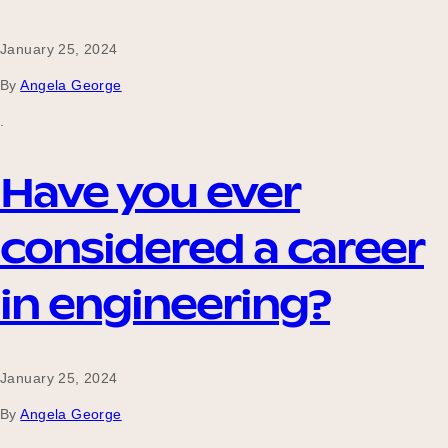
January 25, 2024
By
Angela George
.
Have you ever
considered a career
in engineering?
January 25, 2024
By
Angela George