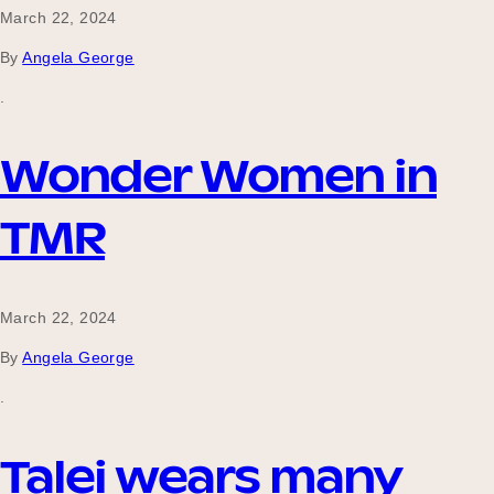
March 22, 2024
By
Angela George
.
Wonder Women in
TMR
March 22, 2024
By
Angela George
.
Talei wears many