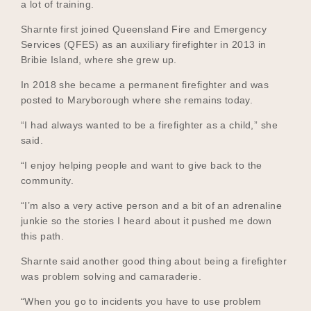
a lot of training.
Sharnte first joined Queensland Fire and Emergency
Services (QFES) as an auxiliary firefighter in 2013 in
Become a UNIQ You School
Bribie Island, where she grew up.
In 2018 she became a permanent firefighter and was
posted to Maryborough where she remains today.
Events
“I had always wanted to be a firefighter as a child,” she
said.
“I enjoy helping people and want to give back to the
Meet the Educators
community.
“I’m also a very active person and a bit of an adrenaline
junkie so the stories I heard about it pushed me down
Meet the Advisors
this path.
Sharnte said another good thing about being a firefighter
was problem solving and camaraderie.
“When you go to incidents you have to use problem