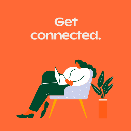
Get
connected.