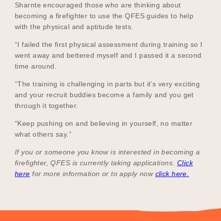
Sharnte encouraged those who are thinking about
becoming a firefighter to use the QFES guides to help
with the physical and aptitude tests.
“I failed the first physical assessment during training so I
went away and bettered myself and I passed it a second
time around.
“The training is challenging in parts but it’s very exciting
and your recruit buddies become a family and you get
through it together.
“Keep pushing on and believing in yourself, no matter
what others say.”
If you or someone you know is interested in becoming a
firefighter, QFES is currently taking applications.
Click
here
for more information or to apply now
click here.