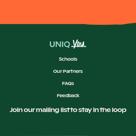
Schools
Our Partners
FAQs
Feedback
Join our mailing list to stay in the loop