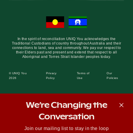
In the spirit of reconciliation UNIQ You acknowledges the
Traditional Custodians of country throughout Australia and their
connections to land, sea and community. We pay our respect to
their Elders past and present and extend that respect to all
Aboriginal and Torres Strait Islander peoples today.
© UNIQ You
Privacy
Terms of
Our
2026
Policy
Use
Policies
We’re Changing the
Conversation
Join our mailing list to stay in the loop