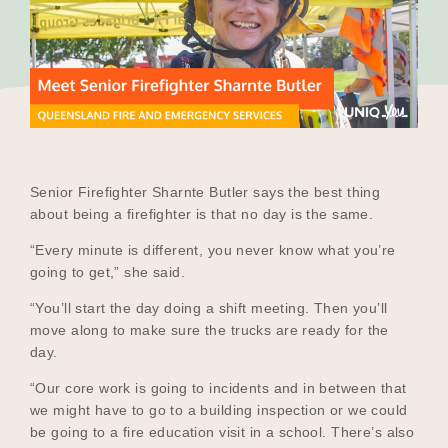
Our Why
Blog
2025 Impact Report
Senior Firefighter Sharnte Butler says the best thing
about being a firefighter is that no day is the same.
“Every minute is different, you never know what you’re
Contact
going to get,” she said.
“You’ll start the day doing a shift meeting. Then you’ll
move along to make sure the trucks are ready for the
day.
Schools
“Our core work is going to incidents and in between that
we might have to go to a building inspection or we could
be going to a fire education visit in a school. There’s also
Participating Schools