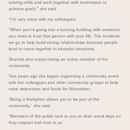
solving skills and work together with teammates to
achieve goals,” she said.
“I’m very close with my colleagues.
“When you’re going into a burning building with someone
you need to trust that person with your life. The incidents
we go to help build strong relationships because people
tend to come together in stressful situations.
Sharnte also enjoys being an active member of her
community.
Two years ago she began organising a community event
with her colleagues and other community groups to help
raise awareness and funds for Movember.
“Being a firefighter allows you to be part of the
community,” she said.
“Members of the public look to you on their worst days so
they respect and trust in us.”