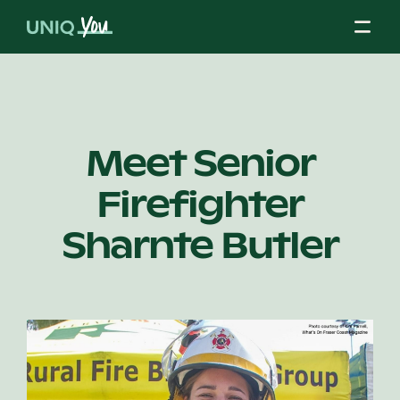
Skip
to
content
About Us
Meet Senior
Firefighter
Our Mission
Sharnte Butler
Our Partners
Our Board