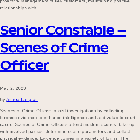
proactive management of key customers, maintaining positive
relationships with…
Senior Constable –
Scenes of Crime
Officer
May 2, 2023
By
Aimee Langton
Scenes of Crime Officers assist investigations by collecting
forensic evidence to enhance intelligence and add value to court
cases. Scenes of Crime Officers attend incident scenes, take up
with involved parties, determine scene parameters and collect
physical evidence. Evidence comes in a variety of forms. The