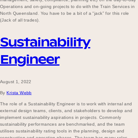
Operations and on-going projects to do with the Train Services in
North Queensland. You have to be a bit of a “jack” for this role
(Jack of all trades).
Sustainability
Engineer
August 1, 2022
By
Krista Webb
The role of a Sustainability Engineer is to work with internal and
external design teams, clients, and stakeholders to develop and
implement sustainability aspirations in projects. Commonly
sustainability performances are benchmarked, and the team
utilises sustainability rating tools in the planning, design and
construction and operation phases. The team has many roles