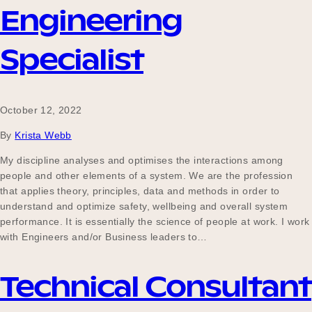
Engineering
Specialist
October 12, 2022
By
Krista Webb
My discipline analyses and optimises the interactions among
people and other elements of a system. We are the profession
that applies theory, principles, data and methods in order to
understand and optimize safety, wellbeing and overall system
performance. It is essentially the science of people at work. I work
with Engineers and/or Business leaders to…
Technical Consultant