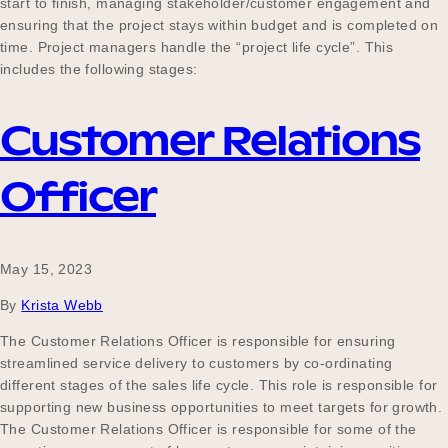
start to finish, managing stakeholder/customer engagement and
ensuring that the project stays within budget and is completed on
time. Project managers handle the “project life cycle”. This
includes the following stages:
Customer Relations
Officer
May 15, 2023
By
Krista Webb
The Customer Relations Officer is responsible for ensuring
streamlined service delivery to customers by co-ordinating
different stages of the sales life cycle. This role is responsible for
supporting new business opportunities to meet targets for growth.
The Customer Relations Officer is responsible for some of the