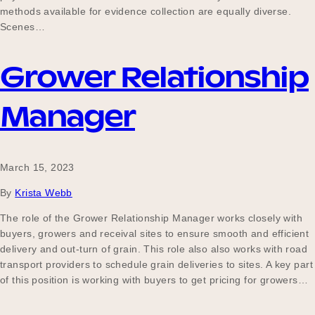
methods available for evidence collection are equally diverse.
Scenes…
Grower Relationship
Manager
March 15, 2023
By
Krista Webb
The role of the Grower Relationship Manager works closely with
buyers, growers and receival sites to ensure smooth and efficient
delivery and out-turn of grain. This role also also works with road
transport providers to schedule grain deliveries to sites. A key part
of this position is working with buyers to get pricing for growers…