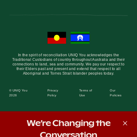
In the spirit of reconciliation UNIQ You acknowledges the
Traditional Custodians of country throughout Australia and their
connections to land, sea and community. We pay our respect to
their Elders past and present and extend that respect to all
Aboriginal and Torres Strait Islander peoples today.
© UNIQ You
Privacy
Terms of
Our
2026
Policy
Use
Policies
We’re Changing the
Conversation