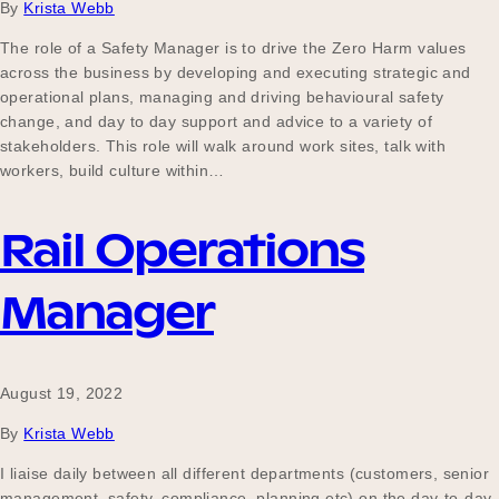
By
Krista Webb
The role of a Safety Manager is to drive the Zero Harm values
across the business by developing and executing strategic and
operational plans, managing and driving behavioural safety
change, and day to day support and advice to a variety of
stakeholders. This role will walk around work sites, talk with
workers, build culture within…
Rail Operations
Manager
August 19, 2022
By
Krista Webb
I liaise daily between all different departments (customers, senior
management, safety, compliance, planning etc) on the day-to-day