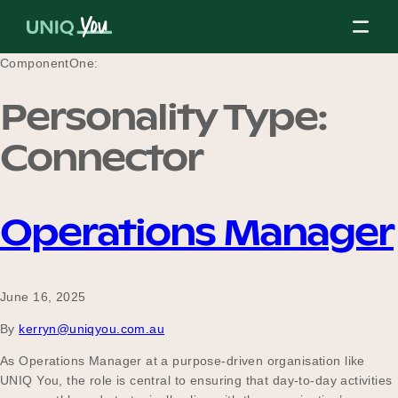
Skip
to
content
ComponentOne:
Personality Type:
About Us
Connector
Our Mission
Operations Manager
Our Partners
June 16, 2025
By
kerryn@uniqyou.com.au
Our Board
As Operations Manager at a purpose-driven organisation like
UNIQ You, the role is central to ensuring that day-to-day activities