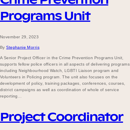
Programs Unit
November 29, 2023
By
Stephanie Morris
A Senior Project Officer in the Crime Prevention Programs Unit,
supports fellow police officers in all aspects of delivering programs
including Neighbourhood Watch, LGBTI Liaison program and
Volunteers in Policing program. The unit also focuses on the
development of policy, training packages, conferences, courses,
district campaigns as well as coordination of whole of service
reporting…
Project Coordinator