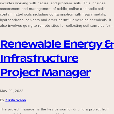
includes working with natural and problem soils. This includes
assessment and management of acidic, saline and sodic soils,
contaminated soils including contamination with heavy metals,
hydrocarbons, solvents and other harmful emerging chemicals. It
also involves going to remote sites for collecting soil samples for…
Renewable Energy &
Infrastructure
Project Manager
May 29, 2023
By
Krista Webb
The project manager is the key person for driving a project from