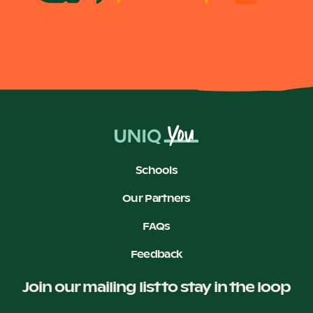
Schools
Our Partners
FAQs
Feedback
Join our mailing list to stay in the loop