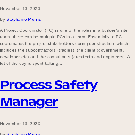
November 13, 2023
By
Stephanie Morris
A Project Coordinator (PC) is one of the roles in a builder’s site
team, there can be multiple PCs in a team. Essentially, a PC
coordinates the project stakeholders during construction, which
includes the subcontractors (tradies), the client (government,
developer etc) and the consultants (architects and engineers). A
lot of the day is spent talking…
Process Safety
Manager
November 13, 2023
By
Stephanie Morris