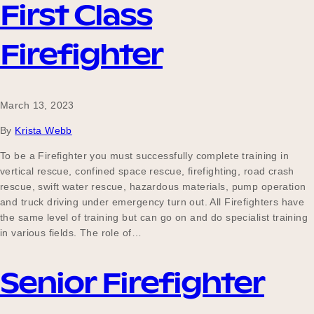
First Class
Firefighter
March 13, 2023
By
Krista Webb
To be a Firefighter you must successfully complete training in
vertical rescue, confined space rescue, firefighting, road crash
rescue, swift water rescue, hazardous materials, pump operation
and truck driving under emergency turn out. All Firefighters have
the same level of training but can go on and do specialist training
in various fields. The role of…
Senior Firefighter