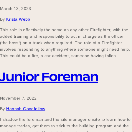
March 13, 2023
By
Krista Webb
This role is effectively the same as any other Firefighter, with the
added training and responsibility to act in charge as the officer
(the boss!) on a truck when required. The role of a Firefighter
involves responding to anything where someone might need help.
This could be a fire, a car accident, someone having fallen…
Junior Foreman
November 7, 2022
By
Hannah Goodfellow
I shadow the foreman and the site manager onsite to learn how to
manage trades, get them to stick to the building program and the