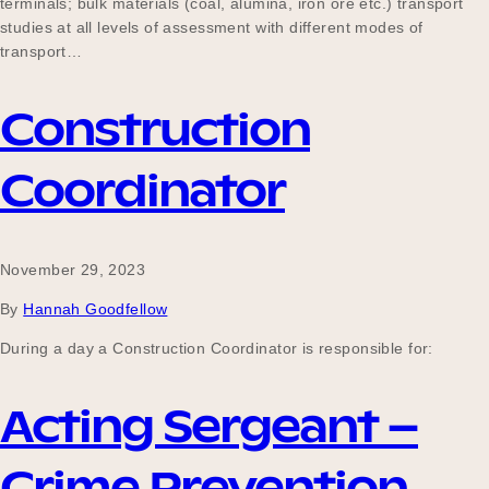
terminals; bulk materials (coal, alumina, iron ore etc.) transport
studies at all levels of assessment with different modes of
transport…
Become a UNIQ You School
Construction
Coordinator
Events
Meet the Educators
November 29, 2023
By
Hannah Goodfellow
During a day a Construction Coordinator is responsible for:
Meet the Advisors
Acting Sergeant –
Crime Prevention