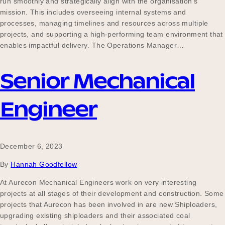
run smoothly and strategically align with the organisation’s
Our Why
mission. This includes overseeing internal systems and
processes, managing timelines and resources across multiple
projects, and supporting a high-performing team environment that
enables impactful delivery. The Operations Manager…
Blog
Senior Mechanical
2025 Impact Report
Engineer
Contact
December 6, 2023
By
Hannah Goodfellow
Schools
At Aurecon Mechanical Engineers work on very interesting
projects at all stages of their development and construction. Some
projects that Aurecon has been involved in are new Shiploaders,
upgrading existing shiploaders and their associated coal
Participating Schools