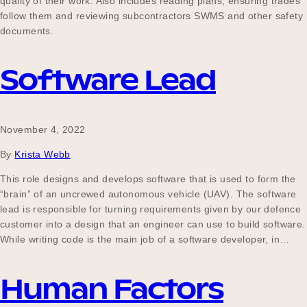
quality of their work. Also includes reading plans, ensuring trades
follow them and reviewing subcontractors SWMS and other safety
documents.
Software Lead
November 4, 2022
By
Krista Webb
This role designs and develops software that is used to form the
“brain” of an uncrewed autonomous vehicle (UAV). The software
lead is responsible for turning requirements given by our defence
customer into a design that an engineer can use to build software.
While writing code is the main job of a software developer, in…
Human Factors