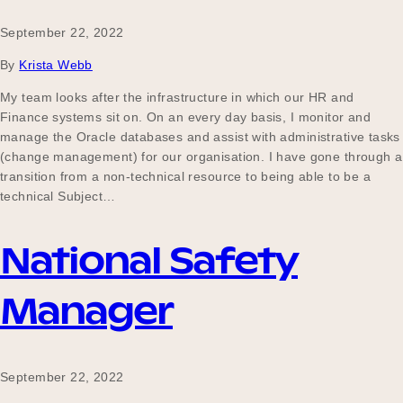
September 22, 2022
By
Krista Webb
My team looks after the infrastructure in which our HR and
Finance systems sit on. On an every day basis, I monitor and
manage the Oracle databases and assist with administrative tasks
(change management) for our organisation. I have gone through a
transition from a non-technical resource to being able to be a
technical Subject…
National Safety
Manager
September 22, 2022