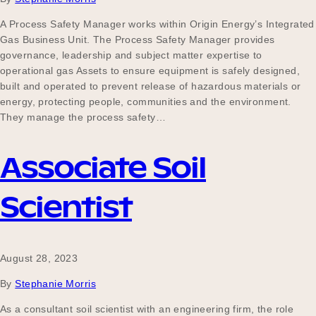
A Process Safety Manager works within Origin Energy’s Integrated
Gas Business Unit. The Process Safety Manager provides
governance, leadership and subject matter expertise to
operational gas Assets to ensure equipment is safely designed,
built and operated to prevent release of hazardous materials or
energy, protecting people, communities and the environment.
They manage the process safety…
Associate Soil
Scientist
August 28, 2023
By
Stephanie Morris
As a consultant soil scientist with an engineering firm, the role