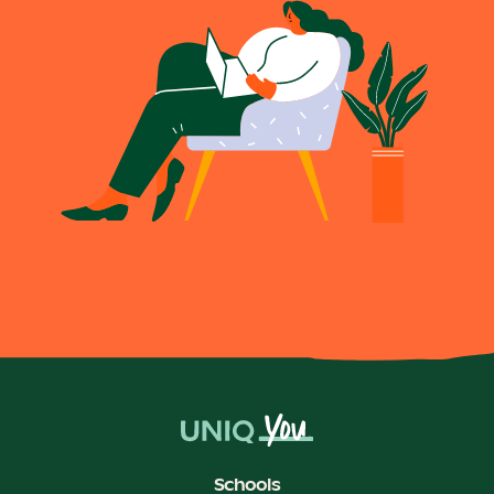
Schools