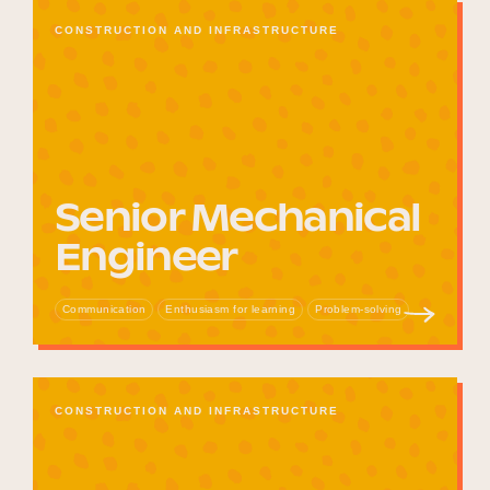
CONSTRUCTION AND INFRASTRUCTURE
Senior Mechanical
Engineer
Communication
Enthusiasm for learning
Problem-solving
CONSTRUCTION AND INFRASTRUCTURE