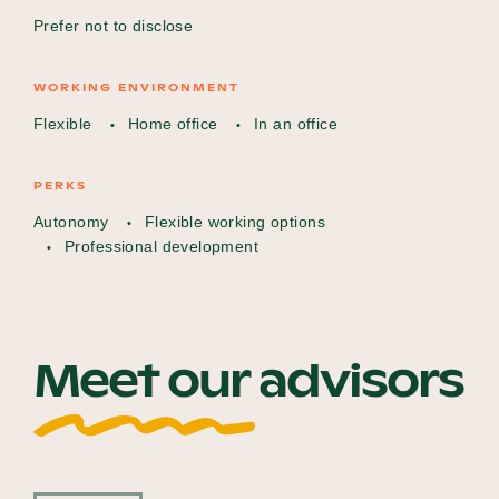
Prefer not to disclose
WORKING ENVIRONMENT
Flexible
Home office
In an office
PERKS
Autonomy
Flexible working options
Professional development
Meet our advisors