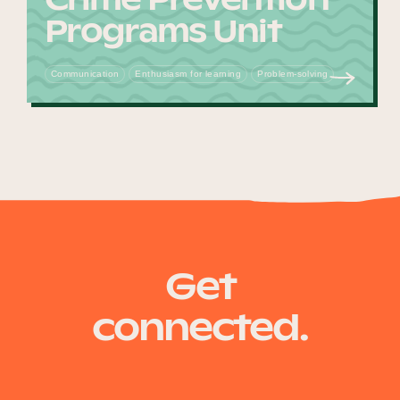
Programs Unit
Communication
Enthusiasm for learning
Problem-solving
Get
connected.