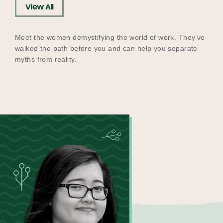
View All
Meet the women demystifying the world of work. They’ve
walked the path before you and can help you separate
myths from reality.