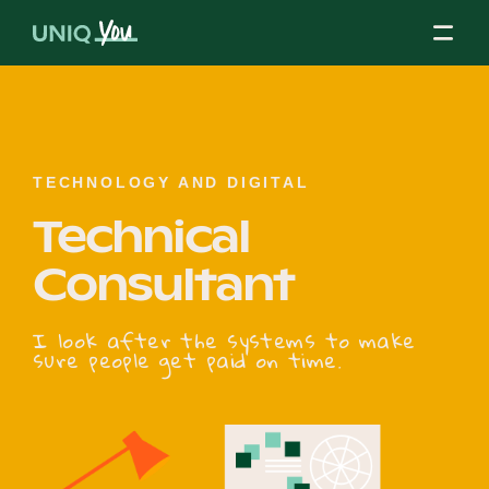
Skip
to
content
About Us
TECHNOLOGY AND DIGITAL
Technical
Our Mission
Consultant
Our Partners
I look after the systems to make
sure people get paid on time.
Our Board