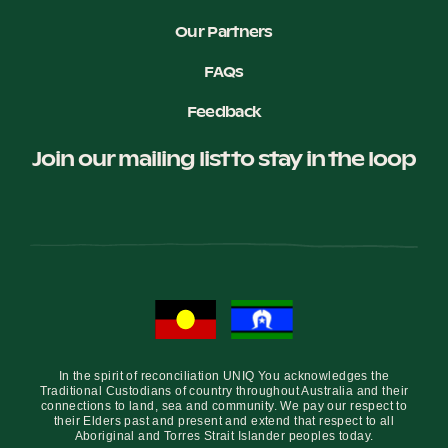
Our Partners
FAQs
Feedback
Join our mailing list to stay in the loop
In the spirit of reconciliation UNIQ You acknowledges the
Traditional Custodians of country throughout Australia and their
connections to land, sea and community. We pay our respect to
their Elders past and present and extend that respect to all
Aboriginal and Torres Strait Islander peoples today.