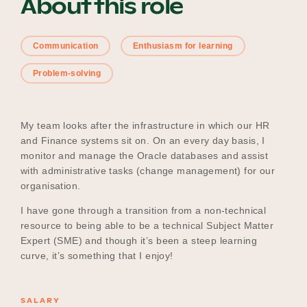
About this role
Communication
Enthusiasm for learning
Become a UNIQ You School
Problem-solving
Events
My team looks after the infrastructure in which our HR
and Finance systems sit on. On an every day basis, I
monitor and manage the Oracle databases and assist
Meet the Educators
with administrative tasks (change management) for our
organisation.
I have gone through a transition from a non-technical
Meet the Advisors
resource to being able to be a technical Subject Matter
Expert (SME) and though it’s been a steep learning
curve, it’s something that I enjoy!
SALARY