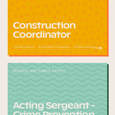
Construction
Coordinator
Communication
Enthusiasm for learning
Problem-solving
DEFENCE AND PUBLIC SAFETY
Acting Sergeant -
Crime Prevention