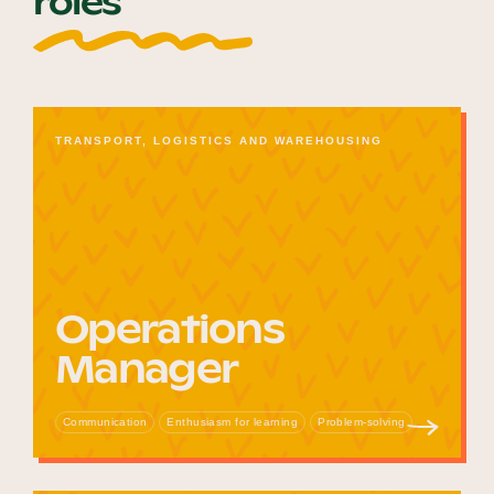
roles
TRANSPORT, LOGISTICS AND WAREHOUSING
Operations
Manager
Communication
Enthusiasm for learning
Problem-solving