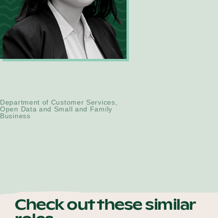
Alice Huynh
Technical Consultant
Department of Customer Services,
Open Data and Small and Family
Business
Check out these similar