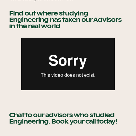
Find out where studying
Engineering has taken our Advisors
Become a UNIQ You School
in the real world
Events
Meet the Educators
Meet the Advisors
Chat to our advisors who studied
Engineering. Book your call today!