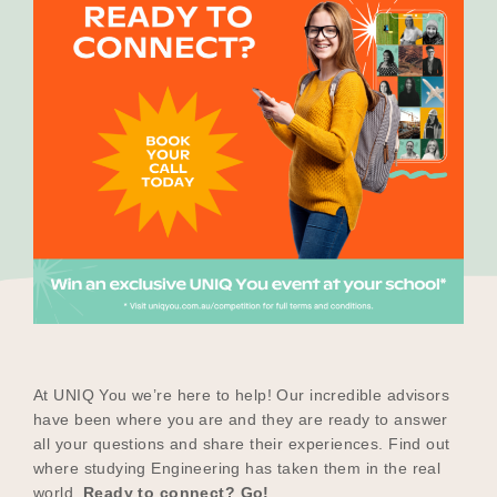
Our Why
Blog
2025 Impact Report
Contact
Schools
At UNIQ You we’re here to help! Our incredible advisors
have been where you are and they are ready to answer
all your questions and share their experiences. Find out
where studying Engineering has taken them in the real
Participating Schools
world.
Ready to connect? Go!