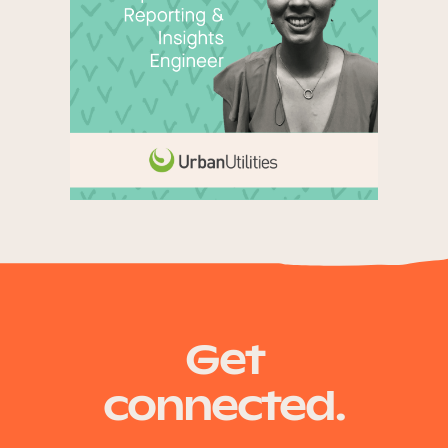
Get
connected.