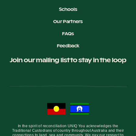
Schools
Our Partners
FAQs
Feedback
Join our mailing list to stay in the loop
In the spirit of reconciliation UNIQ You acknowledges the
Traditional Custodians of country throughout Australia and their
connections to land, sea and community. We pay our respect to