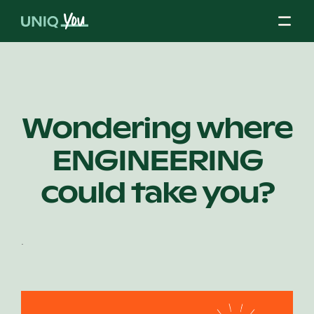
Skip
to
content
About Us
Wondering where
ENGINEERING
Our Mission
could take you?
Our Partners
.
Our Board