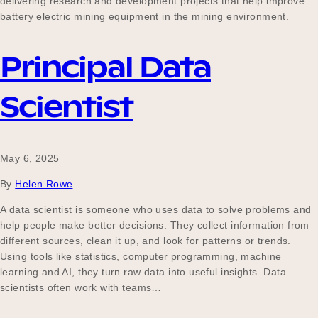
delivering research and development projects that help improve
battery electric mining equipment in the mining environment.
Principal Data
Scientist
May 6, 2025
By
Helen Rowe
A data scientist is someone who uses data to solve problems and
help people make better decisions. They collect information from
different sources, clean it up, and look for patterns or trends.
Using tools like statistics, computer programming, machine
learning and AI, they turn raw data into useful insights. Data
scientists often work with teams…