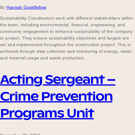
By
Hannah Goodfellow
Sustainability Coordinators work with different stakeholders within
the team, including environmental, financial, engineering, and
community engagement to enhance sustainability of the company
or project. They ensure sustainability objectives and targets are
set and implemented throughout the construction project. This is
achieved through data collection and monitoring of energy, water,
and material usage and waste production,…
Acting Sergeant –
Crime Prevention
Programs Unit