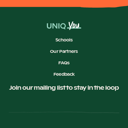
Schools
Our Partners
FAQs
Feedback
Join our mailing list to stay in the loop