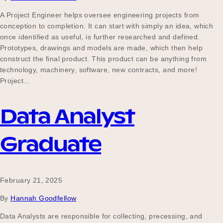
A Project Engineer helps oversee engineering projects from
conception to completion. It can start with simply an idea, which
once identified as useful, is further researched and defined.
Prototypes, drawings and models are made, which then help
construct the final product. This product can be anything from
technology, machinery, software, new contracts, and more!
Project…
Data Analyst
Graduate
February 21, 2025
By
Hannah Goodfellow
Data Analysts are responsible for collecting, precessing, and