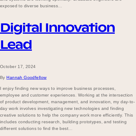
exposed to diverse business…
Digital Innovation
Lead
October 17, 2024
By
Hannah Goodfellow
I enjoy finding new ways to improve business processes,
employee and customer experiences. Working at the intersection
of product development, management, and innovation, my day-to-
day work involves investigating new technologies and finding
creative solutions to help the company work more efficiently. This
includes conducting research, building prototypes, and testing
different solutions to find the best…