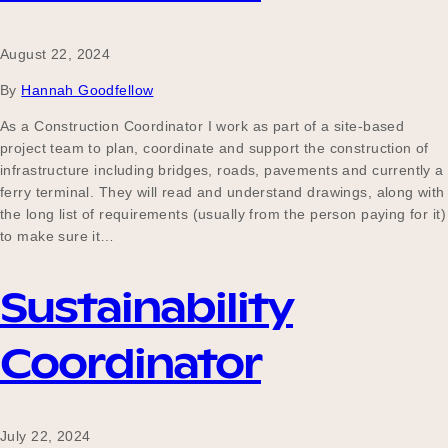
August 22, 2024
By
Hannah Goodfellow
As a Construction Coordinator I work as part of a site-based
project team to plan, coordinate and support the construction of
infrastructure including bridges, roads, pavements and currently a
ferry terminal. They will read and understand drawings, along with
the long list of requirements (usually from the person paying for it)
to make sure it…
Sustainability
Coordinator
July 22, 2024