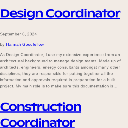
Design Coordinator
September 6, 2024
By
Hannah Goodfellow
As Design Coordinator, I use my extensive experience from an
architectural background to manage design teams. Made up of
architects, engineers, energy consultants amongst many other
disciplines, they are responsible for putting together all the
information and approvals required in preparation for a built
project. My main role is to make sure this documentation is…
Construction
Coordinator