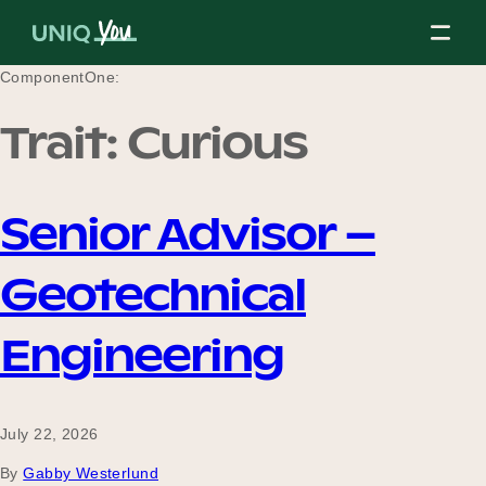
Skip
to
content
ComponentOne:
Trait:
Curious
About Us
Senior Advisor –
Our Mission
Geotechnical
Our Partners
Engineering
Our Board
July 22, 2026
By
Gabby Westerlund