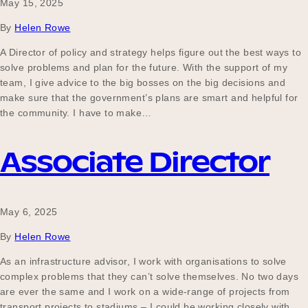
May 15, 2025
By
Helen Rowe
A Director of policy and strategy helps figure out the best ways to
solve problems and plan for the future. With the support of my
team, I give advice to the big bosses on the big decisions and
make sure that the government’s plans are smart and helpful for
the community. I have to make…
Associate Director
May 6, 2025
By
Helen Rowe
As an infrastructure advisor, I work with organisations to solve
complex problems that they can’t solve themselves. No two days
are ever the same and I work on a wide-range of projects from
transport projects to stadiums – I could be working closely with