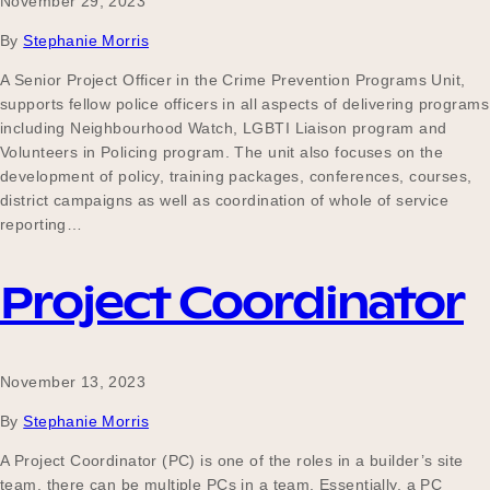
November 29, 2023
By
Stephanie Morris
A Senior Project Officer in the Crime Prevention Programs Unit,
supports fellow police officers in all aspects of delivering programs
including Neighbourhood Watch, LGBTI Liaison program and
Volunteers in Policing program. The unit also focuses on the
development of policy, training packages, conferences, courses,
district campaigns as well as coordination of whole of service
reporting…
Project Coordinator
November 13, 2023
By
Stephanie Morris
A Project Coordinator (PC) is one of the roles in a builder’s site
team, there can be multiple PCs in a team. Essentially, a PC