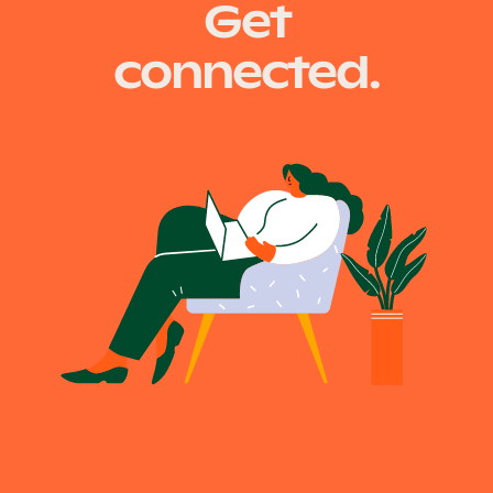
Get
navigation
connected.