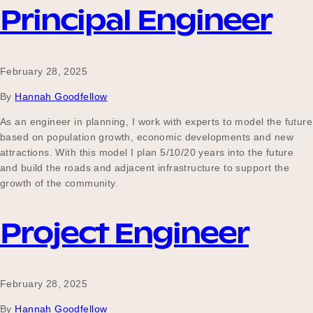
Principal Engineer
February 28, 2025
By
Hannah Goodfellow
As an engineer in planning, I work with experts to model the future
based on population growth, economic developments and new
attractions. With this model I plan 5/10/20 years into the future
and build the roads and adjacent infrastructure to support the
growth of the community.
Project Engineer
February 28, 2025
By
Hannah Goodfellow