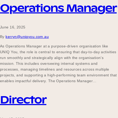
Operations Manager
June 16, 2025
By
kerryn@uniqyou.com.au
As Operations Manager at a purpose-driven organisation like
UNIQ You, the role is central to ensuring that day-to-day activities
run smoothly and strategically align with the organisation’s
mission. This includes overseeing internal systems and
processes, managing timelines and resources across multiple
projects, and supporting a high-performing team environment that
enables impactful delivery. The Operations Manager…
Director