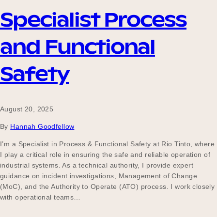
Specialist Process
Become a UNIQ You School
and Functional
Safety
Events
August 20, 2025
Meet the Educators
By
Hannah Goodfellow
I’m a Specialist in Process & Functional Safety at Rio Tinto, where
I play a critical role in ensuring the safe and reliable operation of
Meet the Advisors
industrial systems. As a technical authority, I provide expert
guidance on incident investigations, Management of Change
(MoC), and the Authority to Operate (ATO) process. I work closely
with operational teams…