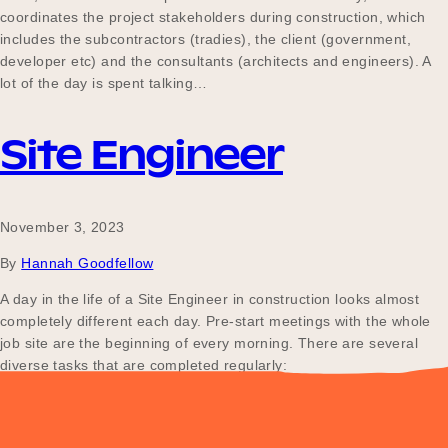
coordinates the project stakeholders during construction, which
includes the subcontractors (tradies), the client (government,
developer etc) and the consultants (architects and engineers). A
lot of the day is spent talking…
Site Engineer
November 3, 2023
By
Hannah Goodfellow
A day in the life of a Site Engineer in construction looks almost
completely different each day. Pre-start meetings with the whole
job site are the beginning of every morning. There are several
diverse tasks that are completed regularly:
Posts
Older posts