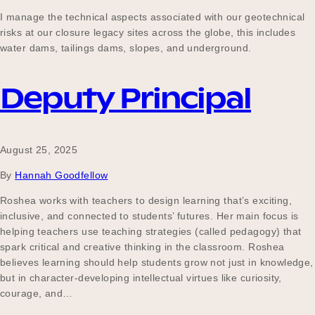
Our Why
I manage the technical aspects associated with our geotechnical
risks at our closure legacy sites across the globe, this includes
water dams, tailings dams, slopes, and underground.
Blog
Deputy Principal
2025 Impact Report
August 25, 2025
By
Hannah Goodfellow
Contact
Roshea works with teachers to design learning that’s exciting,
inclusive, and connected to students’ futures. Her main focus is
helping teachers use teaching strategies (called pedagogy) that
spark critical and creative thinking in the classroom. Roshea
Schools
believes learning should help students grow not just in knowledge,
but in character-developing intellectual virtues like curiosity,
courage, and…
Participating Schools