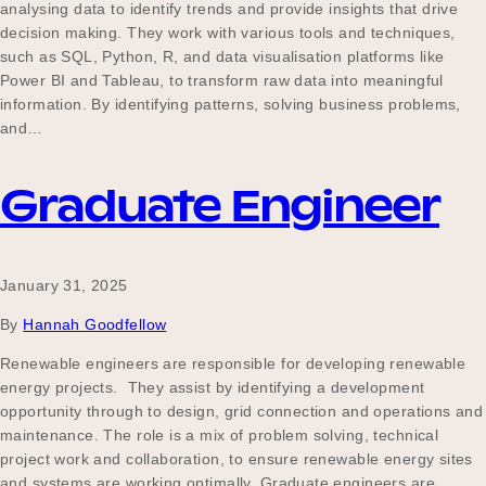
analysing data to identify trends and provide insights that drive
decision making. They work with various tools and techniques,
such as SQL, Python, R, and data visualisation platforms like
Power BI and Tableau, to transform raw data into meaningful
information. By identifying patterns, solving business problems,
and…
Graduate Engineer
January 31, 2025
By
Hannah Goodfellow
Renewable engineers are responsible for developing renewable
energy projects. They assist by identifying a development
opportunity through to design, grid connection and operations and
maintenance. The role is a mix of problem solving, technical
project work and collaboration, to ensure renewable energy sites
and systems are working optimally. Graduate engineers are