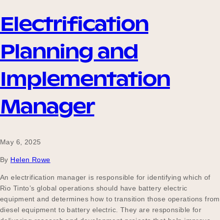
Electrification
Planning and
Implementation
Manager
May 6, 2025
By
Helen Rowe
An electrification manager is responsible for identifying which of
Rio Tinto’s global operations should have battery electric
equipment and determines how to transition those operations from
diesel equipment to battery electric. They are responsible for