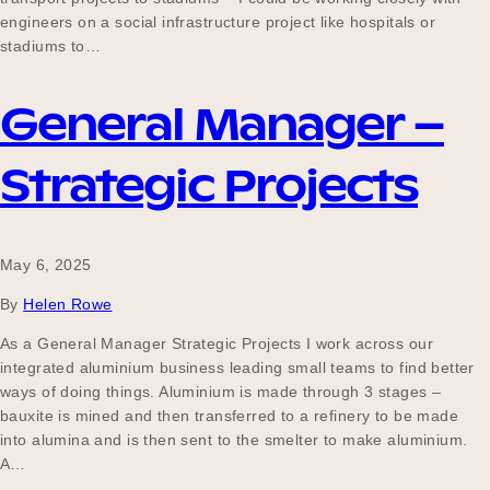
engineers on a social infrastructure project like hospitals or
stadiums to…
General Manager –
Strategic Projects
May 6, 2025
By
Helen Rowe
As a General Manager Strategic Projects I work across our
integrated aluminium business leading small teams to find better
ways of doing things. Aluminium is made through 3 stages –
bauxite is mined and then transferred to a refinery to be made
into alumina and is then sent to the smelter to make aluminium.
A…