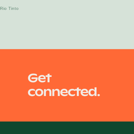
Projects
Rio Tinto
Get
connected.