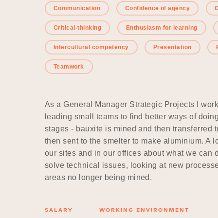
Communication
Confidence of agency
C
Critical-thinking
Enthusiasm for learning
Intercultural competency
Presentation
Teamwork
As a General Manager Strategic Projects I wor
leading small teams to find better ways of doi
stages - bauxite is mined and then transferred t
then sent to the smelter to make aluminium. A lo
our sites and in our offices about what we can d
solve technical issues, looking at new processe
areas no longer being mined.
SALARY
WORKING ENVIRONMENT