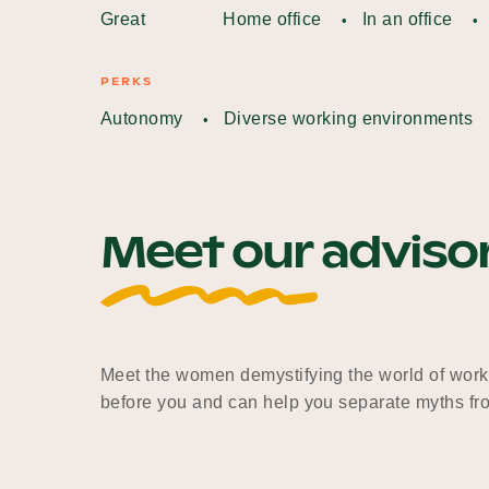
Great
Home office
In an office
PERKS
Autonomy
Diverse working environments
Meet our adviso
Meet the women demystifying the world of work
before you and can help you separate myths fro