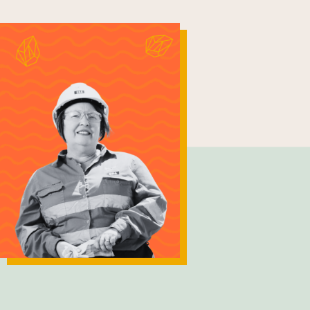
Lesley Bryce
General Manager - Strategic