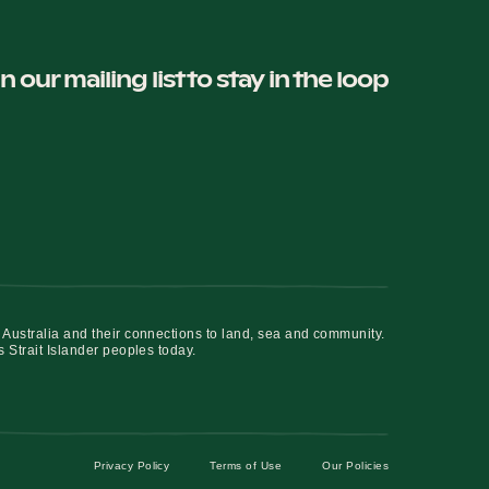
in our mailing list to stay in the loop
 Australia and their connections to land, sea and community.
s Strait Islander peoples today.
Privacy Policy
Terms of Use
Our Policies