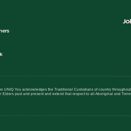
Jo
ners
k
iation UNIQ You acknowledges the Traditional Custodians of country throughout
r Elders past and present and extend that respect to all Aboriginal and Torre