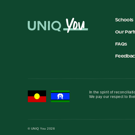
Schools
Our Part
FAQs
Feedbac
In the spirit of reconcil
We pay our respect to thei
© UNIQ You 2026