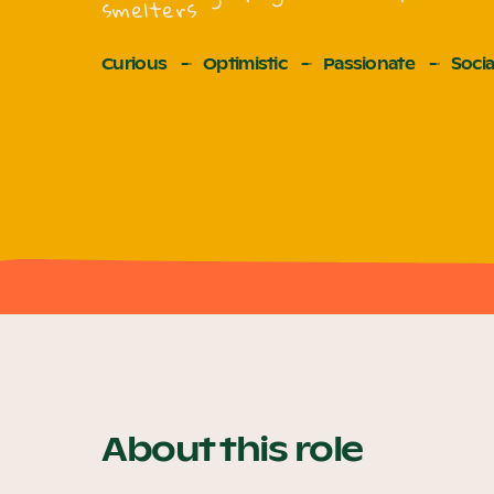
smelters
Curious
Optimistic
Passionate
Socia
About this role