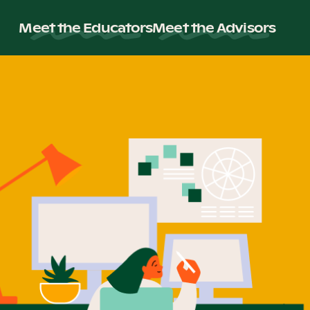
Meet the Educators
Meet the Advisors