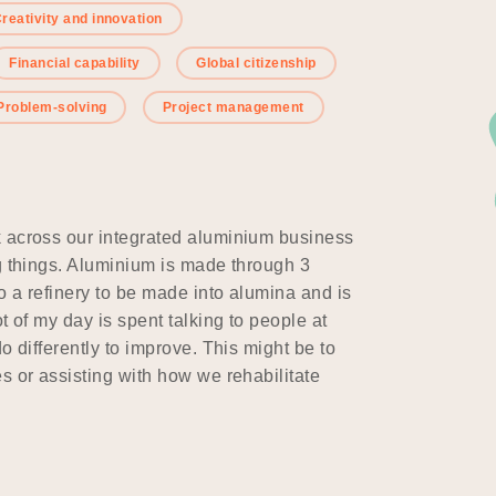
reativity and innovation
Financial capability
Global citizenship
Problem-solving
Project management
k across our integrated aluminium business
ng things. Aluminium is made through 3
o a refinery to be made into alumina and is
t of my day is spent talking to people at
o differently to improve. This might be to
s or assisting with how we rehabilitate