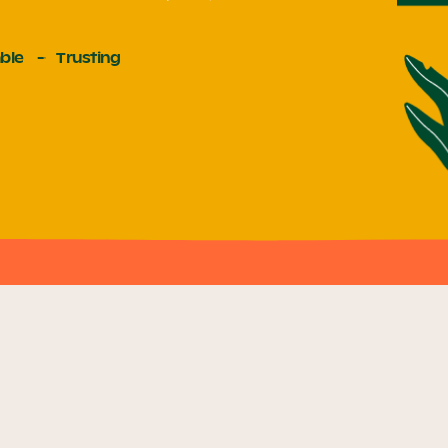
ble
Trusting