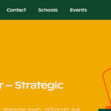
Contact
Schools
Events
 – Strategic
r aluminium mines, refineries and