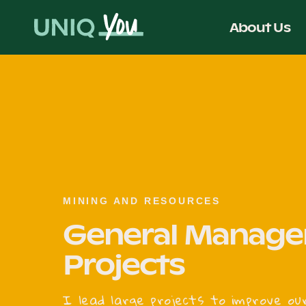
Skip
to
About Us
content
MINING AND RESOURCES
General Manager
Projects
I lead large projects to improve ou