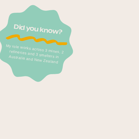
Did you know?
My role works across 3 mines, 2
refineries and 3 smelters in Australia and New Zealand