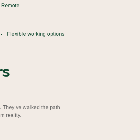
Remote
Flexible working options
rs
. They’ve walked the path
m reality.