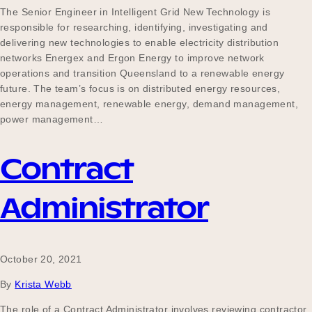
The Senior Engineer in Intelligent Grid New Technology is
responsible for researching, identifying, investigating and
delivering new technologies to enable electricity distribution
networks Energex and Ergon Energy to improve network
operations and transition Queensland to a renewable energy
future. The team’s focus is on distributed energy resources,
energy management, renewable energy, demand management,
power management…
Contract
Administrator
October 20, 2021
By
Krista Webb
The role of a Contract Administrator involves reviewing contractor