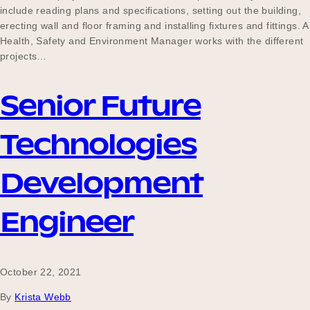
include reading plans and specifications, setting out the building,
erecting wall and floor framing and installing fixtures and fittings. A
Health, Safety and Environment Manager works with the different
projects…
Senior Future
Technologies
Development
Engineer
October 22, 2021
By
Krista Webb