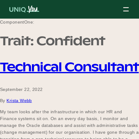
Skip
to
content
ComponentOne:
Trait:
Confident
About Us
Technical Consultant
Our Mission
September 22, 2022
Our Partners
By
Krista Webb
My team looks after the infrastructure in which our HR and
Finance systems sit on. On an every day basis, I monitor and
Our Board
manage the Oracle databases and assist with administrative tasks
(change management) for our organisation. I have gone through a