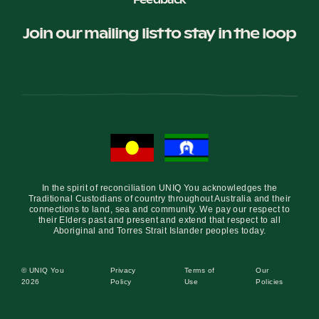
Feedback
Join our mailing list to stay in the loop
In the spirit of reconciliation UNIQ You acknowledges the
Traditional Custodians of country throughout Australia and their
connections to land, sea and community. We pay our respect to
their Elders past and present and extend that respect to all
Aboriginal and Torres Strait Islander peoples today.
© UNIQ You
Privacy
Terms of
Our
2026
Policy
Use
Policies