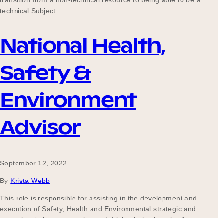
transition from a non-technical resource to being able to be a
Our Why
technical Subject…
National Health,
Blog
Safety &
Environment
2025 Impact Report
Advisor
Contact
September 12, 2022
Schools
By
Krista Webb
This role is responsible for assisting in the development and
execution of Safety, Health and Environmental strategic and
Participating Schools