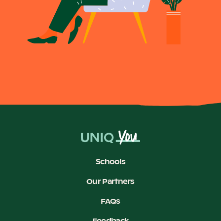
Schools
Our Partners
FAQs