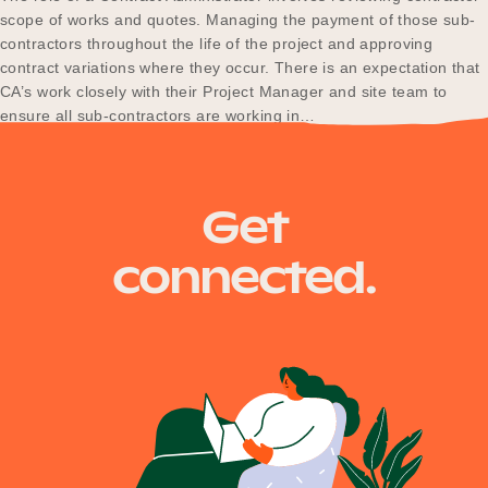
scope of works and quotes. Managing the payment of those sub-
contractors throughout the life of the project and approving
contract variations where they occur. There is an expectation that
CA’s work closely with their Project Manager and site team to
ensure all sub-contractors are working in…
Posts
Newer posts
Get
navigation
connected.