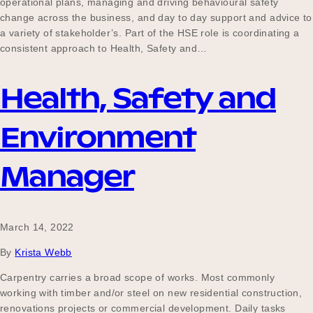
operational plans, managing and driving behavioural safety
change across the business, and day to day support and advice to
a variety of stakeholder’s. Part of the HSE role is coordinating a
consistent approach to Health, Safety and…
Become a UNIQ You School
Health, Safety and
Events
Environment
Manager
Meet the Educators
March 14, 2022
Meet the Advisors
By
Krista Webb
Carpentry carries a broad scope of works. Most commonly
working with timber and/or steel on new residential construction,
renovations projects or commercial development. Daily tasks