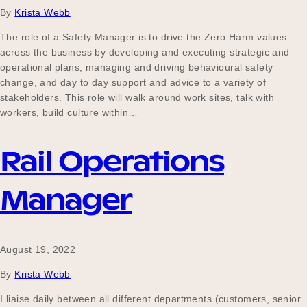
By
Krista Webb
The role of a Safety Manager is to drive the Zero Harm values
across the business by developing and executing strategic and
operational plans, managing and driving behavioural safety
change, and day to day support and advice to a variety of
stakeholders. This role will walk around work sites, talk with
workers, build culture within…
Rail Operations
Manager
August 19, 2022
By
Krista Webb
I liaise daily between all different departments (customers, senior