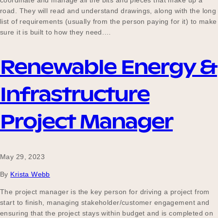
coordinate and manage all the bits and pieces that make up a
road. They will read and understand drawings, along with the long
list of requirements (usually from the person paying for it) to make
sure it is built to how they need.…
Renewable Energy &
Infrastructure
Project Manager
May 29, 2023
By
Krista Webb
The project manager is the key person for driving a project from
start to finish, managing stakeholder/customer engagement and
ensuring that the project stays within budget and is completed on