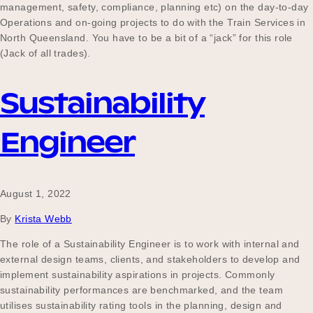
management, safety, compliance, planning etc) on the day-to-day
Operations and on-going projects to do with the Train Services in
North Queensland. You have to be a bit of a “jack” for this role
(Jack of all trades).
Sustainability
Engineer
August 1, 2022
By
Krista Webb
The role of a Sustainability Engineer is to work with internal and
external design teams, clients, and stakeholders to develop and
implement sustainability aspirations in projects. Commonly
sustainability performances are benchmarked, and the team
utilises sustainability rating tools in the planning, design and