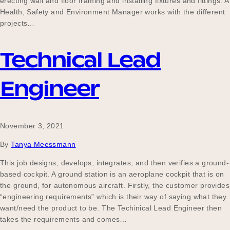
erecting wall and floor framing and installing fixtures and fittings. A
Health, Safety and Environment Manager works with the different
projects…
Technical Lead
Engineer
November 3, 2021
By
Tanya Meessmann
This job designs, develops, integrates, and then verifies a ground-
based cockpit. A ground station is an aeroplane cockpit that is on
the ground, for autonomous aircraft. Firstly, the customer provides
“engineering requirements” which is their way of saying what they
want/need the product to be. The Techinical Lead Engineer then
takes the requirements and comes…