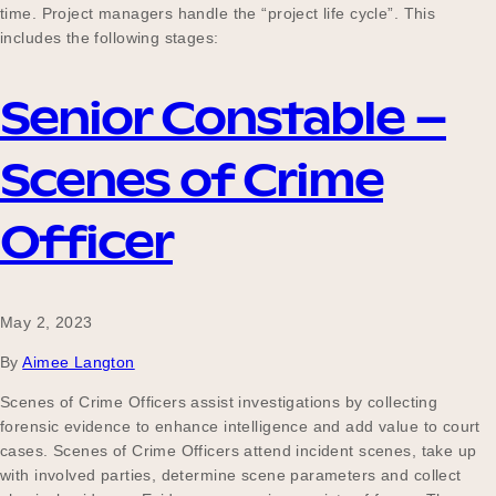
time. Project managers handle the “project life cycle”. This
includes the following stages:
Senior Constable –
Scenes of Crime
Officer
May 2, 2023
By
Aimee Langton
Scenes of Crime Officers assist investigations by collecting
forensic evidence to enhance intelligence and add value to court
cases. Scenes of Crime Officers attend incident scenes, take up
with involved parties, determine scene parameters and collect