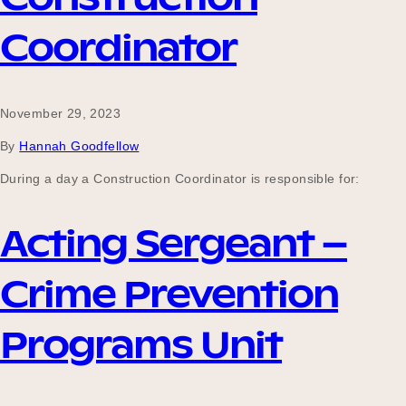
Coordinator
November 29, 2023
By
Hannah Goodfellow
During a day a Construction Coordinator is responsible for:
Acting Sergeant –
Crime Prevention
Programs Unit