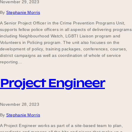
November 29, 2023
By
Stephanie Morris
A Senior Project Officer in the Crime Prevention Programs Unit,
supports fellow police officers in all aspects of delivering programs
including Neighbourhood Watch, LGBTI Liaison program and
Volunteers in Policing program. The unit also focuses on the
development of policy, training packages, conferences, courses,
district campaigns as well as coordination of whole of service
reporting…
Project Engineer
November 28, 2023
By
Stephanie Morris
A Project Engineer works as part of a site-based team to plan,