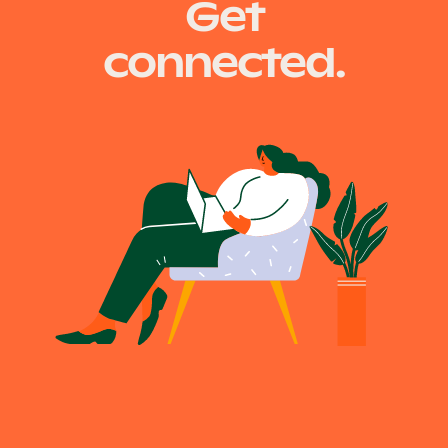
Get
connected.