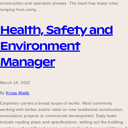
construction and operation phases. The team has many roles
ranging from using…
Health, Safety and
Environment
Manager
March 14, 2022
By
Krista Webb
Carpentry carries a broad scope of works. Most commonly
working with timber and/or steel on new residential construction,
renovations projects or commercial development. Daily tasks
include reading plans and specifications, setting out the building,