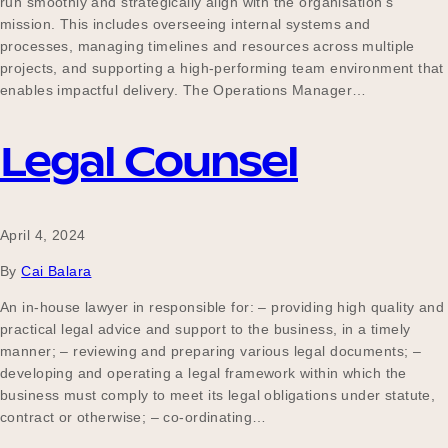
run smoothly and strategically align with the organisation’s
Our Why
mission. This includes overseeing internal systems and
processes, managing timelines and resources across multiple
projects, and supporting a high-performing team environment that
enables impactful delivery. The Operations Manager…
Blog
Legal Counsel
2025 Impact Report
April 4, 2024
By
Cai Balara
Contact
An in-house lawyer in responsible for: – providing high quality and
practical legal advice and support to the business, in a timely
manner; – reviewing and preparing various legal documents; –
Schools
developing and operating a legal framework within which the
business must comply to meet its legal obligations under statute,
contract or otherwise; – co-ordinating…
Participating Schools