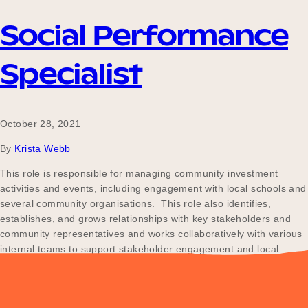
Social Performance
Specialist
October 28, 2021
By
Krista Webb
This role is responsible for managing community investment
activities and events, including engagement with local schools and
several community organisations. This role also identifies,
establishes, and grows relationships with key stakeholders and
community representatives and works collaboratively with various
internal teams to support stakeholder engagement and local
participation activities.