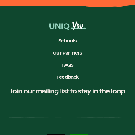
Schools
Our Partners
FAQs
Feedback
Join our mailing list to stay in the loop