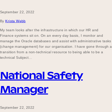
September 22, 2022
By
Krista Webb
My team looks after the infrastructure in which our HR and
Finance systems sit on. On an every day basis, I monitor and
manage the Oracle databases and assist with administrative tasks
(change management) for our organisation. I have gone through a
transition from a non-technical resource to being able to be a
technical Subject…
National Safety
Manager
September 22, 2022