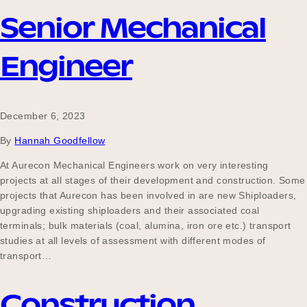
Senior Mechanical
Become a UNIQ You School
Engineer
Events
December 6, 2023
By
Hannah Goodfellow
At Aurecon Mechanical Engineers work on very interesting
Meet the Educators
projects at all stages of their development and construction. Some
projects that Aurecon has been involved in are new Shiploaders,
upgrading existing shiploaders and their associated coal
Meet the Advisors
terminals; bulk materials (coal, alumina, iron ore etc.) transport
studies at all levels of assessment with different modes of
transport…
Construction