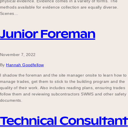
physical evidence. Evidence comes in a variety of forms. The
methods available for evidence collection are equally diverse.
Scenes…
Junior Foreman
November 7, 2022
By
Hannah Goodfellow
I shadow the foreman and the site manager onsite to learn how to
manage trades, get them to stick to the building program and the
quality of their work. Also includes reading plans, ensuring trades
follow them and reviewing subcontractors SWMS and other safety
documents.
Technical Consultant