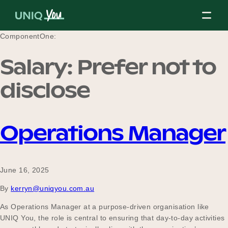
Skip
to
content
ComponentOne:
Salary:
Prefer not to
About Us
disclose
Our Mission
Operations Manager
Our Partners
June 16, 2025
By
kerryn@uniqyou.com.au
Our Board
As Operations Manager at a purpose-driven organisation like
UNIQ You, the role is central to ensuring that day-to-day activities