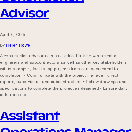
Advisor
April 9, 2025
By
Helen Rowe
A construction advisor acts as a critical link between senior
engineers and subcontractors as well as other key stakeholders
within a project, facilitating projects from commencement to
completion. • Communicate with the project manager, direct
reports, supervisors, and subcontractors. • Follow drawings and
specifications to complete the project as designed • Ensure daily
adherence to…
Assistant