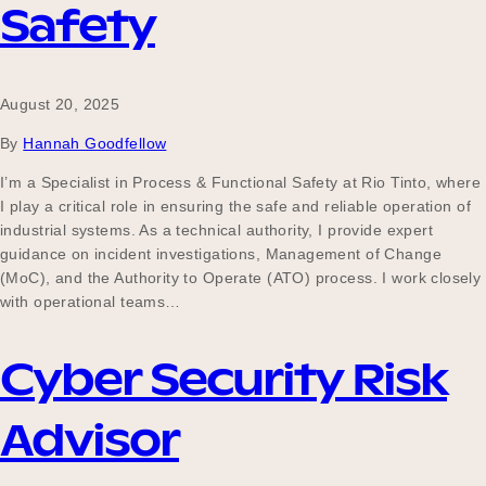
Safety
August 20, 2025
By
Hannah Goodfellow
I’m a Specialist in Process & Functional Safety at Rio Tinto, where
I play a critical role in ensuring the safe and reliable operation of
industrial systems. As a technical authority, I provide expert
guidance on incident investigations, Management of Change
(MoC), and the Authority to Operate (ATO) process. I work closely
with operational teams…
Cyber Security Risk
Advisor