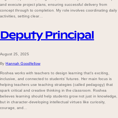
and execute project plans, ensuring successful delivery from
concept through to completion. My role involves coordinating daily
activities, setting clear…
Deputy Principal
August 25, 2025
By
Hannah Goodfellow
Roshea works with teachers to design learning that’s exciting,
inclusive, and connected to students’ futures. Her main focus is
helping teachers use teaching strategies (called pedagogy) that
spark critical and creative thinking in the classroom. Roshea
believes learning should help students grow not just in knowledge,
but in character-developing intellectual virtues like curiosity,
courage, and…