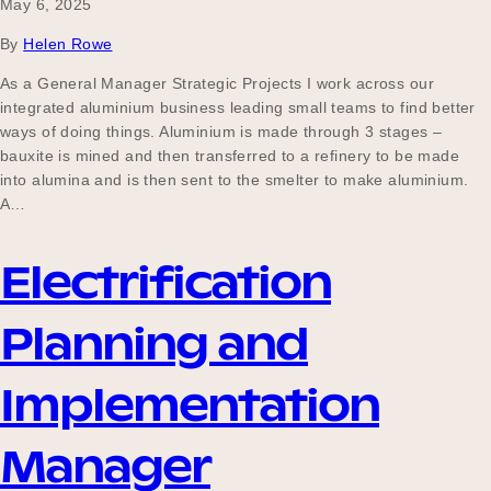
May 6, 2025
By
Helen Rowe
As a General Manager Strategic Projects I work across our
integrated aluminium business leading small teams to find better
ways of doing things. Aluminium is made through 3 stages –
bauxite is mined and then transferred to a refinery to be made
into alumina and is then sent to the smelter to make aluminium.
A…
Electrification
Planning and
Implementation
Manager