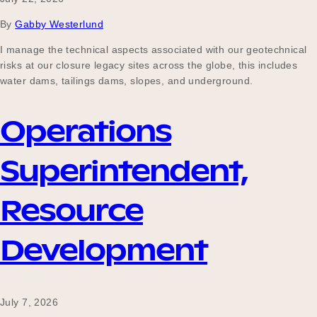
Our Why
By
Gabby Westerlund
I manage the technical aspects associated with our geotechnical
risks at our closure legacy sites across the globe, this includes
Blog
water dams, tailings dams, slopes, and underground.
Operations
2025 Impact Report
Superintendent,
Contact
Resource
Development
Schools
July 7, 2026
Participating Schools