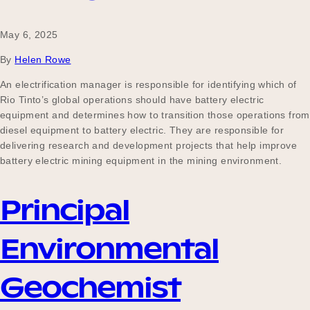
May 6, 2025
By
Helen Rowe
An electrification manager is responsible for identifying which of
Rio Tinto’s global operations should have battery electric
equipment and determines how to transition those operations from
diesel equipment to battery electric. They are responsible for
delivering research and development projects that help improve
battery electric mining equipment in the mining environment.
Principal
Environmental
Geochemist