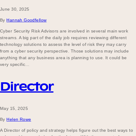
June 30, 2025
By
Hannah Goodfellow
Cyber Security Risk Advisors are involved in several main work
streams. A big part of the daily job requires reviewing different
technology solutions to assess the level of risk they may carry
from a cyber security perspective. Those solutions may include
anything that any business area is planning to use. It could be
very specific…
Director
May 15, 2025
By
Helen Rowe
A Director of policy and strategy helps figure out the best ways to