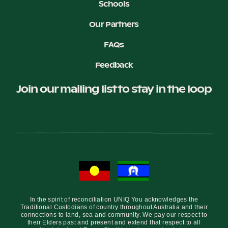
Schools
Our Partners
FAQs
Feedback
Join our mailing list to stay in the loop
In the spirit of reconciliation UNIQ You acknowledges the
Traditional Custodians of country throughout Australia and their
connections to land, sea and community. We pay our respect to
their Elders past and present and extend that respect to all