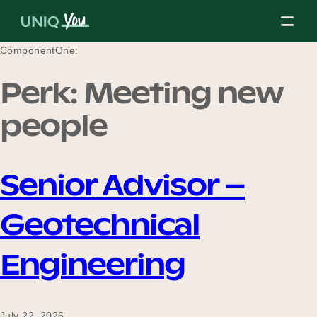
Skip
to
content
ComponentOne:
Perk:
Meeting new
About Us
people
Our Mission
Senior Advisor –
Geotechnical
Our Partners
Engineering
Our Board
July 22, 2026