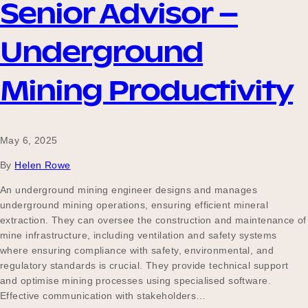
Senior Advisor –
Underground
Mining Productivity
May 6, 2025
By
Helen Rowe
An underground mining engineer designs and manages
underground mining operations, ensuring efficient mineral
extraction. They can oversee the construction and maintenance of
mine infrastructure, including ventilation and safety systems
where ensuring compliance with safety, environmental, and
regulatory standards is crucial. They provide technical support
and optimise mining processes using specialised software.
Effective communication with stakeholders…