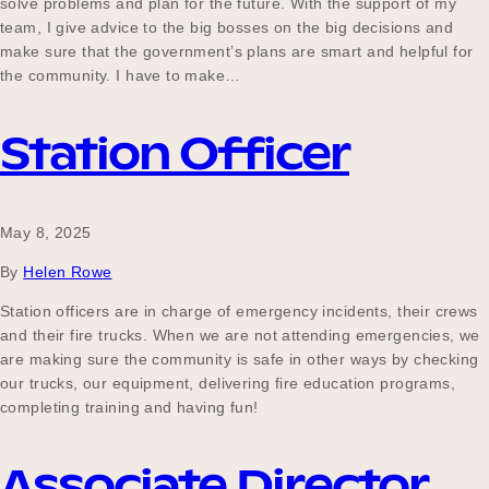
solve problems and plan for the future. With the support of my
team, I give advice to the big bosses on the big decisions and
make sure that the government’s plans are smart and helpful for
the community. I have to make…
Station Officer
May 8, 2025
By
Helen Rowe
Station officers are in charge of emergency incidents, their crews
and their fire trucks. When we are not attending emergencies, we
are making sure the community is safe in other ways by checking
our trucks, our equipment, delivering fire education programs,
completing training and having fun!
Associate Director