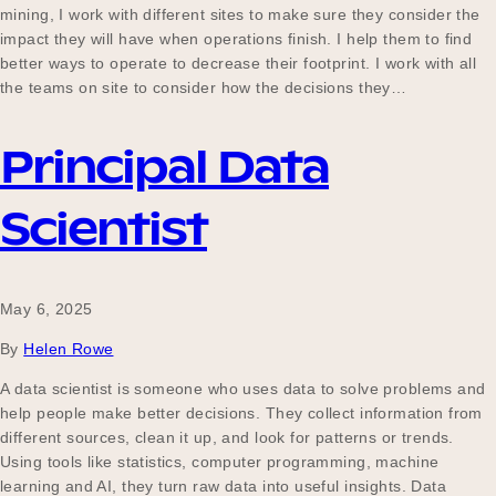
mining, I work with different sites to make sure they consider the
impact they will have when operations finish. I help them to find
better ways to operate to decrease their footprint. I work with all
the teams on site to consider how the decisions they…
Principal Data
Scientist
May 6, 2025
By
Helen Rowe
A data scientist is someone who uses data to solve problems and
help people make better decisions. They collect information from
different sources, clean it up, and look for patterns or trends.
Using tools like statistics, computer programming, machine
learning and AI, they turn raw data into useful insights. Data