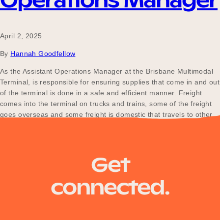
Operations Manager
April 2, 2025
By
Hannah Goodfellow
As the Assistant Operations Manager at the Brisbane Multimodal
Terminal, is responsible for ensuring supplies that come in and out
of the terminal is done in a safe and efficient manner. Freight
comes into the terminal on trucks and trains, some of the freight
goes overseas and some freight is domestic that travels to other…
Posts
Older posts
Get
navigation
connected.