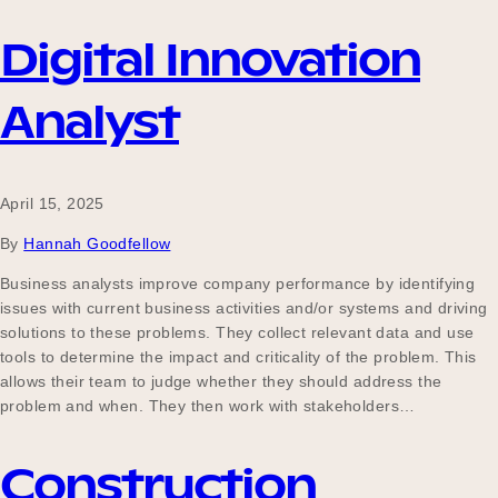
Digital Innovation
Analyst
April 15, 2025
By
Hannah Goodfellow
Business analysts improve company performance by identifying
issues with current business activities and/or systems and driving
solutions to these problems. They collect relevant data and use
tools to determine the impact and criticality of the problem. This
allows their team to judge whether they should address the
problem and when. They then work with stakeholders…
Construction