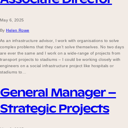
May 6, 2025
By
Helen Rowe
As an infrastructure advisor, I work with organisations to solve
complex problems that they can’t solve themselves. No two days
are ever the same and I work on a wide-range of projects from
transport projects to stadiums – I could be working closely with
engineers on a social infrastructure project like hospitals or
stadiums to…
General Manager –
Strategic Projects