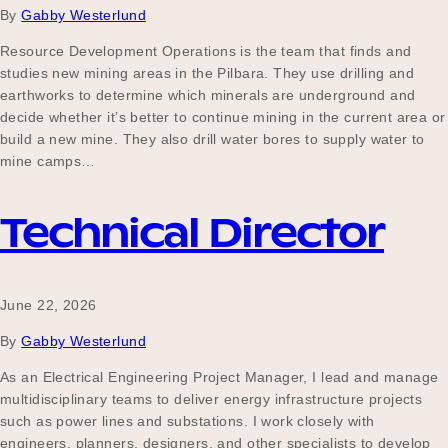
By
Gabby Westerlund
Resource Development Operations is the team that finds and
studies new mining areas in the Pilbara. They use drilling and
Become a UNIQ You School
earthworks to determine which minerals are underground and
decide whether it’s better to continue mining in the current area or
build a new mine. They also drill water bores to supply water to
Events
mine camps…
Technical Director
Meet the Educators
June 22, 2026
Meet the Advisors
By
Gabby Westerlund
As an Electrical Engineering Project Manager, I lead and manage
multidisciplinary teams to deliver energy infrastructure projects
such as power lines and substations. I work closely with
engineers, planners, designers, and other specialists to develop