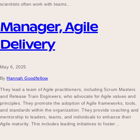
scientists often work with teams…
Manager, Agile
Delivery
May 6, 2025
By
Hannah Goodfellow
They lead a team of Agile practitioners, including Scrum Masters
and Release Train Engineers, who advocate for Agile values and
principles. They promote the adoption of Agile frameworks, tools,
and standards within the organization. They provide coaching and
mentorship to leaders, teams, and individuals to enhance their
Agile maturity. This includes leading initiatives to foster…