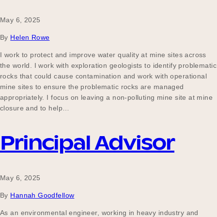
May 6, 2025
By
Helen Rowe
I work to protect and improve water quality at mine sites across
the world. I work with exploration geologists to identify problematic
rocks that could cause contamination and work with operational
mine sites to ensure the problematic rocks are managed
appropriately. I focus on leaving a non-polluting mine site at mine
closure and to help…
Principal Advisor
May 6, 2025
By
Hannah Goodfellow
As an environmental engineer, working in heavy industry and