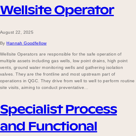
Wellsite Operator
August 22, 2025
By
Hannah Goodfellow
Wellsite Operators are responsible for the safe operation of
multiple assets including gas wells, low point drains, high point
vents, ground water monitoring wells and gathering isolation
valves. They are the frontline and most upstream part of
operations in QGC. They drive from well to well to perform routine
site visits, aiming to conduct preventative…
Specialist Process
and Functional