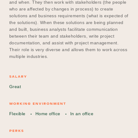
and when. They then work with stakeholders (the people
who are affected by changes in process) to create
solutions and business requirements (what is expected of
the solutions). When these solutions are being planned
and built, business analysts facilitate communication
between their team and stakeholders, write project
documentation, and assist with project management.
Their role is very diverse and allows them to work across
multiple industries.
SALARY
Great
WORKING ENVIRONMENT
Flexible
Home office
In an office
PERKS