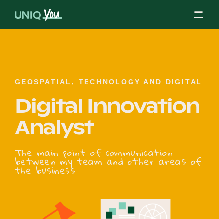
Skip
to
content
About Us
GEOSPATIAL, TECHNOLOGY AND DIGITAL
Digital Innovation
Our Mission
Analyst
Our Partners
The main point of communication
between my team and other areas of
the business
Our Board