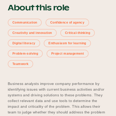
About this role
Become a UNIQ You School
Communication
Confidence of agency
Creativity and innovation
Critical-thinking
Events
Digital literacy
Enthusiasm for learning
Problem-solving
Project management
Meet the Educators
Teamwork
Business analysts improve company performance by
Meet the Advisors
identifying issues with current business activities and/or
systems and driving solutions to these problems. They
collect relevant data and use tools to determine the
impact and criticality of the problem. This allows their
team to judge whether they should address the problem