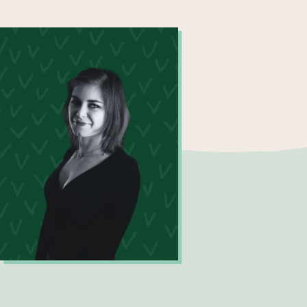
Maxine Price
Digital Innovation Analyst