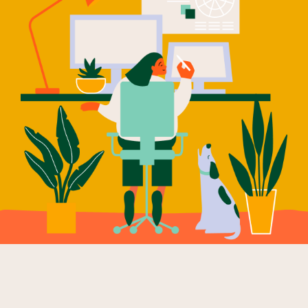
Our Why
Blog
2025 Impact Report
Contact
Schools
Participating Schools