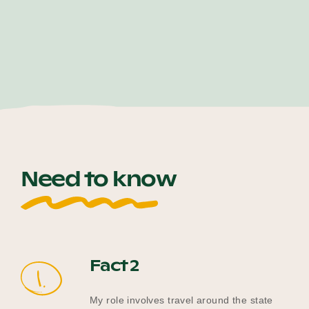
Need to know
Fact 2
1.
My role involves travel around the state