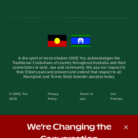
In the spirit of reconciliation UNIQ You acknowledges the
Traditional Custodians of country throughout Australia and their
connections to land, sea and community. We pay our respect to
their Elders past and present and extend that respect to all
Aboriginal and Torres Strait Islander peoples today.
© UNIQ You
Privacy
Terms of
Our
2026
Policy
Use
Policies
We’re Changing the