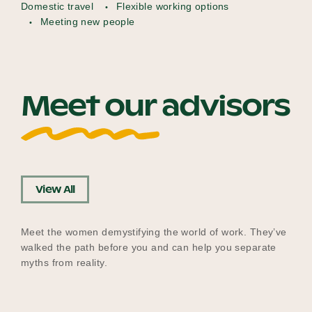
Domestic travel
Flexible working options
Meeting new people
Meet our advisors
View All
Meet the women demystifying the world of work. They’ve
walked the path before you and can help you separate
myths from reality.