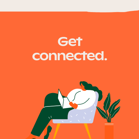
Get
connected.