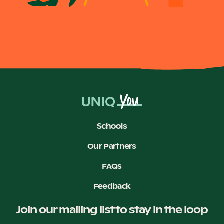
Schools
Our Partners
FAQs
Feedback
Join our mailing list to stay in the loop