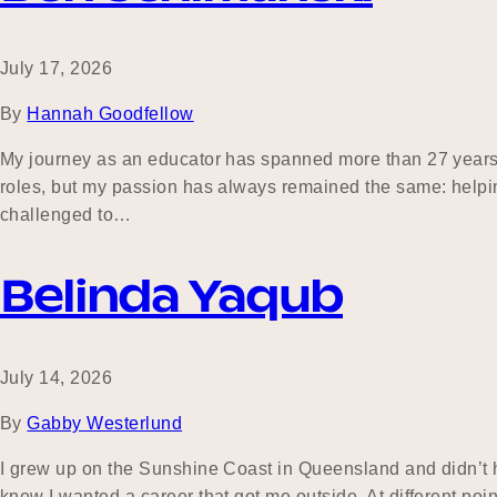
July 17, 2026
By
Hannah Goodfellow
My journey as an educator has spanned more than 27 years 
roles, but my passion has always remained the same: helping
challenged to…
Belinda Yaqub
July 14, 2026
By
Gabby Westerlund
I grew up on the Sunshine Coast in Queensland and didn’t ha
knew I wanted a career that got me outside. At different poin