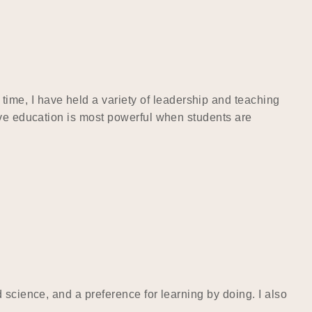
me, I have held a variety of leadership and teaching
eve education is most powerful when students are
 science, and a preference for learning by doing. I also