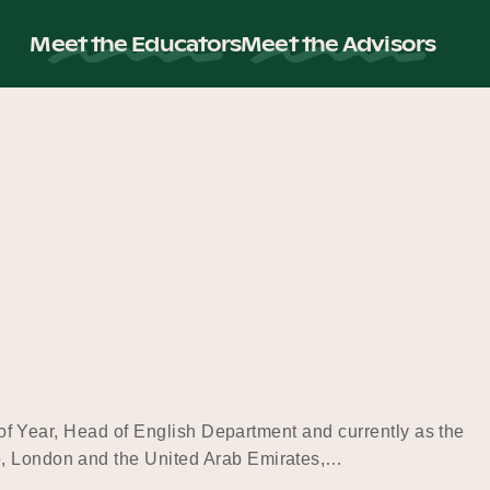
Meet the Educators
Meet the Advisors
d of Year, Head of English Department and currently as the
re, London and the United Arab Emirates,…