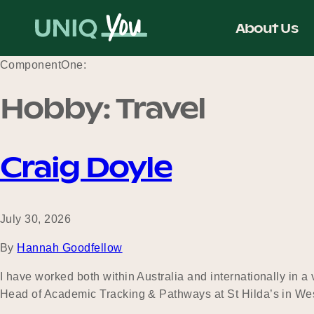
Skip
to
About Us
content
ComponentOne:
Hobby:
Travel
Craig Doyle
July 30, 2026
By
Hannah Goodfellow
I have worked both within Australia and internationally in a
Head of Academic Tracking & Pathways at St Hilda’s in Wes