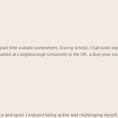
and part time outside somewhere. During school, I had work 
 studied at Loughborough University in the UK, a four-year c
s and sport. I enjoyed being active and challenging myself,