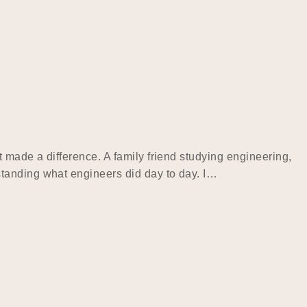
 made a difference. A family friend studying engineering,
standing what engineers did day to day. I…