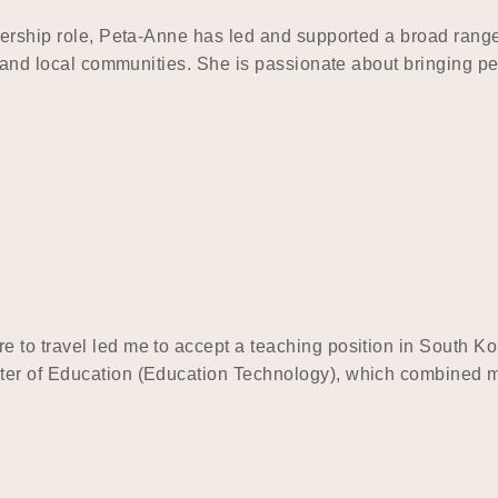
dership role, Peta-Anne has led and supported a broad range 
s, and local communities. She is passionate about bringing p
 to travel led me to accept a teaching position in South K
ter of Education (Education Technology), which combined my