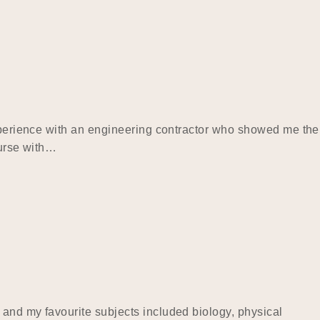
experience with an engineering contractor who showed me the
ourse with…
 and my favourite subjects included biology, physical