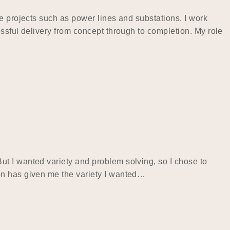
e projects such as power lines and substations. I work
ssful delivery from concept through to completion. My role
t I wanted variety and problem solving, so I chose to
on has given me the variety I wanted…