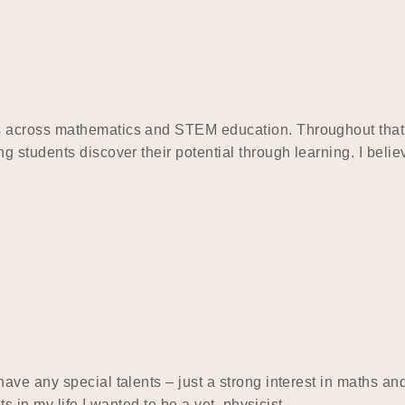
across mathematics and STEM education. Throughout that ti
 students discover their potential through learning. I beli
ve any special talents – just a strong interest in maths and
ts in my life I wanted to be a vet, physicist,…