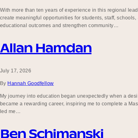
With more than ten years of experience in this regional lea
create meaningful opportunities for students, staff, school
educational outcomes and strengthen community…
Allan Hamdan
July 17, 2026
By
Hannah Goodfellow
My journey into education began unexpectedly when a desire
became a rewarding career, inspiring me to complete a Mas
led me…
Ben Schimanski