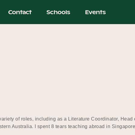
Contact
Schools
Events
 variety of roles, including as a Literature Coordinator, Hea
tern Australia. I spent 8 tears teaching abroad in Singapo