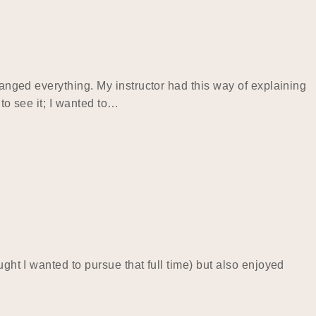
hanged everything. My instructor had this way of explaining
to see it; I wanted to…
ght I wanted to pursue that full time) but also enjoyed