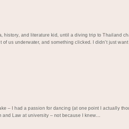
istory, and literature kid, until a diving trip to Thailand c
 of us underwater, and something clicked. I didn’t just want 
e – I had a passion for dancing (at one point I actually thou
m and Law at university – not because I knew…