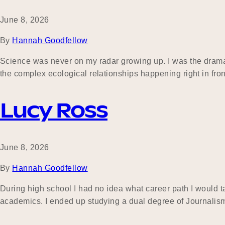
June 8, 2026
By
Hannah Goodfellow
Science was never on my radar growing up. I was the drama, h
the complex ecological relationships happening right in front
Lucy Ross
June 8, 2026
By
Hannah Goodfellow
During high school I had no idea what career path I would tak
academics. I ended up studying a dual degree of Journalis