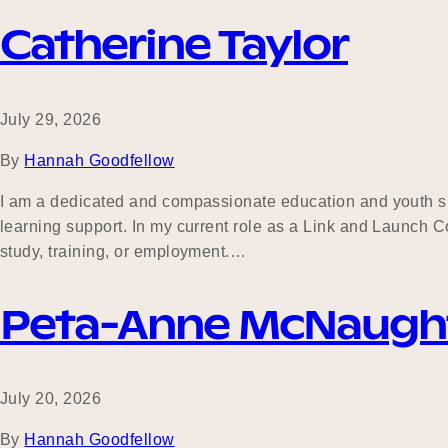
Catherine Taylor
July 29, 2026
By
Hannah Goodfellow
I am a dedicated and compassionate education and youth s
learning support. In my current role as a Link and Launch Co
study, training, or employment.…
Peta-Anne McNaugh
July 20, 2026
By
Hannah Goodfellow