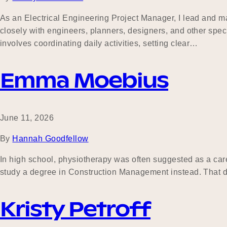
As an Electrical Engineering Project Manager, I lead and ma
closely with engineers, planners, designers, and other spec
involves coordinating daily activities, setting clear…
Emma Moebius
June 11, 2026
By
Hannah Goodfellow
In high school, physiotherapy was often suggested as a car
study a degree in Construction Management instead. That de
Kristy Petroff