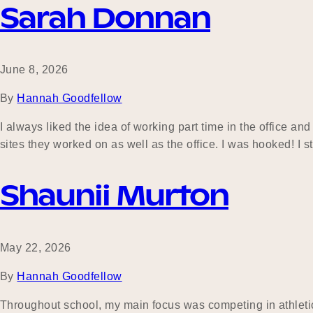
Sarah Donnan
June 8, 2026
By
Hannah Goodfellow
I always liked the idea of working part time in the office 
sites they worked on as well as the office. I was hooked! I
Shaunii Murton
May 22, 2026
By
Hannah Goodfellow
Throughout school, my main focus was competing in athletic