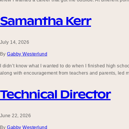
Samantha Kerr
July 14, 2026
By
Gabby Westerlund
I didn’t know what I wanted to do when I finished high scho
along with encouragement from teachers and parents, led m
Technical Director
June 22, 2026
By
Gabby Westerlund