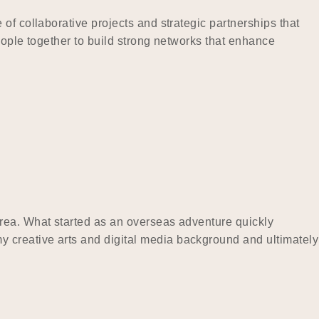
of collaborative projects and strategic partnerships that
eople together to build strong networks that enhance
orea. What started as an overseas adventure quickly
 creative arts and digital media background and ultimately