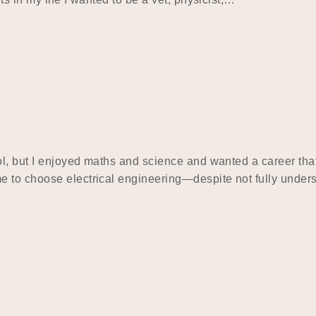
ol, but I enjoyed maths and science and wanted a career that
e to choose electrical engineering—despite not fully under