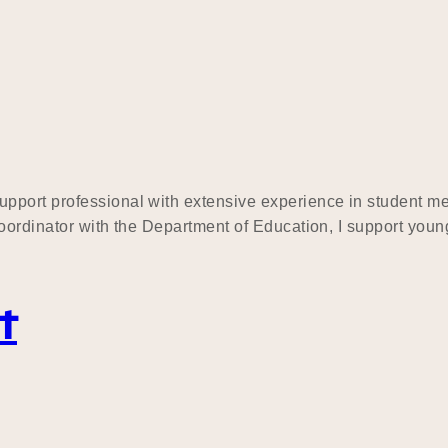
upport professional with extensive experience in student 
ordinator with the Department of Education, I support young 
t