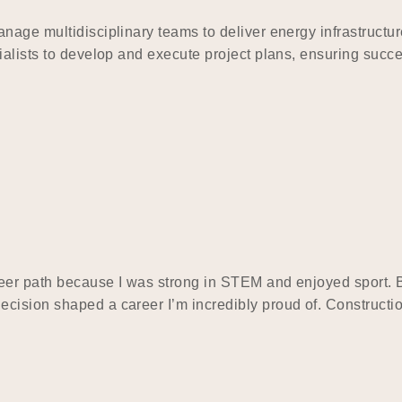
nage multidisciplinary teams to deliver energy infrastructur
ialists to develop and execute project plans, ensuring succe
eer path because I was strong in STEM and enjoyed sport. Bu
cision shaped a career I’m incredibly proud of. Constructi