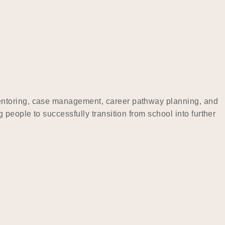
mentoring, case management, career pathway planning, and
people to successfully transition from school into further