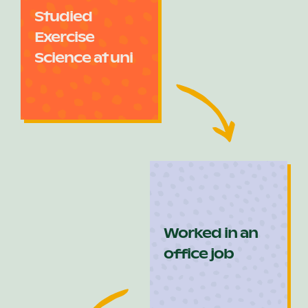
Studied
Exercise
Science at uni
Worked in an
office job