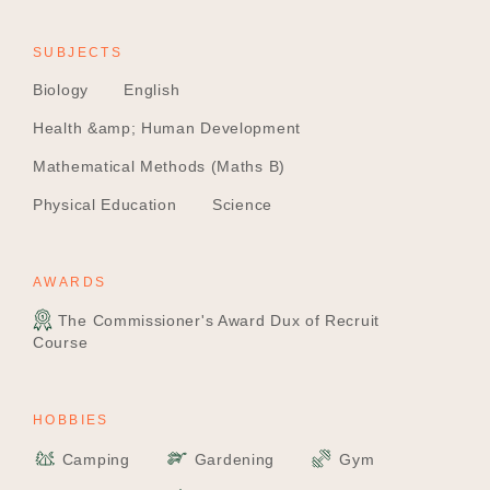
SUBJECTS
Biology
English
Health &amp; Human Development
Mathematical Methods (Maths B)
Physical Education
Science
AWARDS
The Commissioner's Award Dux of Recruit
Course
HOBBIES
Camping
Gardening
Gym