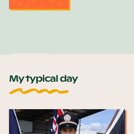
My typical day