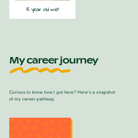
15 year old me!!
My career journey
Curious to know how I got here? Here’s a snapshot
of my career pathway.