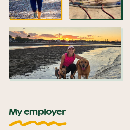
My employer