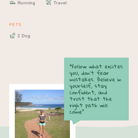
Running
Travel
PETS
2 Dog
“Follow what excites
you, don’t fear
mistakes. Believe in
yourself, stay
confident, and
trust that the
right path will
come”