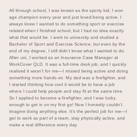
All through school, I was known as the sporty kid, I won
age champion every year and just loved being active. I
always knew I wanted to do something sport or exercise
related when I finished school, but I had no idea exactly
what that would be. I went to university and studied a
Bachelor of Sport and Exercise Science, but even by the
end of my degree, I still didn’t know what I wanted to do.
After uni, I worked as an Insurance Case Manager at
WorkCover QLD. It was a full-time desk job, and I quickly
realised it wasn’t for me—I missed being active and doing
something more hands-on. My dad was a firefighter, and
I started thinking how cool it would be to have a job
where I could help people and stay fit at the same time.
So I applied to become a firefighter, and I was lucky
enough to get in on my first go! Now I honestly couldn’t
imagine doing anything else. It’s the perfect job for me—I
get to work as part of a team, stay physically active, and
make a real difference every day.