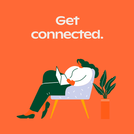
Get
connected.