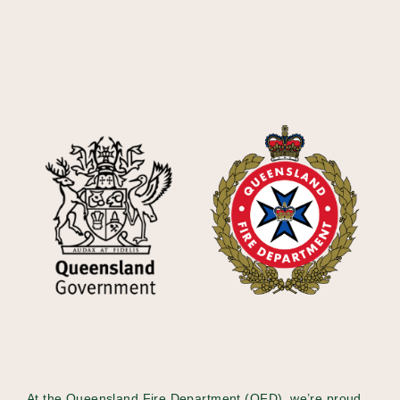
At the Queensland Fire Department (QFD), we’re proud