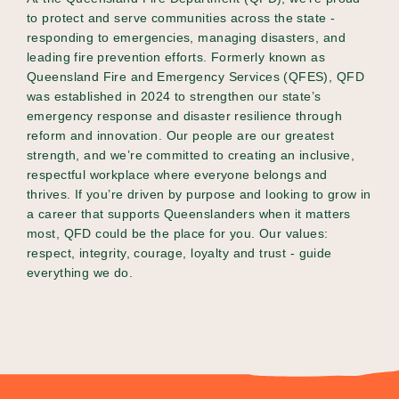
to protect and serve communities across the state -
responding to emergencies, managing disasters, and
leading fire prevention efforts. Formerly known as
Queensland Fire and Emergency Services (QFES), QFD
was established in 2024 to strengthen our state’s
emergency response and disaster resilience through
reform and innovation. Our people are our greatest
strength, and we’re committed to creating an inclusive,
respectful workplace where everyone belongs and
thrives. If you’re driven by purpose and looking to grow in
a career that supports Queenslanders when it matters
most, QFD could be the place for you. Our values:
respect, integrity, courage, loyalty and trust - guide
everything we do.