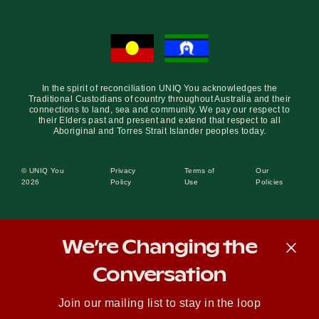
In the spirit of reconciliation UNIQ You acknowledges the
Traditional Custodians of country throughout Australia and their
connections to land, sea and community. We pay our respect to
their Elders past and present and extend that respect to all
Aboriginal and Torres Strait Islander peoples today.
© UNIQ You
Privacy
Terms of
Our
2026
Policy
Use
Policies
We’re Changing the
Conversation
Join our mailing list to stay in the loop