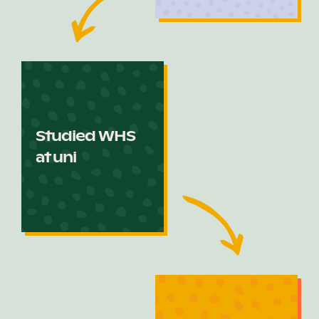
Studied WHS
at uni