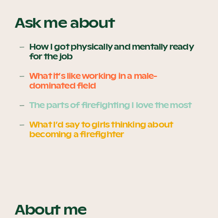
Ask me about
Become a UNIQ You School
How I got physically and mentally ready
for the job
What it’s like working in a male-
Events
dominated field
The parts of firefighting I love the most
Meet the Educators
What I’d say to girls thinking about
becoming a firefighter
Meet the Advisors
About me