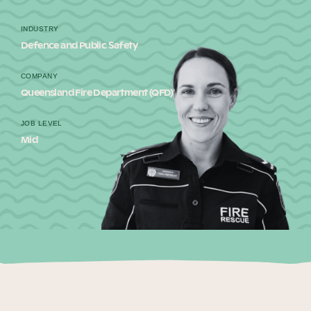
Our Why
INDUSTRY
Defence and Public Safety
Blog
COMPANY
Queensland Fire Department (QFD)
JOB LEVEL
2025 Impact Report
Mid
Contact
Schools
Participating Schools