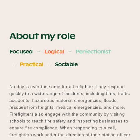
About my role
Focused
Logical
Perfectionist
Practical
Sociable
No day is ever the same for a firefighter. They respond
quickly to a wide range of incidents, including fires, traffic
accidents, hazardous material emergencies, floods,
rescues from heights, medical emergencies, and more.
Firefighters also engage with the community by visiting
schools to teach fire safety and inspecting businesses to
ensure fire compliance. When responding to a call,
firefighters work under the direction of their station officer