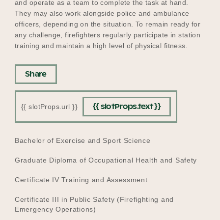
and operate as a team to complete the task at hand.
They may also work alongside police and ambulance
officers, depending on the situation. To remain ready for
any challenge, firefighters regularly participate in station
training and maintain a high level of physical fitness.
Share
{{ slotProps.text }}
{{ slotProps.url }}
EDUCATION
Bachelor of Exercise and Sport Science
Graduate Diploma of Occupational Health and Safety
Certificate IV Training and Assessment
Certificate III in Public Safety (Firefighting and
Emergency Operations)