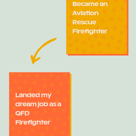
Became an
Aviation
Rescue
Firefighter
Landed my
dream job as a
QFD
Firefighter