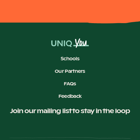
Schools
Our Partners
FAQs
Feedback
Join our mailing list to stay in the loop