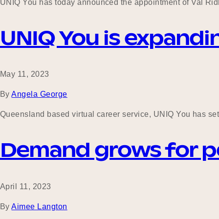
UNIQ You has today announced the appointment of Val Ridle
UNIQ You is expandin
May 11, 2023
By
Angela George
Queensland based virtual career service, UNIQ You has set 
Demand grows for peop
April 11, 2023
By
Aimee Langton