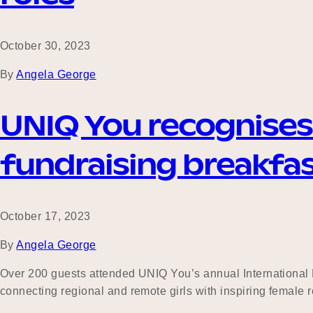
October 30, 2023
By
Angela George
UNIQ You recognises I
fundraising breakfa
October 17, 2023
By
Angela George
Over 200 guests attended UNIQ You’s annual International D
connecting regional and remote girls with inspiring femal