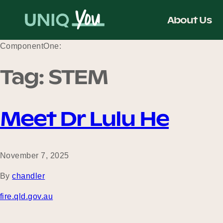
Skip
to
About Us
content
ComponentOne:
Tag:
STEM
Meet Dr Lulu He
November 7, 2025
By
chandler
fire.qld.gov.au