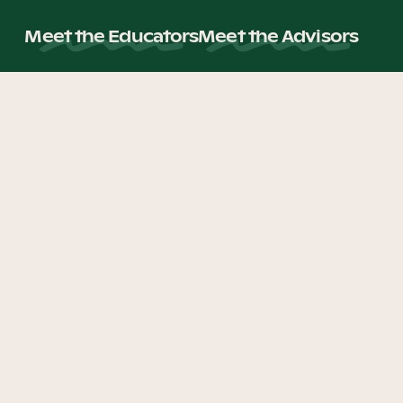
Meet the Educators
Meet the Advisors