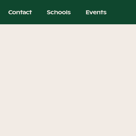
Contact
Schools
Events