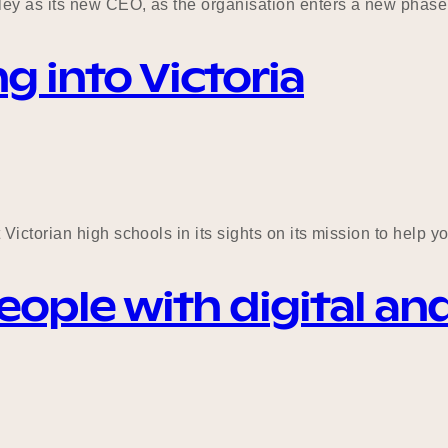
y as its new CEO, as the organisation enters a new phase 
g into Victoria
Victorian high schools in its sights on its mission to help
le with digital and I