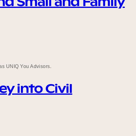
nd Small and Family
as UNIQ You Advisors.
 into Civil