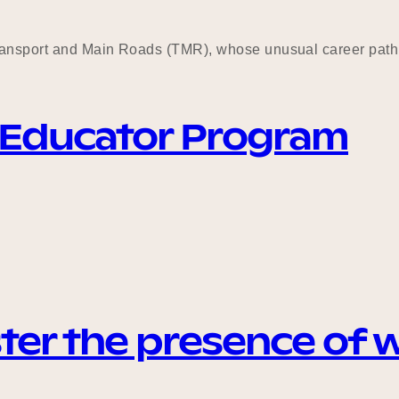
Transport and Main Roads (TMR), whose unusual career path 
 Educator Program
ter the presence of 