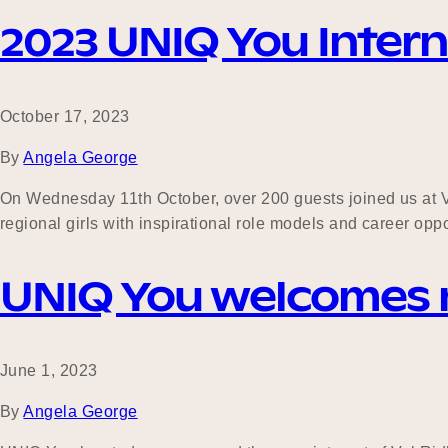
2023 UNIQ You Interna
October 17, 2023
By
Angela George
On Wednesday 11th October, over 200 guests joined us at Vic
regional girls with inspirational role models and career oppo
UNIQ You welcomes
June 1, 2023
By
Angela George