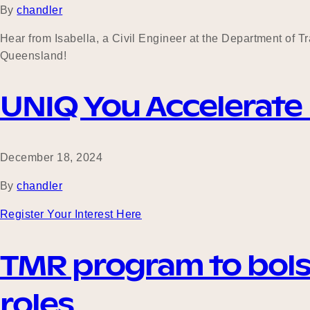
By
chandler
Hear from Isabella, a Civil Engineer at the Department of 
Queensland!
UNIQ You Accelerate
December 18, 2024
By
chandler
Register Your Interest Here
TMR program to bols
roles