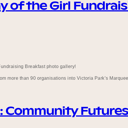
y of the Girl Fundrai
undraising Breakfast photo gallery!
m more than 90 organisations into Victoria Park’s Marquee 
: Community Future