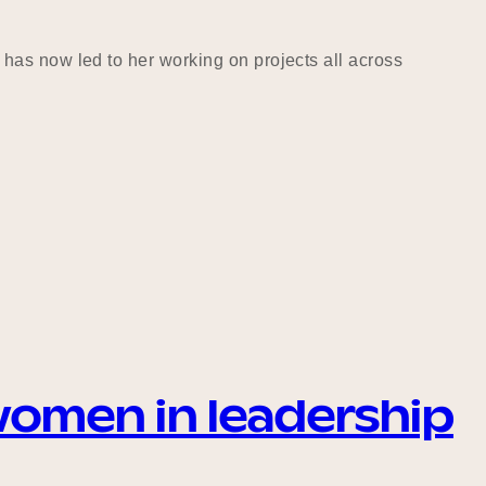
has now led to her working on projects all across
women in leadership