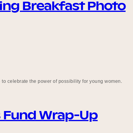
sing Breakfast Photo
to celebrate the power of possibility for young women.
s Fund Wrap-Up