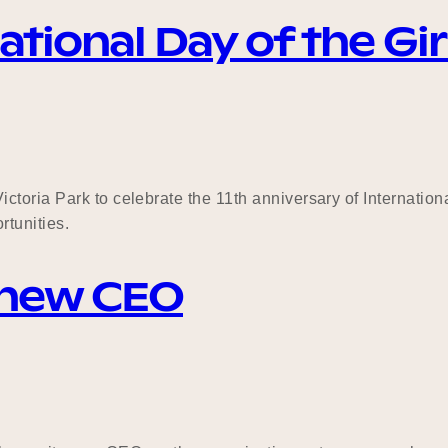
tional Day of the Gir
toria Park to celebrate the 11th anniversary of Internation
rtunities.
 new CEO