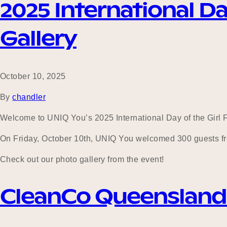
2025 International Da
Gallery
October 10, 2025
By
chandler
Welcome to UNIQ You’s 2025 International Day of the Girl F
On Friday, October 10th, UNIQ You welcomed 300 guests fro
Check out our photo gallery from the event!
CleanCo Queensland