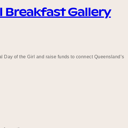
l Breakfast Gallery
al Day of the Girl and raise funds to connect Queensland’s