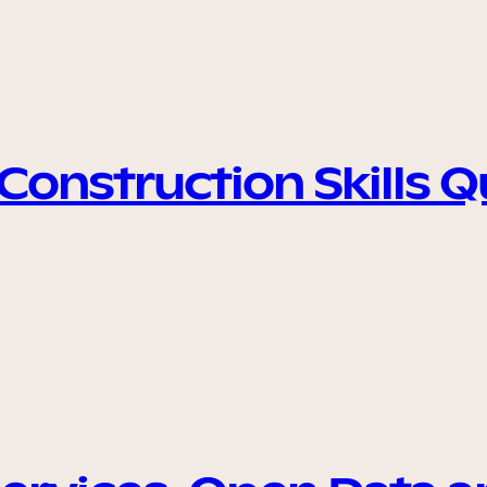
onstruction Skills 