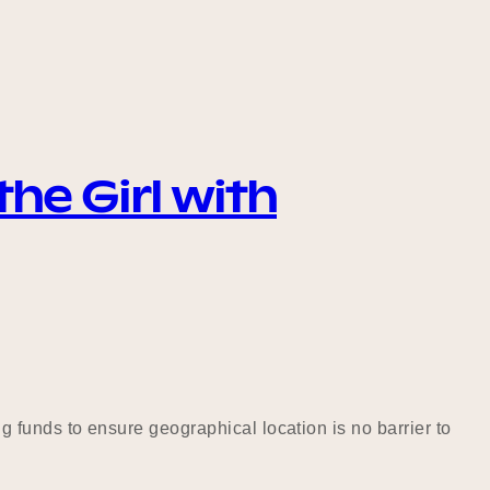
he Girl with
 funds to ensure geographical location is no barrier to