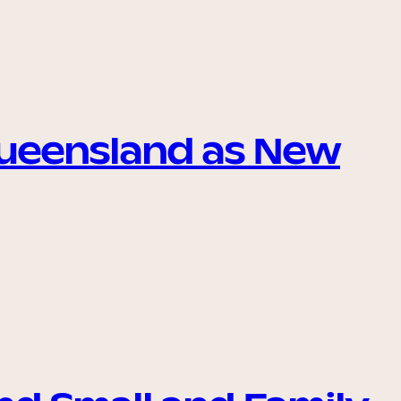
Queensland as New