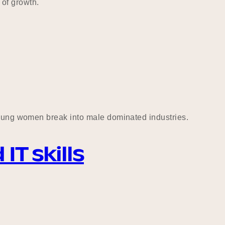
of growth.
 young women break into male dominated industries.
T skills