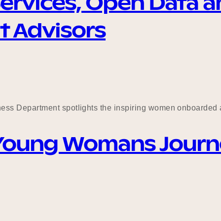
ervices, Open Data a
t Advisors
ess Department spotlights the inspiring women onboarded 
 Young Womans Journey