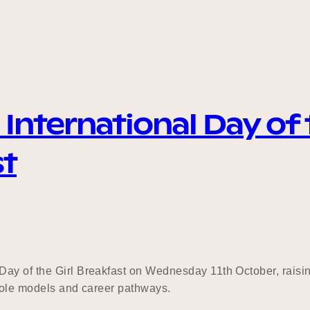
nternational Day of t
st
ay of the Girl Breakfast on Wednesday 11th October, raising
e role models and career pathways.