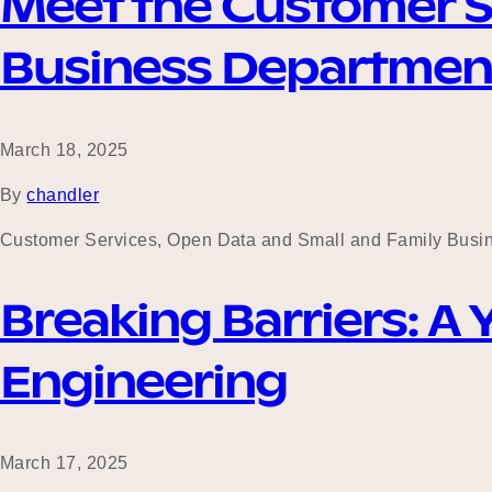
Meet the Customer S
Business Departmen
March 18, 2025
By
chandler
Customer Services, Open Data and Small and Family Busin
Breaking Barriers: A
Engineering
March 17, 2025