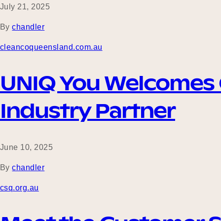
July 21, 2025
By
chandler
cleancoqueensland.com.au
UNIQ You Welcomes C
Industry Partner
June 10, 2025
By
chandler
csq.org.au