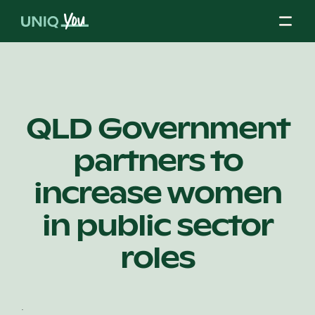
Skip
to
content
About Us
QLD Government
partners to
Our Mission
increase women
Our Partners
in public sector
roles
Our Board
.