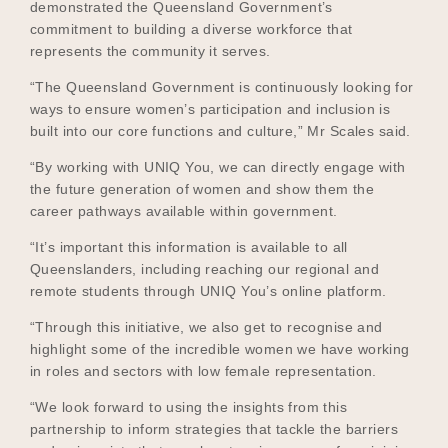
demonstrated the Queensland Government’s
commitment to building a diverse workforce that
represents the community it serves.
“The Queensland Government is continuously looking for
ways to ensure women’s participation and inclusion is
built into our core functions and culture,” Mr Scales said.
“By working with UNIQ You, we can directly engage with
the future generation of women and show them the
career pathways available within government.
“It’s important this information is available to all
Queenslanders, including reaching our regional and
remote students through UNIQ You’s online platform.
“Through this initiative, we also get to recognise and
highlight some of the incredible women we have working
in roles and sectors with low female representation.
“We look forward to using the insights from this
partnership to inform strategies that tackle the barriers