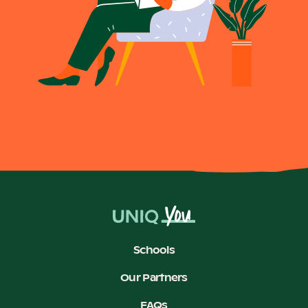
Schools
Our Partners
FAQs