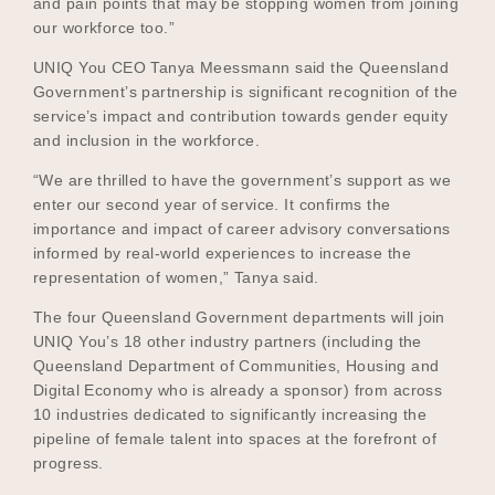
and pain points that may be stopping women from joining
our workforce too.”
UNIQ You CEO Tanya Meessmann said the Queensland
Government’s partnership is significant recognition of the
service’s impact and contribution towards gender equity
and inclusion in the workforce.
“We are thrilled to have the government’s support as we
enter our second year of service. It confirms the
importance and impact of career advisory conversations
informed by real-world experiences to increase the
representation of women,” Tanya said.
The four Queensland Government departments will join
UNIQ You’s 18 other industry partners (including the
Queensland Department of Communities, Housing and
Digital Economy who is already a sponsor) from across
10 industries dedicated to significantly increasing the
pipeline of female talent into spaces at the forefront of
progress.