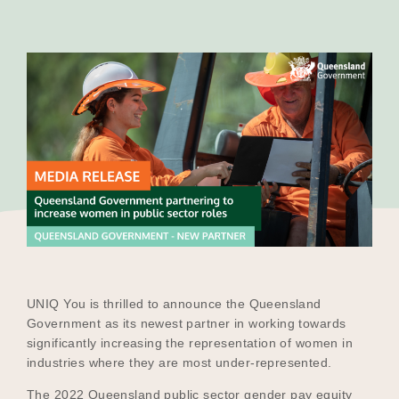
Our Why
Blog
2025 Impact Report
Contact
UNIQ You is thrilled to announce the Queensland
Schools
Government as its newest partner in working towards
significantly increasing the representation of women in
industries where they are most under-represented.
Participating Schools
The 2022 Queensland public sector gender pay equity