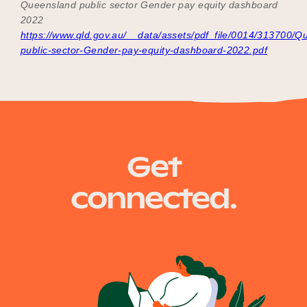
Queensland public sector Gender pay equity dashboard
2022
https://www.qld.gov.au/__data/assets/pdf_file/0014/313700/Q
public-sector-Gender-pay-equity-dashboard-2022.pdf
Get
connected.