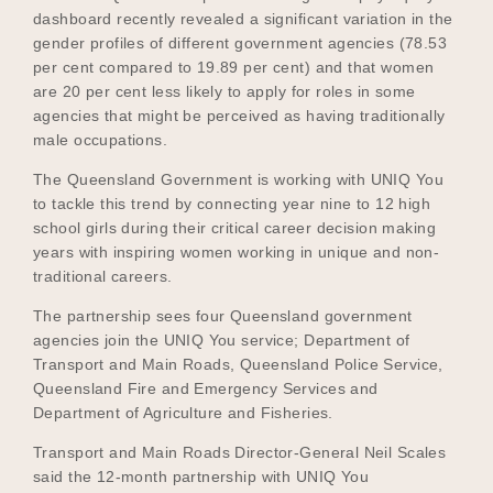
dashboard recently revealed a significant variation in the
gender profiles of different government agencies (78.53
per cent compared to 19.89 per cent) and that women
Become a UNIQ You School
are 20 per cent less likely to apply for roles in some
agencies that might be perceived as having traditionally
male occupations.
Events
The Queensland Government is working with UNIQ You
to tackle this trend by connecting year nine to 12 high
school girls during their critical career decision making
years with inspiring women working in unique and non-
Meet the Educators
traditional careers.
The partnership sees four Queensland government
agencies join the UNIQ You service; Department of
Meet the Advisors
Transport and Main Roads, Queensland Police Service,
Queensland Fire and Emergency Services and
Department of Agriculture and Fisheries.
Transport and Main Roads Director-General Neil Scales
said the 12-month partnership with UNIQ You