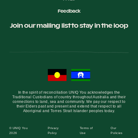
Feedback
Join our mailing list to stay in the loop
In the spirit of reconciliation UNIQ You acknowledges the
Traditional Custodians of country throughout Australia and their
connections to land, sea and community. We pay our respect to
their Elders past and present and extend that respect to all
Aboriginal and Torres Strait Islander peoples today.
© UNIQ You
Privacy
Terms of
Our
2026
Policy
Use
Policies