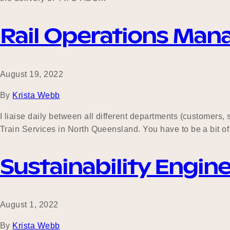
Rail Operations Man
August 19, 2022
By
Krista Webb
I liaise daily between all different departments (customers
Train Services in North Queensland. You have to be a bit of a 
Sustainability Engin
August 1, 2022
By
Krista Webb