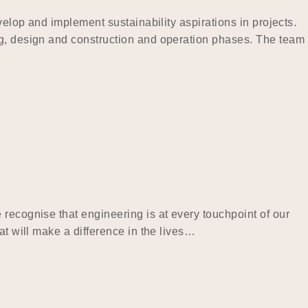
velop and implement sustainability aspirations in projects.
ng, design and construction and operation phases. The team
recognise that engineering is at every touchpoint of our
at will make a difference in the lives…