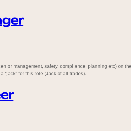
ager
, senior management, safety, compliance, planning etc) on th
“jack” for this role (Jack of all trades).
eer