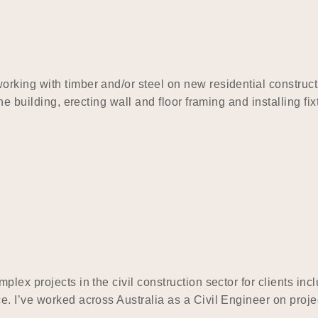
rking with timber and/or steel on new residential construc
he building, erecting wall and floor framing and installing fi
plex projects in the civil construction sector for clients i
. I’ve worked across Australia as a Civil Engineer on projec