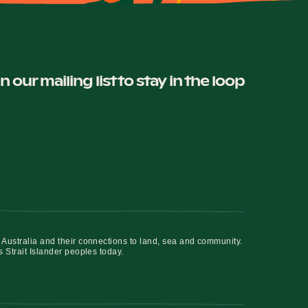
in our mailing list to stay in the loop
 Australia and their connections to land, sea and community.
s Strait Islander peoples today.