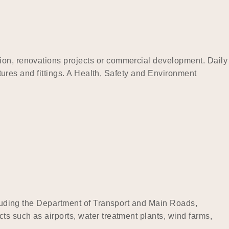
tion, renovations projects or commercial development. Daily
xtures and fittings. A Health, Safety and Environment
ncluding the Department of Transport and Main Roads,
ts such as airports, water treatment plants, wind farms,