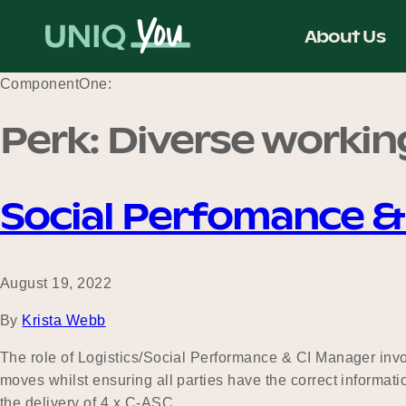
Skip
to
About Us
content
ComponentOne:
Perk:
Diverse workin
Social Perfomance 
August 19, 2022
By
Krista Webb
The role of Logistics/Social Performance & CI Manager invol
moves whilst ensuring all parties have the correct informatio
the delivery of 4 x C-ASC…