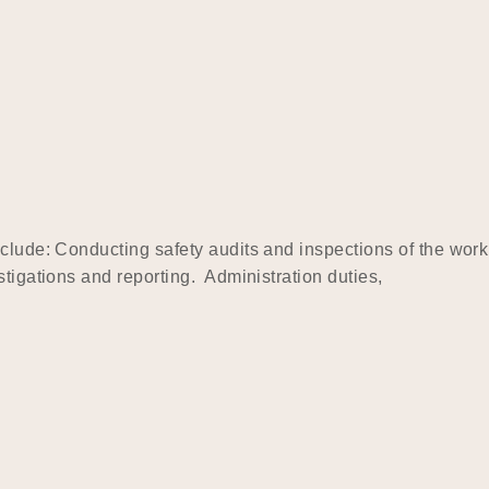
clude: Conducting safety audits and inspections of the work
tigations and reporting. Administration duties,