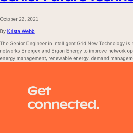
October 22, 2021
By
Krista Webb
The Senior Engineer in Intelligent Grid New Technology is re
networks Energex and Ergon Energy to improve network oper
energy management, renewable energy, demand manage
Posts
Newer posts
Get
navigation
connected.