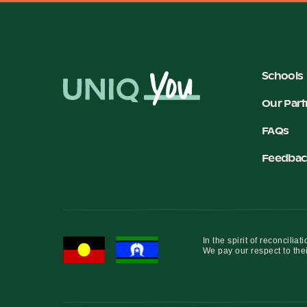
Schools
Our Part
FAQs
Feedbac
In the spirit of reconcil
We pay our respect to thei