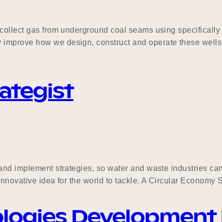
 collect gas from underground coal seams using specifically
 improve how we design, construct and operate these wells
ategist
 and implement strategies, so water and waste industries c
 innovative idea for the world to tackle. A Circular Economy 
ologies Development