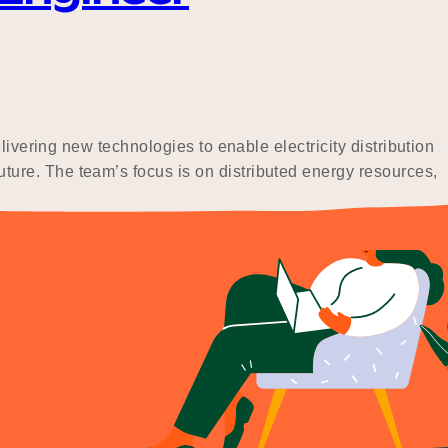
ivering new technologies to enable electricity distribution
ure. The team’s focus is on distributed energy resources,