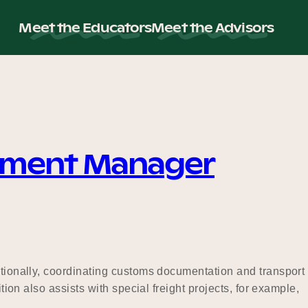
Meet the Educators
Meet the Advisors
ement Manager
ationally, coordinating customs documentation and transport
ion also assists with special freight projects, for example,