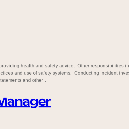
oviding health and safety advice. Other responsibilities in
ctices and use of safety systems. Conducting incident inves
 statements and other…
 Manager