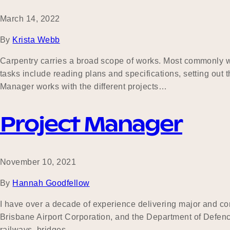
March 14, 2022
By
Krista Webb
Carpentry carries a broad scope of works. Most commonly wo
tasks include reading plans and specifications, setting out t
Manager works with the different projects…
Project Manager
November 10, 2021
By
Hannah Goodfellow
I have over a decade of experience delivering major and com
Brisbane Airport Corporation, and the Department of Defence
railways, bridges,…