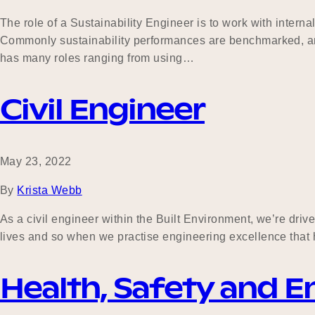
The role of a Sustainability Engineer is to work with intern
Commonly sustainability performances are benchmarked, and 
has many roles ranging from using…
Civil Engineer
May 23, 2022
By
Krista Webb
As a civil engineer within the Built Environment, we’re dri
lives and so when we practise engineering excellence that ha
Health, Safety and 