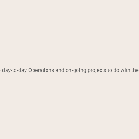
e day-to-day Operations and on-going projects to do with the