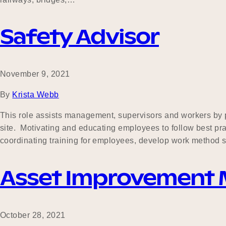
Safety Advisor
November 9, 2021
By
Krista Webb
This role assists management, supervisors and workers by pr
site. Motivating and educating employees to follow best pra
coordinating training for employees, develop work method
Asset Improvement
October 28, 2021