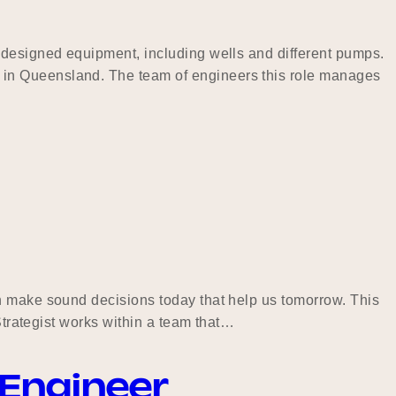
 designed equipment, including wells and different pumps.
 in Queensland. The team of engineers this role manages
an make sound decisions today that help us tomorrow. This
Strategist works within a team that…
 Engineer