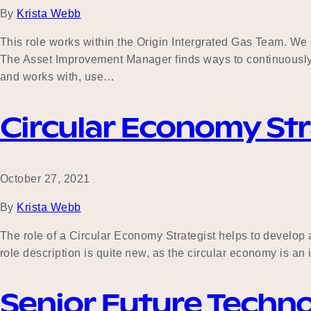
By
Krista Webb
This role works within the Origin Intergrated Gas Team. We
The Asset Improvement Manager finds ways to continuously
and works with, use…
Circular Economy Str
October 27, 2021
By
Krista Webb
The role of a Circular Economy Strategist helps to develop
role description is quite new, as the circular economy is an
Senior Future Techn