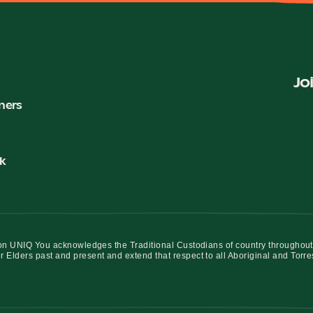
Jo
ners
k
iation UNIQ You acknowledges the Traditional Custodians of country throughout
r Elders past and present and extend that respect to all Aboriginal and Torre