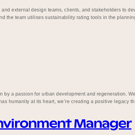
al and external design teams, clients, and stakeholders to de
the team utilises sustainability rating tools in the planni
ven by a passion for urban development and regeneration. We 
s humanity at its heart, we’re creating a positive legacy th
Environment Manager