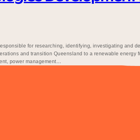
sponsible for researching, identifying, investigating and del
ations and transition Queensland to a renewable energy fut
ment, power management…