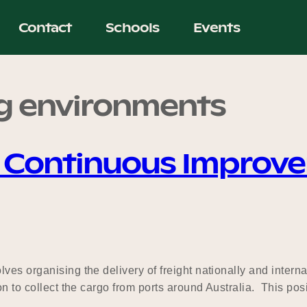
Contact
Schools
Events
g environments
& Continuous Improv
ves organising the delivery of freight nationally and intern
n to collect the cargo from ports around Australia. This posit