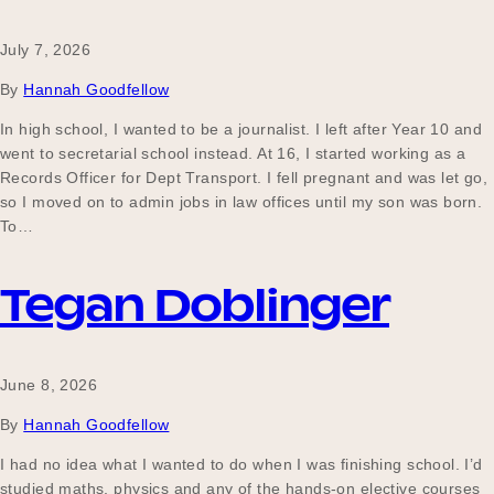
July 7, 2026
Become a UNIQ You School
By
Hannah Goodfellow
In high school, I wanted to be a journalist. I left after Year 10 and
went to secretarial school instead. At 16, I started working as a
Events
Records Officer for Dept Transport. I fell pregnant and was let go,
so I moved on to admin jobs in law offices until my son was born.
To…
Meet the Educators
Tegan Doblinger
Meet the Advisors
June 8, 2026
By
Hannah Goodfellow
I had no idea what I wanted to do when I was finishing school. I’d
studied maths, physics and any of the hands-on elective courses