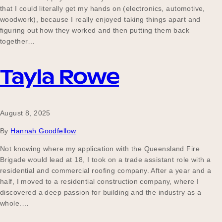
that I could literally get my hands on (electronics, automotive,
woodwork), because I really enjoyed taking things apart and
figuring out how they worked and then putting them back
together…
Tayla Rowe
August 8, 2025
By
Hannah Goodfellow
Not knowing where my application with the Queensland Fire
Brigade would lead at 18, I took on a trade assistant role with a
residential and commercial roofing company. After a year and a
half, I moved to a residential construction company, where I
discovered a deep passion for building and the industry as a
whole.…