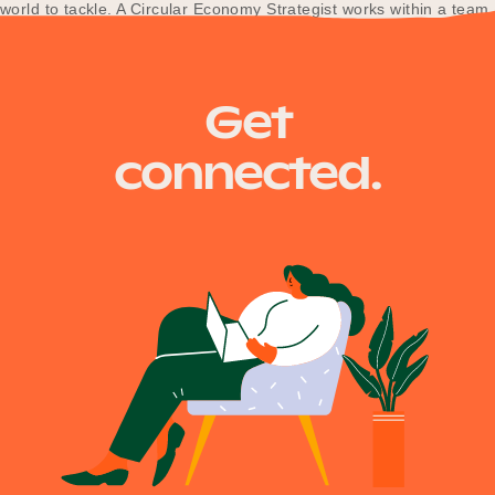
world to tackle. A Circular Economy Strategist works within a team
that…
Get
connected.