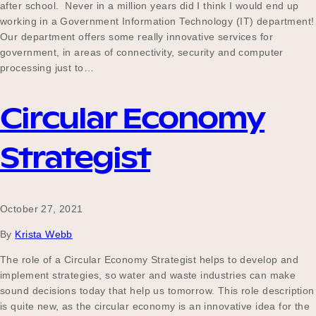
after school. Never in a million years did I think I would end up
working in a Government Information Technology (IT) department!
Our department offers some really innovative services for
government, in areas of connectivity, security and computer
processing just to…
Circular Economy
Strategist
October 27, 2021
By
Krista Webb
The role of a Circular Economy Strategist helps to develop and
implement strategies, so water and waste industries can make
sound decisions today that help us tomorrow. This role description
is quite new, as the circular economy is an innovative idea for the