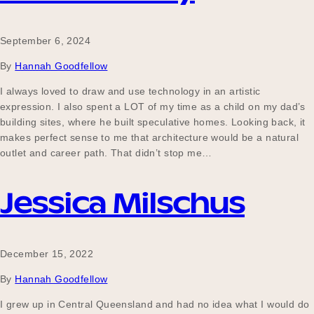
September 6, 2024
By
Hannah Goodfellow
I always loved to draw and use technology in an artistic
expression. I also spent a LOT of my time as a child on my dad’s
building sites, where he built speculative homes. Looking back, it
makes perfect sense to me that architecture would be a natural
outlet and career path. That didn’t stop me…
Jessica Milschus
December 15, 2022
By
Hannah Goodfellow
I grew up in Central Queensland and had no idea what I would do