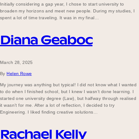
Initially considering a gap year, I chose to start university to
broaden my horizons and meet new people. During my studies, I
spent a lot of time traveling. It was in my final…
Diana Geaboc
March 28, 2025
By
Helen Rowe
My journey was anything but typical! I did not know what I wanted
to do when I finished school, but I knew I wasn’t done learning. I
started one university degree (Law), but halfway through realised
it wasn’t for me. After a lot of reflection, I decided to try
Engineering. I liked finding creative solutions…
Rachael Kelly