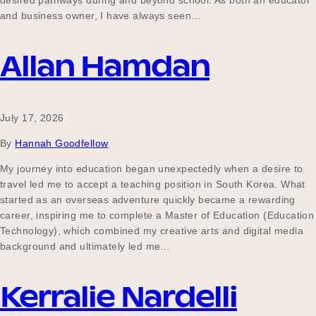
desired pathways during and beyond school. As both an educator
Our Why
and business owner, I have always seen…
Allan Hamdan
Blog
July 17, 2026
2025 Impact Report
By
Hannah Goodfellow
My journey into education began unexpectedly when a desire to
travel led me to accept a teaching position in South Korea. What
Contact
started as an overseas adventure quickly became a rewarding
career, inspiring me to complete a Master of Education (Education
Technology), which combined my creative arts and digital media
background and ultimately led me…
Schools
Kerralie Nardelli
Participating Schools