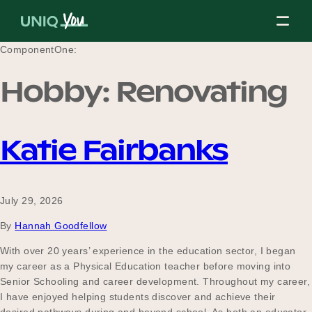
Skip
to
content
ComponentOne:
Hobby:
Renovating
About Us
Katie Fairbanks
Our Mission
July 29, 2026
Our Partners
By
Hannah Goodfellow
With over 20 years’ experience in the education sector, I began
my career as a Physical Education teacher before moving into
Our Board
Senior Schooling and career development. Throughout my career,
I have enjoyed helping students discover and achieve their