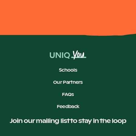
Schools
Our Partners
FAQs
Feedback
Join our mailing list to stay in the loop