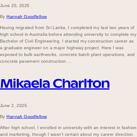
June 25, 2025
By
Hannah Goodfellow
Having migrated from Sri Lanka, I completed my last two years of
high school in Australia before attending university to complete my
Bachelor of Civil Engineering. I started my construction career as
a graduate engineer on a major highway project. Here I was
exposed to bulk earthworks, concrete batch plant operations, and
concrete pavement construction.…
Mikaela Charlton
June 2, 2025
By
Hannah Goodfellow
After high school, I enrolled in university with an interest in fashion
and marketing, though I wasn’t certain about my career direction.