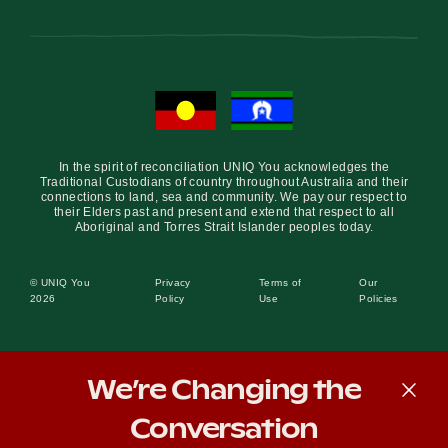
In the spirit of reconciliation UNIQ You acknowledges the
Traditional Custodians of country throughout Australia and their
connections to land, sea and community. We pay our respect to
their Elders past and present and extend that respect to all
Aboriginal and Torres Strait Islander peoples today.
© UNIQ You
Privacy
Terms of
Our
2026
Policy
Use
Policies
We’re Changing the
Conversation