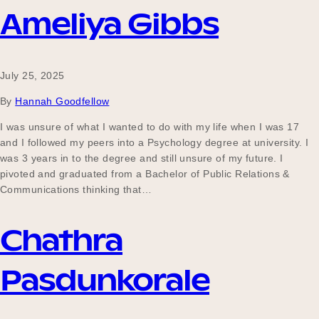
Ameliya Gibbs
July 25, 2025
By
Hannah Goodfellow
I was unsure of what I wanted to do with my life when I was 17
and I followed my peers into a Psychology degree at university. I
was 3 years in to the degree and still unsure of my future. I
pivoted and graduated from a Bachelor of Public Relations &
Communications thinking that…
Chathra
Pasdunkorale