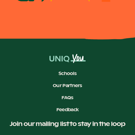
Schools
Our Partners
FAQs
Feedback
Join our mailing list to stay in the loop