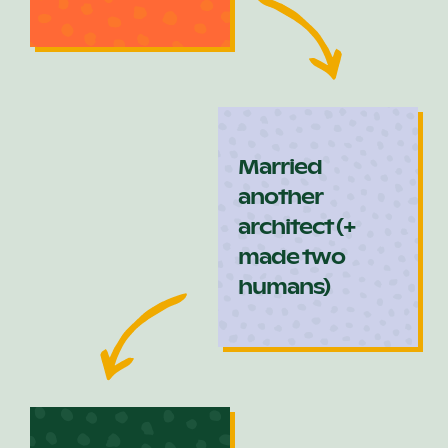
Married
another
architect (+
made two
humans)