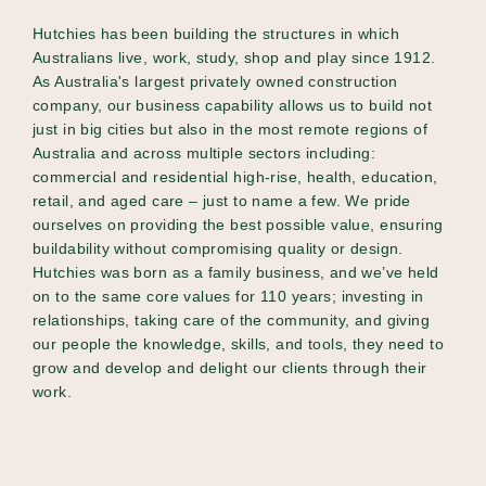
Hutchies has been building the structures in which
Australians live, work, study, shop and play since 1912.
As Australia's largest privately owned construction
company, our business capability allows us to build not
just in big cities but also in the most remote regions of
Australia and across multiple sectors including:
commercial and residential high-rise, health, education,
retail, and aged care – just to name a few. We pride
ourselves on providing the best possible value, ensuring
buildability without compromising quality or design.
Hutchies was born as a family business, and we’ve held
on to the same core values for 110 years; investing in
relationships, taking care of the community, and giving
our people the knowledge, skills, and tools, they need to
grow and develop and delight our clients through their
work.