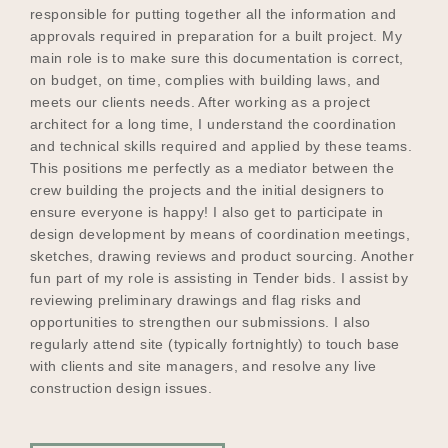
responsible for putting together all the information and
approvals required in preparation for a built project. My
main role is to make sure this documentation is correct,
on budget, on time, complies with building laws, and
meets our clients needs. After working as a project
architect for a long time, I understand the coordination
and technical skills required and applied by these teams.
This positions me perfectly as a mediator between the
crew building the projects and the initial designers to
ensure everyone is happy! I also get to participate in
design development by means of coordination meetings,
sketches, drawing reviews and product sourcing. Another
fun part of my role is assisting in Tender bids. I assist by
reviewing preliminary drawings and flag risks and
opportunities to strengthen our submissions. I also
regularly attend site (typically fortnightly) to touch base
with clients and site managers, and resolve any live
construction design issues.