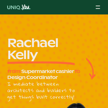
Skip
to
content
About Us
Rachael
Kelly
Our Mission
from
Supermarket cashier
to
Our Partners
Design Coordinator
I mediate between
architects and builders to
Our Board
get things built correctly!