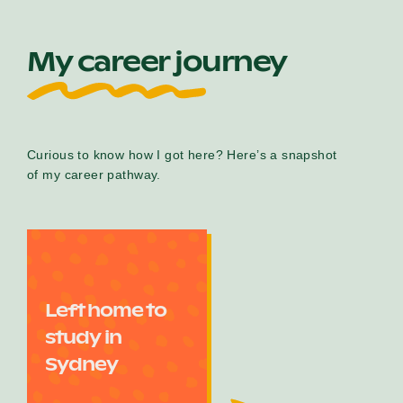
My career journey
Curious to know how I got here? Here’s a snapshot
of my career pathway.
Left home to
study in
Sydney