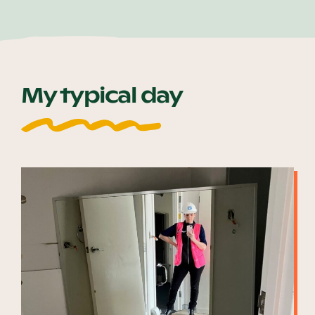
My typical day