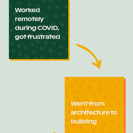
Worked
remotely
during COVID,
got frustrated
Went from
architecture to
building