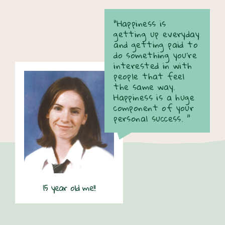
“Happiness is
getting up everyday
and getting paid to
do something you're
interested in with
people that feel
the same way.
Happiness is a huge
component of your
personal success. ”
15 year old me!!