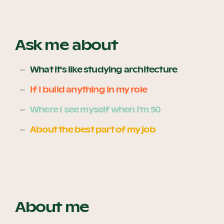
Become a UNIQ You School
Ask me about
What it's like studying architecture
Events
If I build anything in my role
Where I see myself when I'm 50
Meet the Educators
About the best part of my job
Meet the Advisors
About me