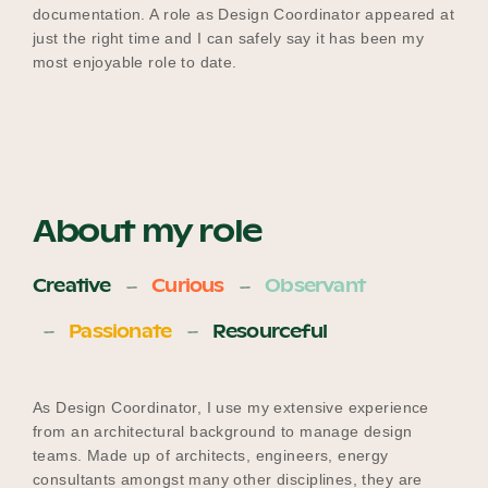
documentation. A role as Design Coordinator appeared at
just the right time and I can safely say it has been my
most enjoyable role to date.
About my role
Creative
Curious
Observant
Passionate
Resourceful
As Design Coordinator, I use my extensive experience
from an architectural background to manage design
teams. Made up of architects, engineers, energy
consultants amongst many other disciplines, they are