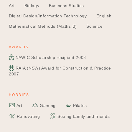
Art
Biology
Business Studies
Digital Design/Information Technology
English
Mathematical Methods (Maths B)
Science
AWARDS
NAWIC Scholarship recipient 2008
RAIA (NSW) Award for Construction & Practice
2007
HOBBIES
Art
Gaming
Pilates
Renovating
Seeing family and friends