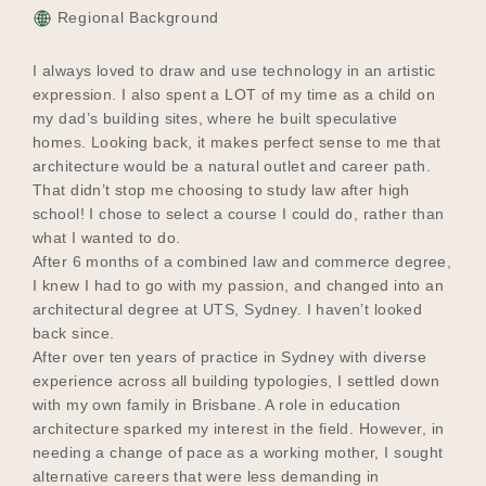
Regional Background
I always loved to draw and use technology in an artistic
expression. I also spent a LOT of my time as a child on
my dad’s building sites, where he built speculative
homes. Looking back, it makes perfect sense to me that
architecture would be a natural outlet and career path.
That didn’t stop me choosing to study law after high
school! I chose to select a course I could do, rather than
what I wanted to do.
After 6 months of a combined law and commerce degree,
I knew I had to go with my passion, and changed into an
architectural degree at UTS, Sydney. I haven’t looked
back since.
After over ten years of practice in Sydney with diverse
experience across all building typologies, I settled down
with my own family in Brisbane. A role in education
architecture sparked my interest in the field. However, in
needing a change of pace as a working mother, I sought
alternative careers that were less demanding in