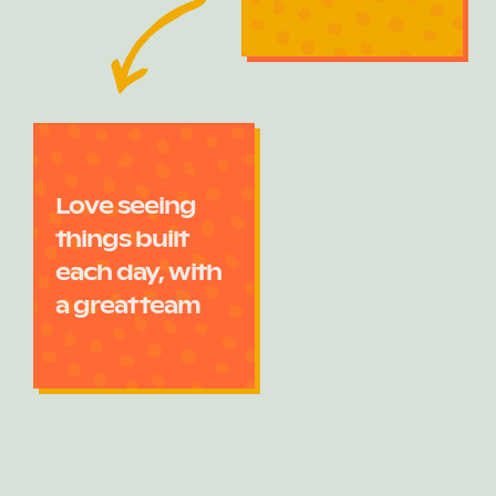
Love seeing
things built
each day, with
a great team