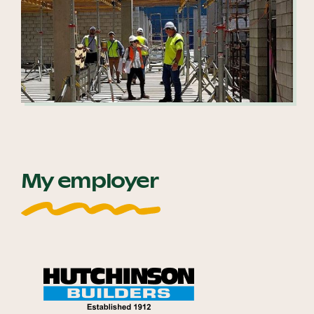
My employer