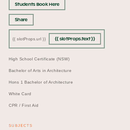
Students Book Here
Share
{{ slotProps.text }}
{{ slotProps.url }}
EDUCATION
High School Certificate (NSW)
Bachelor of Arts in Architecture
Hons 1 Bachelor of Architecture
White Card
CPR / First Aid
SUBJECTS