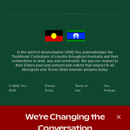
In the spirit of reconciliation UNIQ You acknowledges the
Traditional Custodians of country throughout Australia and their
connections to land, sea and community. We pay our respect to
their Elders past and present and extend that respect to all
Aboriginal and Torres Strait Islander peoples today.
© UNIQ You
Privacy
Terms of
Our
2026
Policy
Use
Policies
We’re Changing the
Conversation