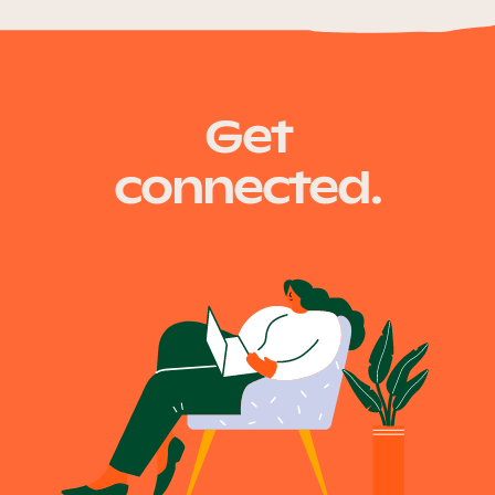
Get
connected.