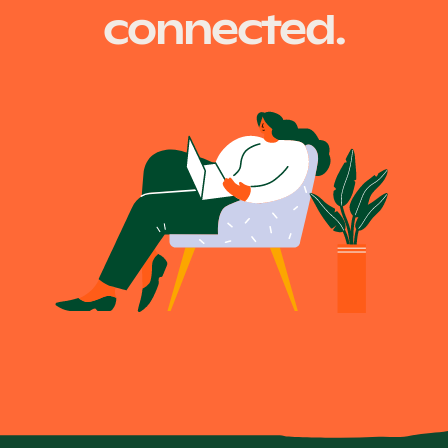
connected.