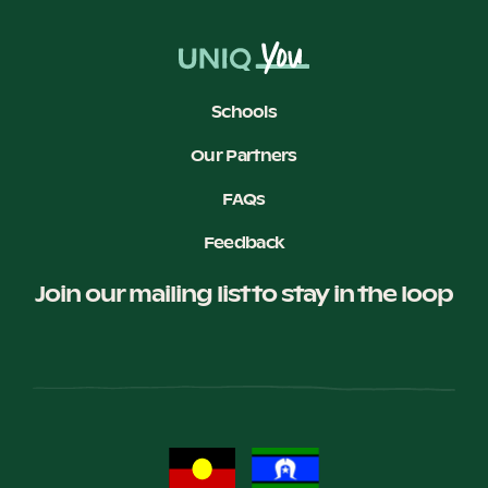
Schools
Our Partners
FAQs
Feedback
Join our mailing list to stay in the loop