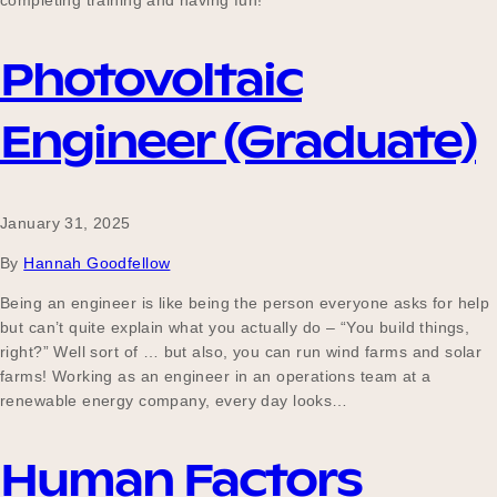
completing training and having fun!
Our Why
Photovoltaic
Blog
Engineer (Graduate)
2025 Impact Report
January 31, 2025
By
Hannah Goodfellow
Contact
Being an engineer is like being the person everyone asks for help
but can’t quite explain what you actually do – “You build things,
right?” Well sort of … but also, you can run wind farms and solar
farms! Working as an engineer in an operations team at a
Schools
renewable energy company, every day looks…
Human Factors
Participating Schools