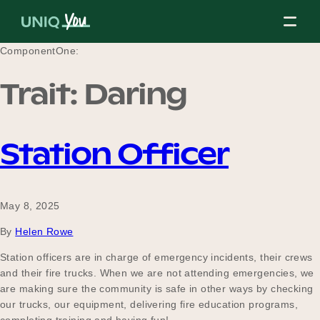
Skip
to
content
ComponentOne:
Trait:
Daring
About Us
Station Officer
Our Mission
May 8, 2025
Our Partners
By
Helen Rowe
Station officers are in charge of emergency incidents, their crews
and their fire trucks. When we are not attending emergencies, we
Our Board
are making sure the community is safe in other ways by checking
our trucks, our equipment, delivering fire education programs,