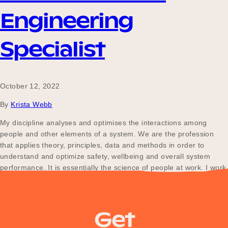
Engineering
Become a UNIQ You School
Specialist
Events
October 12, 2022
By
Krista Webb
My discipline analyses and optimises the interactions among
Meet the Educators
people and other elements of a system. We are the profession
that applies theory, principles, data and methods in order to
understand and optimize safety, wellbeing and overall system
Meet the Advisors
performance. It is essentially the science of people at work. I work
with Engineers and/or Business leaders to…
Get