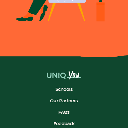
Become a UNIQ You School
Events
Meet the Educators
Schools
Meet the Advisors
Our Partners
FAQs
Feedback