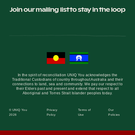
Join our mailing list to stay in the loop
In the spirit of reconciliation UNIQ You acknowledges the
Traditional Custodians of country throughout Australia and their
connections to land, sea and community. We pay our respect to
their Elders past and present and extend that respect to all
Aboriginal and Torres Strait Islander peoples today.
© UNIQ You
Privacy
Terms of
Our
2026
Policy
Use
Policies