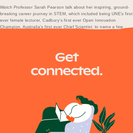
Our Why
Watch Professor Sarah Pearson talk about her inspiring, ground-
breaking career journey in STEM, which included being UNE’s first
ever female lecturer, Cadbury’s first ever Open Innovation
Champion, Australia’s first ever Chief Scientist, to name a few …
Blog
and she nearly went to space!
Get
2025 Impact Report
connected.
Contact
Schools
Participating Schools