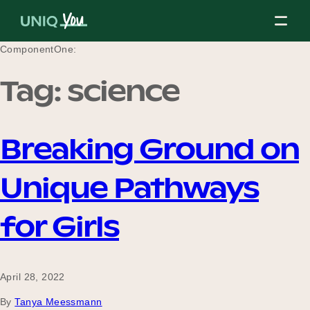
Skip
to
content
ComponentOne:
Tag:
science
About Us
Breaking Ground on
Our Mission
Unique Pathways
Our Partners
for Girls
Our Board
April 28, 2022
By
Tanya Meessmann