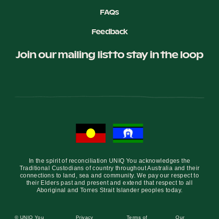
FAQs
Feedback
Join our mailing list to stay in the loop
In the spirit of reconciliation UNIQ You acknowledges the
Traditional Custodians of country throughout Australia and their
connections to land, sea and community. We pay our respect to
their Elders past and present and extend that respect to all
Aboriginal and Torres Strait Islander peoples today.
© UNIQ You
Privacy
Terms of
Our