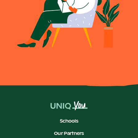
Schools
Our Partners