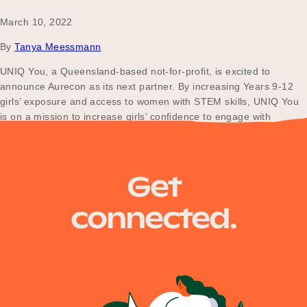
March 10, 2022
By
Tanya Meessmann
UNIQ You, a Queensland-based not-for-profit, is excited to
announce Aurecon as its next partner. By increasing Years 9-12
girls’ exposure and access to women with STEM skills, UNIQ You
is on a mission to increase girls’ confidence to engage with
careers they otherwise might not consider viable options.
Get
connected.