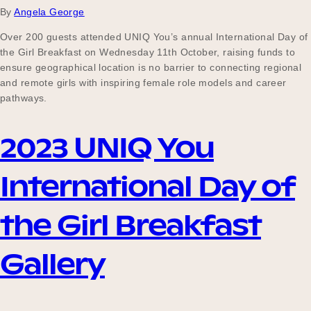
By
Angela George
Over 200 guests attended UNIQ You’s annual International Day of
the Girl Breakfast on Wednesday 11th October, raising funds to
ensure geographical location is no barrier to connecting regional
and remote girls with inspiring female role models and career
pathways.
2023 UNIQ You
International Day of
the Girl Breakfast
Gallery