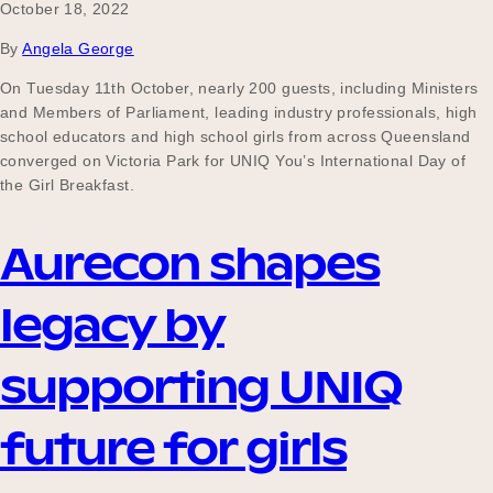
October 18, 2022
By
Angela George
On Tuesday 11th October, nearly 200 guests, including Ministers
and Members of Parliament, leading industry professionals, high
school educators and high school girls from across Queensland
converged on Victoria Park for UNIQ You’s International Day of
the Girl Breakfast.
Aurecon shapes
legacy by
supporting UNIQ
future for girls