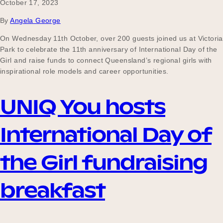
October 17, 2023
By
Angela George
On Wednesday 11th October, over 200 guests joined us at Victoria
Park to celebrate the 11th anniversary of International Day of the
Girl and raise funds to connect Queensland’s regional girls with
inspirational role models and career opportunities.
UNIQ You hosts
International Day of
the Girl fundraising
breakfast