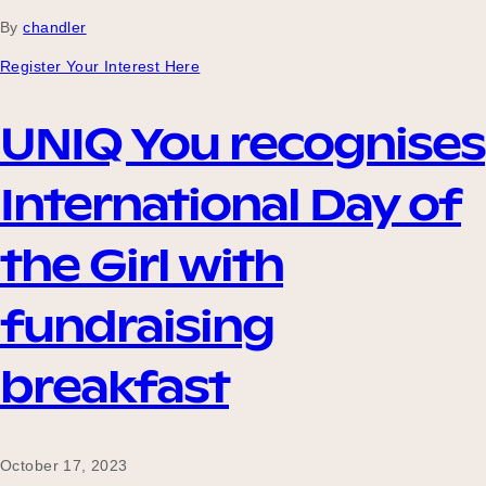
By
chandler
Register Your Interest Here
Become a UNIQ You School
UNIQ You recognises
Events
International Day of
the Girl with
Meet the Educators
fundraising
Meet the Advisors
breakfast
October 17, 2023