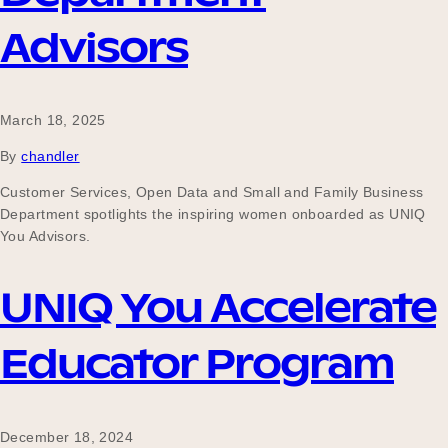
Our Why
Advisors
Blog
March 18, 2025
By
chandler
2025 Impact Report
Customer Services, Open Data and Small and Family Business
Department spotlights the inspiring women onboarded as UNIQ
You Advisors.
Contact
UNIQ You Accelerate
Educator Program
Schools
December 18, 2024
Participating Schools