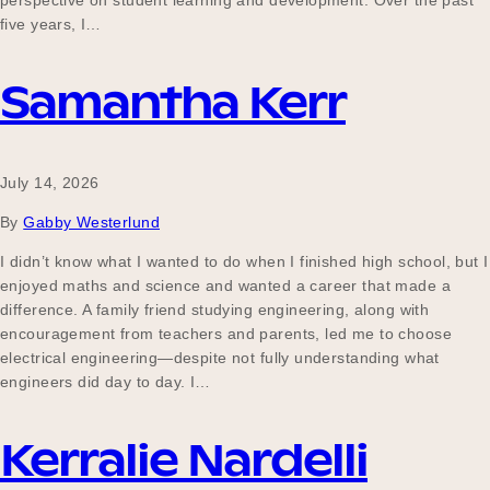
perspective on student learning and development. Over the past
Our Why
five years, I…
Samantha Kerr
Blog
July 14, 2026
2025 Impact Report
By
Gabby Westerlund
I didn’t know what I wanted to do when I finished high school, but I
enjoyed maths and science and wanted a career that made a
Contact
difference. A family friend studying engineering, along with
encouragement from teachers and parents, led me to choose
electrical engineering—despite not fully understanding what
engineers did day to day. I…
Schools
Kerralie Nardelli
Participating Schools