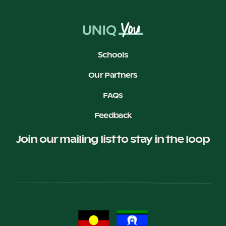
Schools
Our Partners
FAQs
Feedback
Join our mailing list to stay in the loop