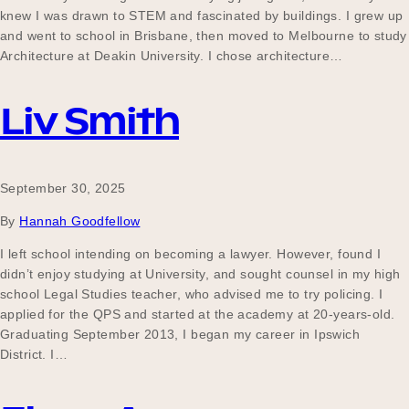
knew I was drawn to STEM and fascinated by buildings. I grew up
and went to school in Brisbane, then moved to Melbourne to study
Architecture at Deakin University. I chose architecture…
Liv Smith
September 30, 2025
By
Hannah Goodfellow
I left school intending on becoming a lawyer. However, found I
didn’t enjoy studying at University, and sought counsel in my high
school Legal Studies teacher, who advised me to try policing. I
applied for the QPS and started at the academy at 20-years-old.
Graduating September 2013, I began my career in Ipswich
District. I…