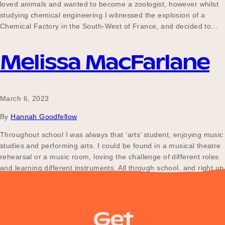
loved animals and wanted to become a zoologist, however whilst
studying chemical engineering I witnessed the explosion of a
Chemical Factory in the South-West of France, and decided to…
Melissa MacFarlane
March 6, 2023
By
Hannah Goodfellow
Throughout school I was always that ‘arts’ student, enjoying music
studies and performing arts. I could be found in a musical theatre
rehearsal or a music room, loving the challenge of different roles
and learning different instruments. All through school, and right up
until I joined the fire service in 2016, I worked for a…
Get