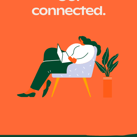
connected.