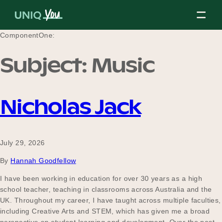
Skip
to
content
ComponentOne:
Subject:
Music
About Us
Nicholas Jack
Our Mission
July 29, 2026
Our Partners
By
Hannah Goodfellow
I have been working in education for over 30 years as a high
school teacher, teaching in classrooms across Australia and the
Our Board
UK. Throughout my career, I have taught across multiple faculties,
including Creative Arts and STEM, which has given me a broad