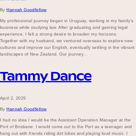
By
Hannah Goodfellow
My professional journey began in Uruguay, working in my family’s
business while studying law. After graduating and gaining legal
experience, I felt a strong desire to broaden my horizons.
Together with my husband, we ventured overseas to explore new
cultures and improve our English, eventually settling in the vibrant
landscapes of New Zealand. Our journey…
Tammy Dance
April 2, 2025
By
Hannah Goodfellow
I had no idea I would be the Assistant Operation Manager at the
Port of Brisbane. I would come out to the Port as a teenager and
hang out with friends riding dirt bikes and playing loud music. I