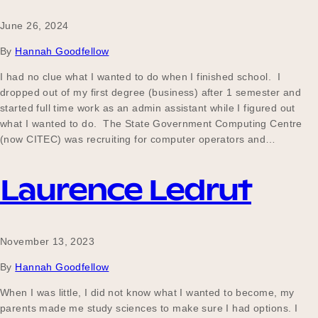
June 26, 2024
By
Hannah Goodfellow
I had no clue what I wanted to do when I finished school. I
dropped out of my first degree (business) after 1 semester and
started full time work as an admin assistant while I figured out
what I wanted to do. The State Government Computing Centre
(now CITEC) was recruiting for computer operators and…
Laurence Ledrut
November 13, 2023
By
Hannah Goodfellow
When I was little, I did not know what I wanted to become, my
parents made me study sciences to make sure I had options. I