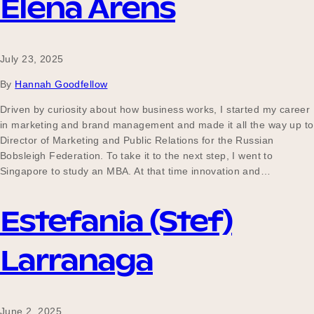
Elena Arens
July 23, 2025
By
Hannah Goodfellow
Driven by curiosity about how business works, I started my career
in marketing and brand management and made it all the way up to
Director of Marketing and Public Relations for the Russian
Bobsleigh Federation. To take it to the next step, I went to
Singapore to study an MBA. At that time innovation and…
Estefania (Stef)
Larranaga
June 2, 2025