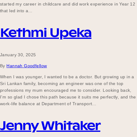
started my career in childcare and did work experience in Year 12
that led into a…
Kethmi Upeka
January 30, 2025
By
Hannah Goodfellow
When I was younger, I wanted to be a doctor. But growing up in a
Sri Lankan family, becoming an engineer was one of the top
professions my mum encouraged me to consider. Looking back,
I’m so glad I chose this path because it suits me perfectly, and the
work-life balance at Department of Transport…
Jenny Whitaker