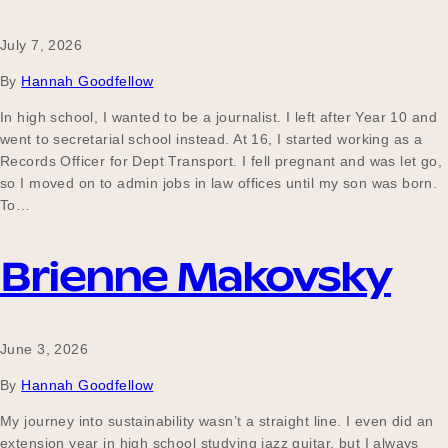
July 7, 2026
Become a UNIQ You School
By
Hannah Goodfellow
In high school, I wanted to be a journalist. I left after Year 10 and
went to secretarial school instead. At 16, I started working as a
Events
Records Officer for Dept Transport. I fell pregnant and was let go,
so I moved on to admin jobs in law offices until my son was born.
To…
Meet the Educators
Brienne Makovsky
Meet the Advisors
June 3, 2026
By
Hannah Goodfellow
My journey into sustainability wasn’t a straight line. I even did an
extension year in high school studying jazz guitar, but I always