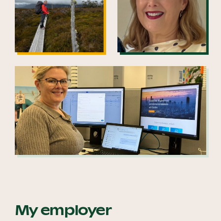
My employer