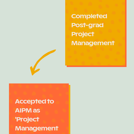
Completed
Post-grad
Project
Management
Accepted to
AIPM as
'Project
Management