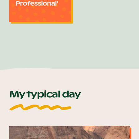
Professional'
My typical day