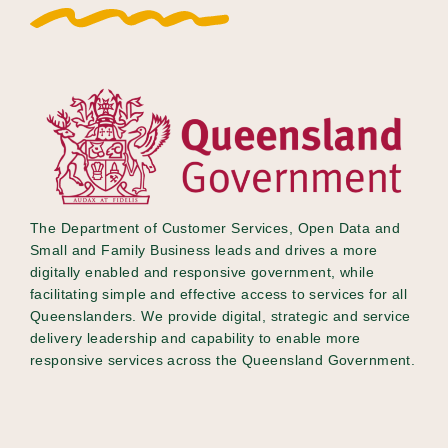
The Department of Customer Services, Open Data and
Small and Family Business leads and drives​​ a more
digitally enabled and responsive government, while
facilitating simple and effective access to services for all
Queenslanders. We provide digital, strategic and service
delivery leadership and capability to enable more
responsive services across the Queensland Government.​