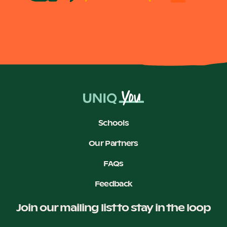
Schools
Our Partners
FAQs
Feedback
Join our mailing list to stay in the loop