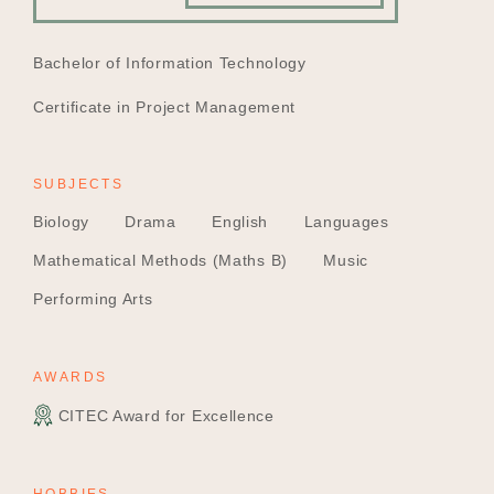
EDUCATION
Bachelor of Information Technology
Certificate in Project Management
SUBJECTS
Biology
Drama
English
Languages
Mathematical Methods (Maths B)
Music
Performing Arts
AWARDS
CITEC Award for Excellence