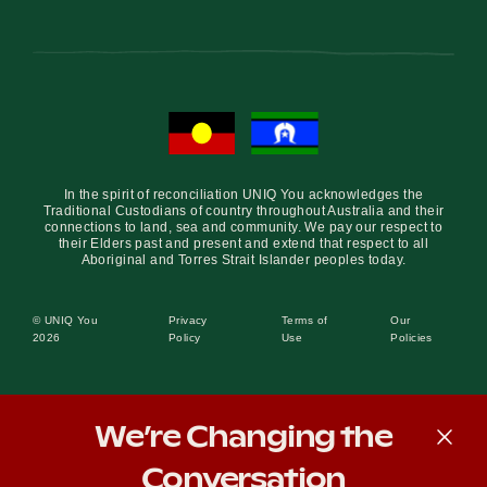
In the spirit of reconciliation UNIQ You acknowledges the
Traditional Custodians of country throughout Australia and their
connections to land, sea and community. We pay our respect to
their Elders past and present and extend that respect to all
Aboriginal and Torres Strait Islander peoples today.
© UNIQ You
Privacy
Terms of
Our
2026
Policy
Use
Policies
We’re Changing the
Conversation