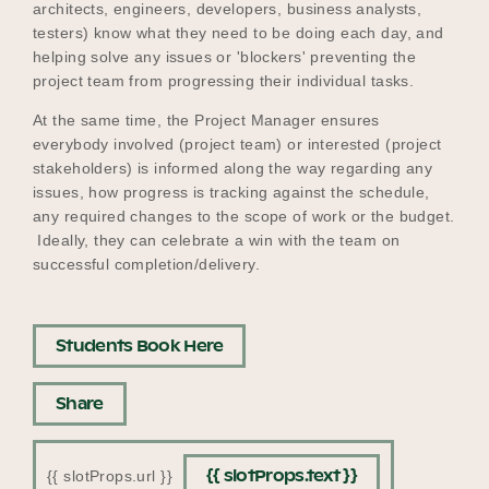
architects, engineers, developers, business analysts,
testers) know what they need to be doing each day, and
helping solve any issues or 'blockers' preventing the
project team from progressing their individual tasks.
At the same time, the Project Manager ensures
everybody involved (project team) or interested (project
stakeholders) is informed along the way regarding any
issues, how progress is tracking against the schedule,
any required changes to the scope of work or the budget.
Ideally, they can celebrate a win with the team on
successful completion/delivery.
Students Book Here
Share
{{ slotProps.text }}
{{ slotProps.url }}