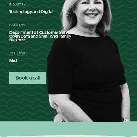
INDUSTRY
Our Why
Technology and Digital
COMPANY
Blog
Department of Customer Services,
Open Data and Small and Family
Business
JOB LEVEL
2025 Impact Report
Mid
Book a call
Contact
Schools
Participating Schools