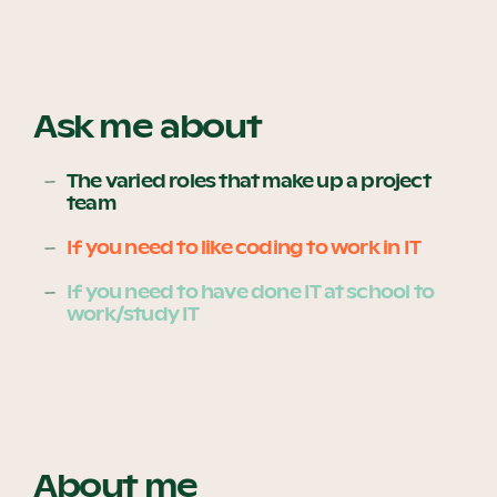
Become a UNIQ You School
Ask me about
Events
The varied roles that make up a project
team
If you need to like coding to work in IT
Meet the Educators
If you need to have done IT at school to
work/study IT
Meet the Advisors
About me