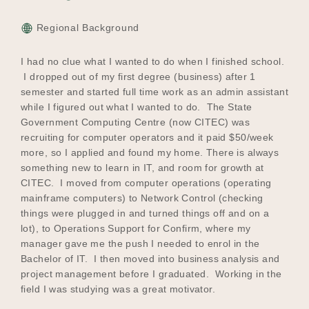
Regional Background
I had no clue what I wanted to do when I finished school.
I dropped out of my first degree (business) after 1
semester and started full time work as an admin assistant
while I figured out what I wanted to do. The State
Government Computing Centre (now CITEC) was
recruiting for computer operators and it paid $50/week
more, so I applied and found my home. There is always
something new to learn in IT, and room for growth at
CITEC. I moved from computer operations (operating
mainframe computers) to Network Control (checking
things were plugged in and turned things off and on a
lot), to Operations Support for Confirm, where my
manager gave me the push I needed to enrol in the
Bachelor of IT. I then moved into business analysis and
project management before I graduated. Working in the
field I was studying was a great motivator.