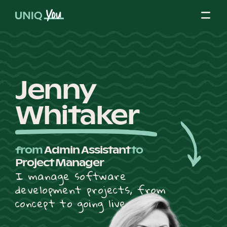
Skip
to
content
About Us
Jenny
Whitaker
Our Mission
from
Admin Assistant
to
Our Partners
Project Manager
I manage software
development projects, from
Our Board
concept to going live.