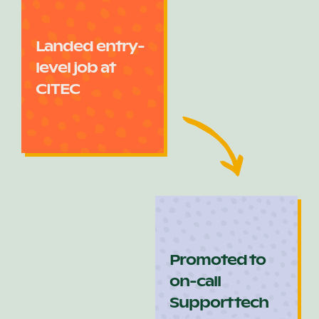
Landed entry-
level job at
CITEC
Promoted to
on-call
Support tech