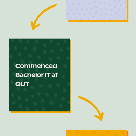
Commenced
Bachelor IT at
QUT