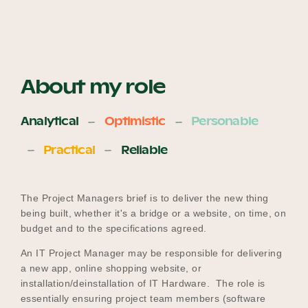
About my role
Analytical
Optimistic
Personable
Practical
Reliable
The Project Managers brief is to deliver the new thing
being built, whether it's a bridge or a website, on time, on
budget and to the specifications agreed.
An IT Project Manager may be responsible for delivering
a new app, online shopping website, or
installation/deinstallation of IT Hardware. The role is
essentially ensuring project team members (software