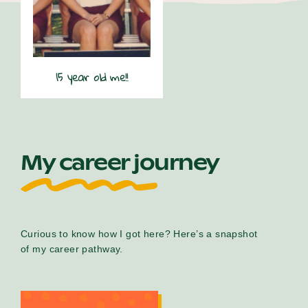
15 year old me!!
My career journey
Curious to know how I got here? Here’s a snapshot
of my career pathway.