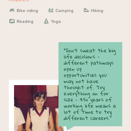
HOBBIES
Bike riding
Camping
Hiking
Reading
Yoga
“Don't sweat the big
life decisions -
different pathways
open up
opportunities you
may not have
thought of. Try
everything on for
size - 45+ years of
working life means a
lot of time to try
different careers.”