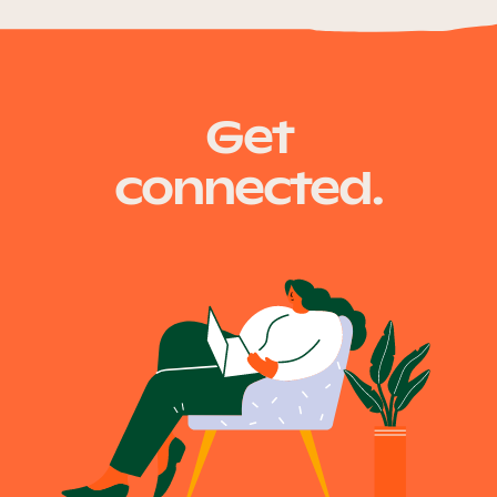
Get
connected.