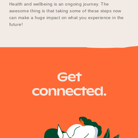
Health and wellbeing is an ongoing journey. The
awesome thing is that taking some of these steps now
can make a huge impact on what you experience in the
future!
Get
connected.