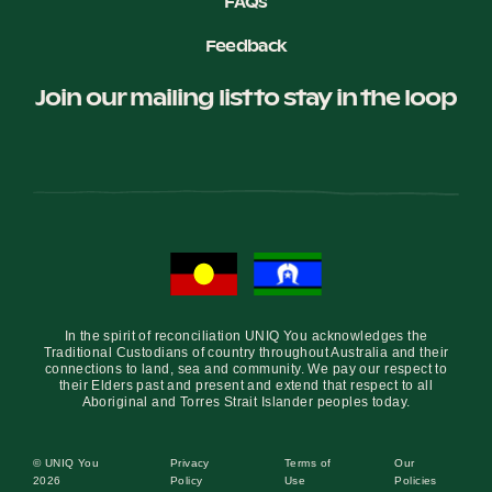
FAQs
Feedback
Join our mailing list to stay in the loop
In the spirit of reconciliation UNIQ You acknowledges the
Traditional Custodians of country throughout Australia and their
connections to land, sea and community. We pay our respect to
their Elders past and present and extend that respect to all
Aboriginal and Torres Strait Islander peoples today.
© UNIQ You
Privacy
Terms of
Our
2026
Policy
Use
Policies