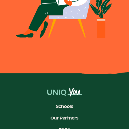
Schools
Our Partners