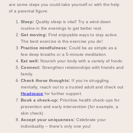
are some steps you could take yourself or with the help
of a parental figure:
Sleep:
Quality sleep is vital! Try a wind-down
Become a UNIQ You School
routine in the evenings to get better rest.
Get moving:
Find enjoyable ways to stay active.
The best exercise is the exercise you do!
Events
Practice mindfulness:
Could be as simple as a
few deep breaths or a 5-minute meditation.
Eat well:
Nourish your body with a variety of foods.
Connect:
Strengthen relationships with friends and
Meet the Educators
family.
Check those thoughts:
If you’re struggling
mentally, reach out to a trusted adult and check out
Headspace
for further support.
Meet the Advisors
Book a check-up:
Prioritise health check-ups for
prevention and early intervention (for example, a
skin check).
Accept your uniqueness:
Celebrate your
individuality – there’s only one you!