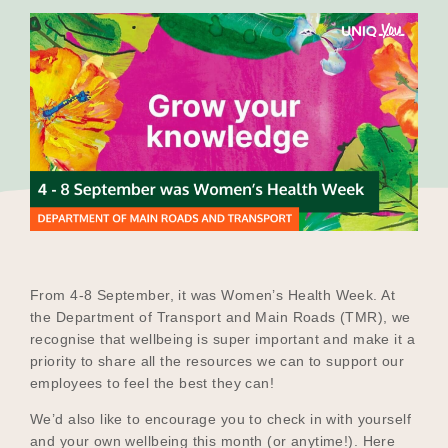
Our Why
Blog
2025 Impact Report
Contact
From 4-8 September, it was Women’s Health Week. At
the Department of Transport and Main Roads (TMR), we
recognise that wellbeing is super important and make it a
Schools
priority to share all the resources we can to support our
employees to feel the best they can!
We’d also like to encourage you to check in with yourself
Participating Schools
and your own wellbeing this month (or anytime!). Here