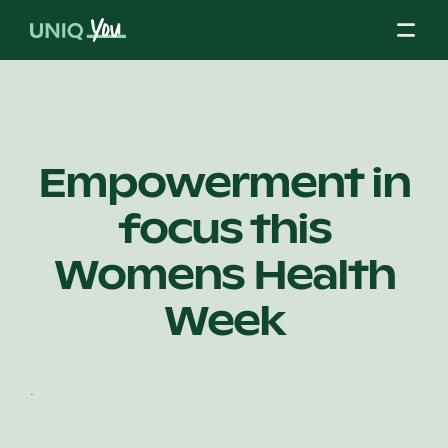
Skip
to
content
About Us
Empowerment in
focus this
Our Mission
Womens Health
Our Partners
Week
Our Board
.