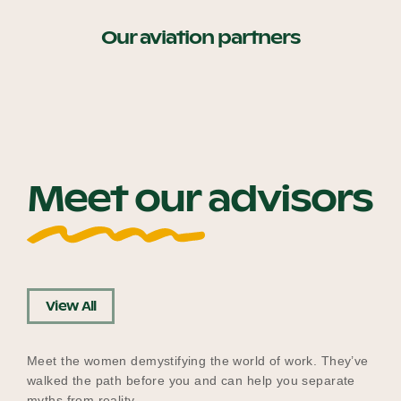
Our aviation partners
Meet our advisors
View All
Meet the women demystifying the world of work. They’ve
walked the path before you and can help you separate
myths from reality.