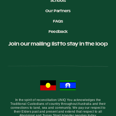
Schools
Our Partners
FAQs
Feedback
Join our mailing list to stay in the loop
In the spirit of reconciliation UNIQ You acknowledges the
Traditional Custodians of country throughout Australia and their
connections to land, sea and community. We pay our respect to
their Elders past and present and extend that respect to all
Aboriginal and Torres Strait Islander peoples today.