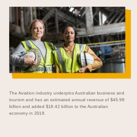
The Aviation industry underpins Australian business and
tourism and has an estimated annual revenue of $45.98
billion and added $18.42 billion to the Australian
economy in 2018.