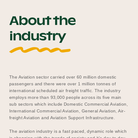
About the
Become a UNIQ You School
industry
Events
Meet the Educators
The Aviation sector carried over 60 million domestic
passengers and there were over 1 million tonnes of
international scheduled air freight traffic. The industry
employs more than 93,000 people across its five main
Meet the Advisors
sub sectors which include Domestic Commercial Aviation,
International Commercial Aviation, General Aviation, Air-
freight Aviation and Aviation Support Infrastructure.
The aviation industry is a fast paced, dynamic role which