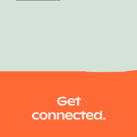
Shay Crans
Get
connected.