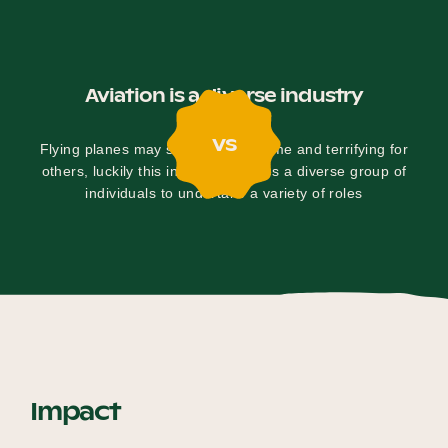
Aviation is a diverse industry
vs
Flying planes may seem fun for some and terrifying for
others, luckily this industry requires a diverse group of
individuals to undertake a variety of roles
Impact