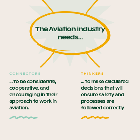
The Aviation industry
needs...
CONNECTORS
THINKERS
... to be considerate,
... to make calculated
cooperative, and
decisions that will
encouraging in their
ensure safety and
approach to work in
processes are
aviation.
followed correctly