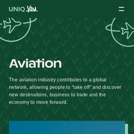
Skip
to
content
About Us
Aviation
Our Mission
The aviation industry contributes to a global
network, allowing people to “take off” and discover
Our Partners
new destinations, business to trade and the
economy to move forward.
Our Board