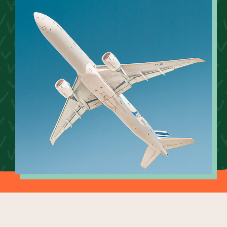
Our Why
Blog
2025 Impact Report
Contact
Schools
Participating Schools