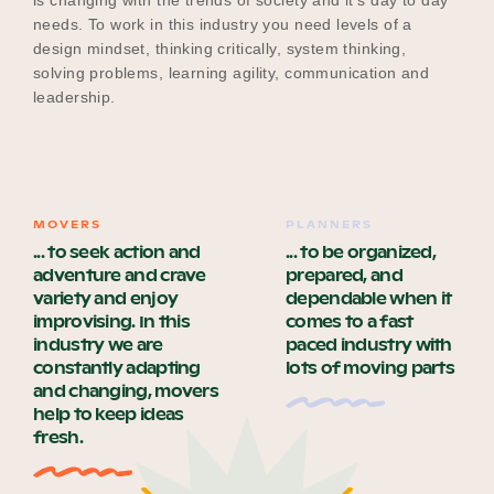
is changing with the trends of society and it’s day to day
needs. To work in this industry you need levels of a
design mindset, thinking critically, system thinking,
solving problems, learning agility, communication and
leadership.
MOVERS
PLANNERS
... to seek action and
... to be organized,
adventure and crave
prepared, and
variety and enjoy
dependable when it
improvising. In this
comes to a fast
industry we are
paced industry with
constantly adapting
lots of moving parts
and changing, movers
help to keep ideas
fresh.