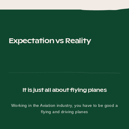
Expectation vs Reality
It is just all about flying planes
Working in the Aviation industry, you have to be good a
flying and driving planes