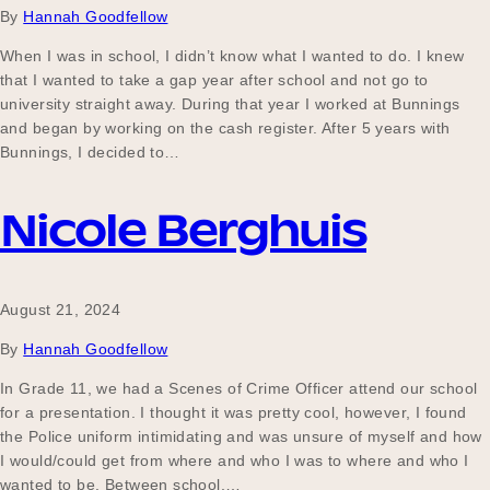
By
Hannah Goodfellow
When I was in school, I didn’t know what I wanted to do. I knew
that I wanted to take a gap year after school and not go to
Become a UNIQ You School
university straight away. During that year I worked at Bunnings
and began by working on the cash register. After 5 years with
Bunnings, I decided to…
Events
Nicole Berghuis
Meet the Educators
August 21, 2024
By
Hannah Goodfellow
Meet the Advisors
In Grade 11, we had a Scenes of Crime Officer attend our school
for a presentation. I thought it was pretty cool, however, I found
the Police uniform intimidating and was unsure of myself and how
I would/could get from where and who I was to where and who I
wanted to be. Between school,…