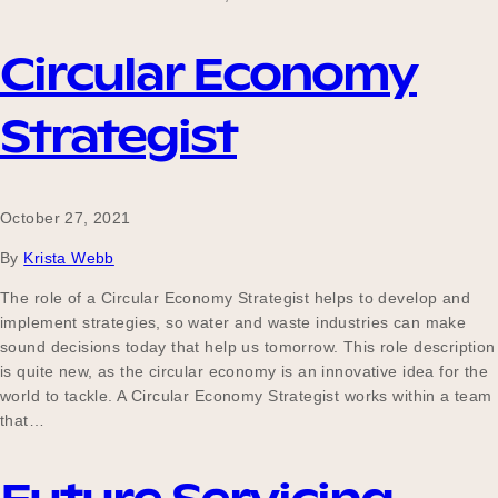
Circular Economy
Strategist
October 27, 2021
By
Krista Webb
The role of a Circular Economy Strategist helps to develop and
implement strategies, so water and waste industries can make
sound decisions today that help us tomorrow. This role description
is quite new, as the circular economy is an innovative idea for the
world to tackle. A Circular Economy Strategist works within a team
that…