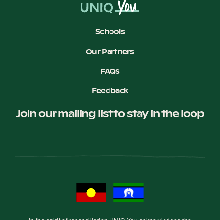
Schools
Our Partners
FAQs
Feedback
Join our mailing list to stay in the loop