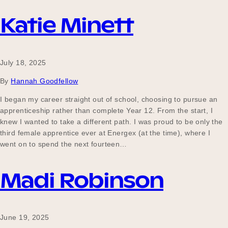
Our Why
Katie Minett
Blog
July 18, 2025
By
Hannah Goodfellow
2025 Impact Report
I began my career straight out of school, choosing to pursue an
apprenticeship rather than complete Year 12. From the start, I
knew I wanted to take a different path. I was proud to be only the
third female apprentice ever at Energex (at the time), where I
Contact
went on to spend the next fourteen…
Madi Robinson
Schools
June 19, 2025
Participating Schools