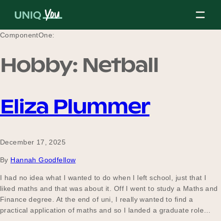
Skip
to
content
ComponentOne:
Hobby:
Netball
About Us
Eliza Plummer
Our Mission
December 17, 2025
Our Partners
By
Hannah Goodfellow
I had no idea what I wanted to do when I left school, just that I
liked maths and that was about it. Off I went to study a Maths and
Our Board
Finance degree. At the end of uni, I really wanted to find a
practical application of maths and so I landed a graduate role…