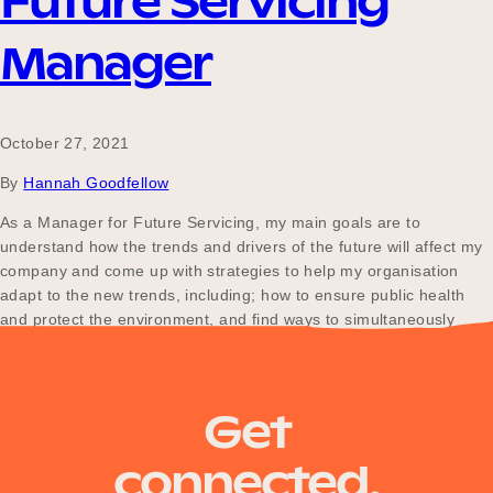
Future Servicing
Manager
October 27, 2021
By
Hannah Goodfellow
As a Manager for Future Servicing, my main goals are to
understand how the trends and drivers of the future will affect my
company and come up with strategies to help my organisation
adapt to the new trends, including; how to ensure public health
and protect the environment, and find ways to simultaneously
bring mutual…
Get
connected.