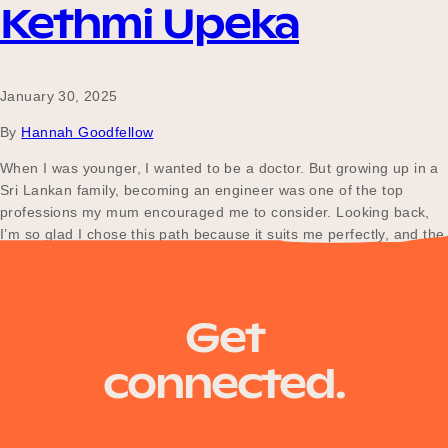
Kethmi Upeka
January 30, 2025
By
Hannah Goodfellow
When I was younger, I wanted to be a doctor. But growing up in a
Sri Lankan family, becoming an engineer was one of the top
professions my mum encouraged me to consider. Looking back,
I’m so glad I chose this path because it suits me perfectly, and the
work-life balance at Department of Transport…
Get
connected.