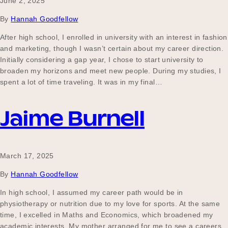
June 2, 2025
By
Hannah Goodfellow
After high school, I enrolled in university with an interest in fashion
and marketing, though I wasn’t certain about my career direction.
Initially considering a gap year, I chose to start university to
broaden my horizons and meet new people. During my studies, I
spent a lot of time traveling. It was in my final…
Jaime Burnell
March 17, 2025
By
Hannah Goodfellow
In high school, I assumed my career path would be in
physiotherapy or nutrition due to my love for sports. At the same
time, I excelled in Maths and Economics, which broadened my
academic interests. My mother arranged for me to see a careers