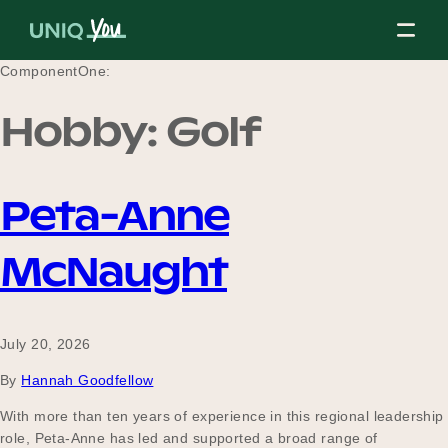
Skip
to
content
ComponentOne:
Hobby:
Golf
About Us
Peta-Anne
Our Mission
McNaught
Our Partners
July 20, 2026
By
Hannah Goodfellow
Our Board
With more than ten years of experience in this regional leadership
role, Peta-Anne has led and supported a broad range of