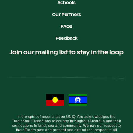
Schools
Our Partners
FAQs
Feedback
Join our mailing list to stay in the loop
In the spirit of reconciliation UNIQ You acknowledges the
Traditional Custodians of country throughout Australia and their
connections to land, sea and community. We pay our respect to
their Elders past and present and extend that respect to all