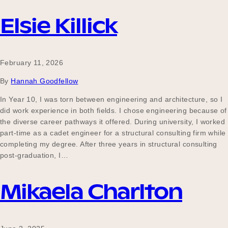
Elsie Killick
Become a UNIQ You School
February 11, 2026
By
Hannah Goodfellow
Events
In Year 10, I was torn between engineering and architecture, so I
did work experience in both fields. I chose engineering because of
the diverse career pathways it offered. During university, I worked
Meet the Educators
part-time as a cadet engineer for a structural consulting firm while
completing my degree. After three years in structural consulting
post-graduation, I…
Meet the Advisors
Mikaela Charlton