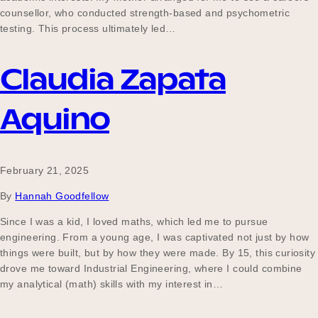
counsellor, who conducted strength-based and psychometric
testing. This process ultimately led…
Claudia Zapata
Aquino
February 21, 2025
By
Hannah Goodfellow
Since I was a kid, I loved maths, which led me to pursue
engineering. From a young age, I was captivated not just by how
things were built, but by how they were made. By 15, this curiosity
drove me toward Industrial Engineering, where I could combine
my analytical (math) skills with my interest in…