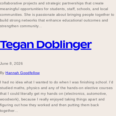
collaborative projects and strategic partnerships that create
Our Why
meaningful opportunities for students, staff, schools, and local
communities. She is passionate about bringing people together to
build strong networks that enhance educational outcomes and
strengthen community…
Blog
Tegan Doblinger
2025 Impact Report
June 8, 2026
Contact
By
Hannah Goodfellow
I had no idea what I wanted to do when I was finishing school. I’d
studied maths, physics and any of the hands-on elective courses
Schools
that I could literally get my hands on (electronics, automotive,
woodwork), because I really enjoyed taking things apart and
figuring out how they worked and then putting them back
together…
Participating Schools