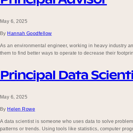
May 6, 2025
By
Hannah Goodfellow
As an environmental engineer, working in heavy industry and 
them to find better ways to operate to decrease their footpri
Principal Data Scient
May 6, 2025
By
Helen Rowe
A data scientist is someone who uses data to solve problems
patterns or trends. Using tools like statistics, computer pr