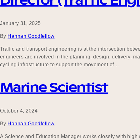
Director (Traffic Eng
January 31, 2025
By
Hannah Goodfellow
Traffic and transport engineering is at the intersection be
engineers are involved in the planning, design, delivery, m
cycling infrastructure to support the movement of…
Marine Scientist
October 4, 2024
By
Hannah Goodfellow
A Science and Education Manager works closely with high sc