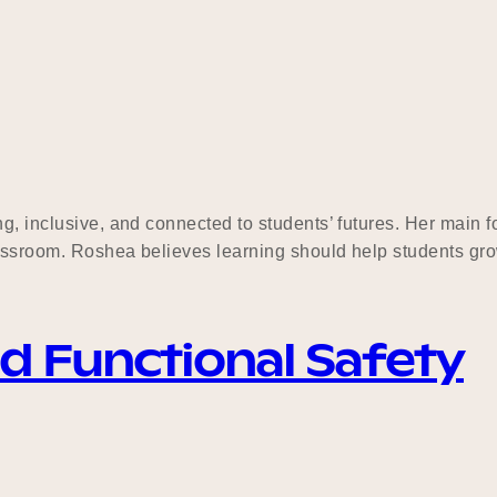
g, inclusive, and connected to students’ futures. Her main f
classroom. Roshea believes learning should help students gro
nd Functional Safety