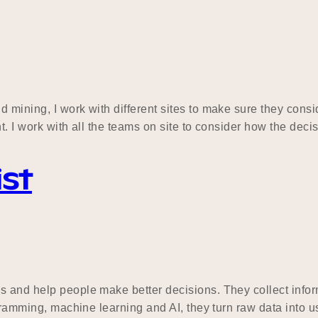
mining, I work with different sites to make sure they consid
nt. I work with all the teams on site to consider how the dec
ist
 and help people make better decisions. They collect informa
ogramming, machine learning and AI, they turn raw data into 