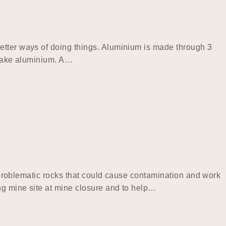
etter ways of doing things. Aluminium is made through 3
o make aluminium. A…
fy problematic rocks that could cause contamination and work
ing mine site at mine closure and to help…