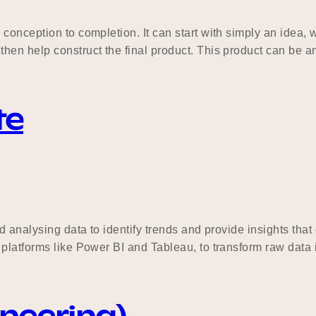
onception to completion. It can start with simply an idea, w
hen help construct the final product. This product can be a
te
d analysing data to identify trends and provide insights tha
platforms like Power BI and Tableau, to transform raw data i