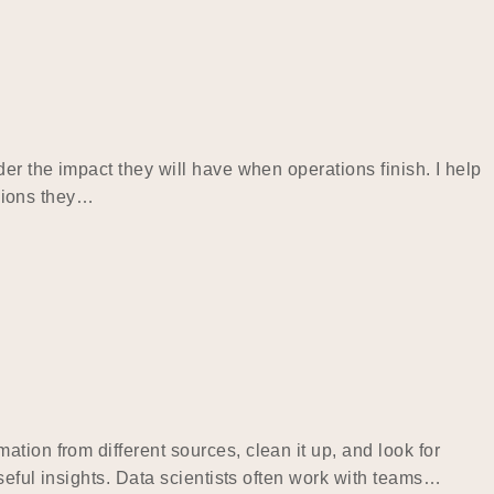
er the impact they will have when operations finish. I help
isions they…
tion from different sources, clean it up, and look for
useful insights. Data scientists often work with teams…