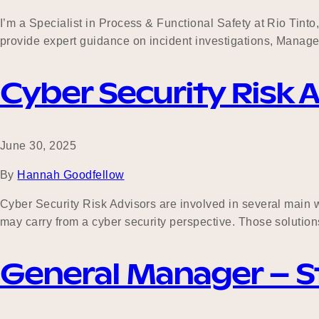
I’m a Specialist in Process & Functional Safety at Rio Tinto, 
provide expert guidance on incident investigations, Manag
Cyber Security Risk 
June 30, 2025
By
Hannah Goodfellow
Cyber Security Risk Advisors are involved in several main wor
may carry from a cyber security perspective. Those solution
General Manager – St