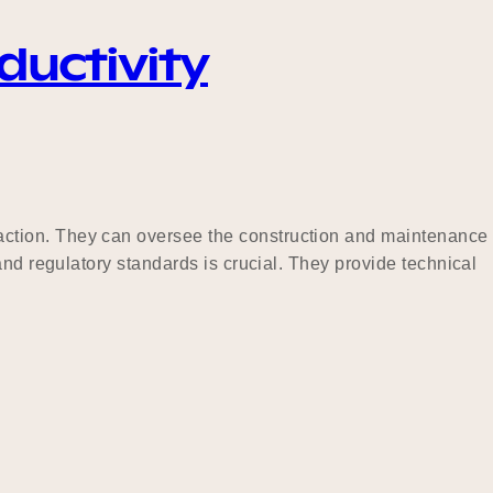
ductivity
action. They can oversee the construction and maintenance
and regulatory standards is crucial. They provide technical