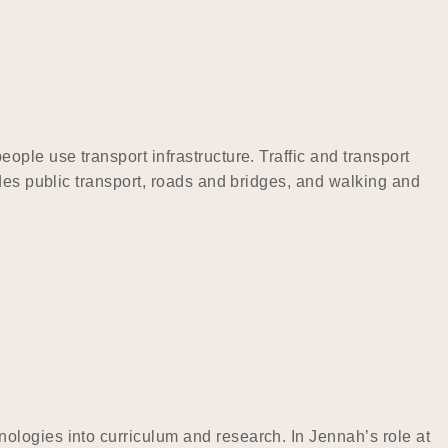
ple use transport infrastructure. Traffic and transport
des public transport, roads and bridges, and walking and
ologies into curriculum and research. In Jennah’s role at