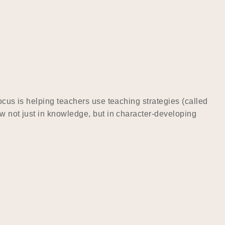
ocus is helping teachers use teaching strategies (called
w not just in knowledge, but in character-developing