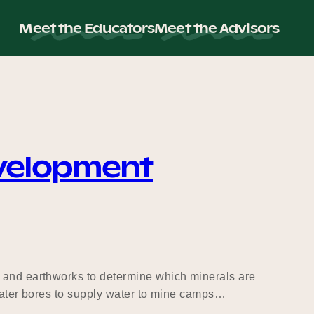
Meet the Educators
Meet the Advisors
evelopment
g and earthworks to determine which minerals are
 water bores to supply water to mine camps…