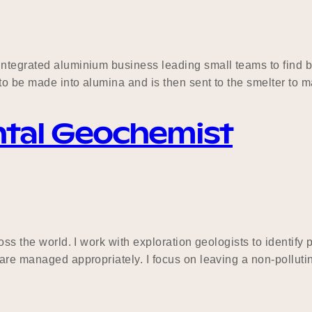
integrated aluminium business leading small teams to find b
y to be made into alumina and is then sent to the smelter t
ntal Geochemist
ross the world. I work with exploration geologists to identi
 are managed appropriately. I focus on leaving a non-pollut