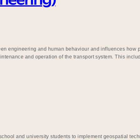
ineering)
tween engineering and human behaviour and influences how peo
aintenance and operation of the transport system. This inclu
hool and university students to implement geospatial techn