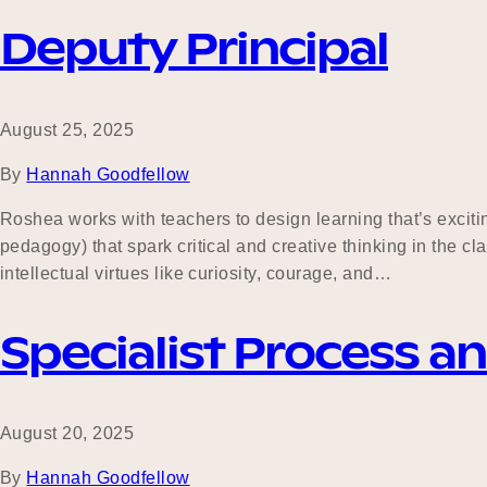
Deputy Principal
August 25, 2025
By
Hannah Goodfellow
Roshea works with teachers to design learning that’s excitin
pedagogy) that spark critical and creative thinking in the 
intellectual virtues like curiosity, courage, and…
Specialist Process a
August 20, 2025
By
Hannah Goodfellow