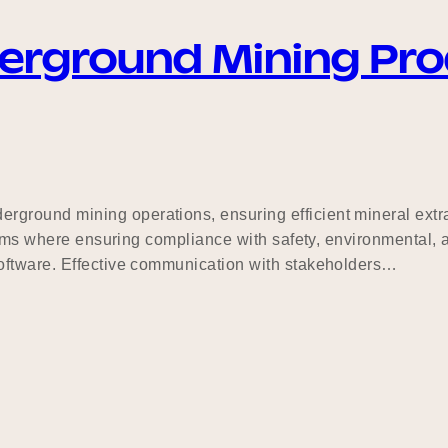
derground Mining Pro
ground mining operations, ensuring efficient mineral extr
stems where ensuring compliance with safety, environmental, 
oftware. Effective communication with stakeholders…