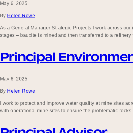
May 6, 2025
By
Helen Rowe
As a General Manager Strategic Projects I work across our 
stages – bauxite is mined and then transferred to a refiner
Principal Environme
May 6, 2025
By
Helen Rowe
I work to protect and improve water quality at mine sites ac
with operational mine sites to ensure the problematic rocks
Principal Advisor