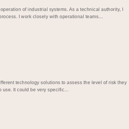
operation of industrial systems. As a technical authority, I
process. I work closely with operational teams…
ferent technology solutions to assess the level of risk they
 use. It could be very specific…