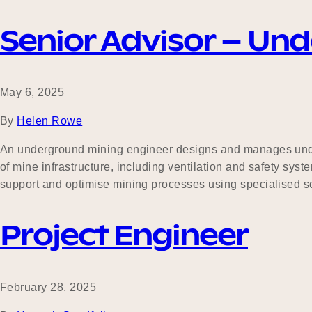
Senior Advisor – Un
May 6, 2025
By
Helen Rowe
An underground mining engineer designs and manages under
of mine infrastructure, including ventilation and safety sy
support and optimise mining processes using specialised s
Project Engineer
February 28, 2025