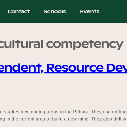
Contact
Schools
Events
rcultural competency
tendent, Resource D
 studies new mining areas in the Pilbara. They use drillin
ng in the current area or build a new mine. They also drill