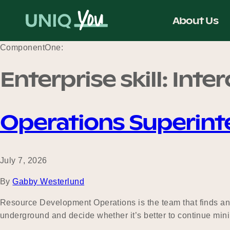
Skip
to
About Us
content
ComponentOne:
Enterprise skill:
Inte
Operations Superin
July 7, 2026
By
Gabby Westerlund
Resource Development Operations is the team that finds and
underground and decide whether it’s better to continue mini