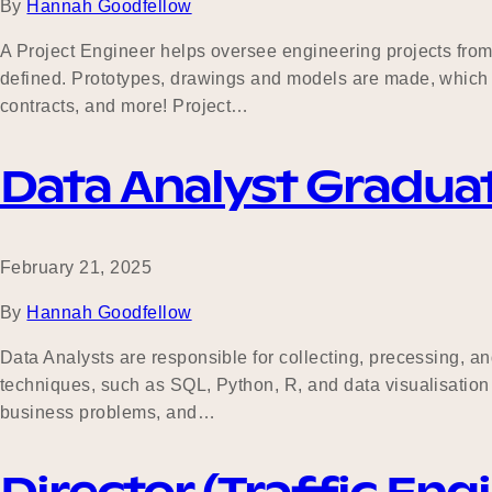
By
Hannah Goodfellow
A Project Engineer helps oversee engineering projects from c
defined. Prototypes, drawings and models are made, which t
contracts, and more! Project…
Data Analyst Gradua
February 21, 2025
By
Hannah Goodfellow
Data Analysts are responsible for collecting, precessing, an
techniques, such as SQL, Python, R, and data visualisation 
business problems, and…