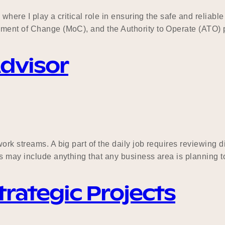
where I play a critical role in ensuring the safe and reliable 
ement of Change (MoC), and the Authority to Operate (ATO) 
Advisor
k streams. A big part of the daily job requires reviewing dif
s may include anything that any business area is planning to
rategic Projects