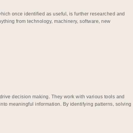
hich once identified as useful, is further researched and
nything from technology, machinery, software, new
t drive decision making. They work with various tools and
nto meaningful information. By identifying patterns, solving