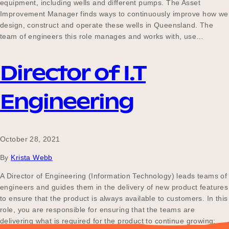
equipment, including wells and different pumps. The Asset
Improvement Manager finds ways to continuously improve how we
design, construct and operate these wells in Queensland. The
team of engineers this role manages and works with, use…
Director of I.T
Engineering
October 28, 2021
By
Krista Webb
A Director of Engineering (Information Technology) leads teams of
engineers and guides them in the delivery of new product features
to ensure that the product is always available to customers. In this
role, you are responsible for ensuring that the teams are
delivering what is required for the product to continue growing;