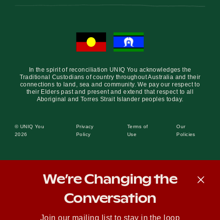
In the spirit of reconciliation UNIQ You acknowledges the
Traditional Custodians of country throughout Australia and their
connections to land, sea and community. We pay our respect to
their Elders past and present and extend that respect to all
Aboriginal and Torres Strait Islander peoples today.
© UNIQ You
Privacy
Terms of
Our
2026
Policy
Use
Policies
We’re Changing the
Conversation
Join our mailing list to stay in the loop