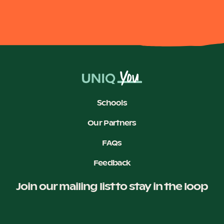
Schools
Our Partners
FAQs
Feedback
Join our mailing list to stay in the loop