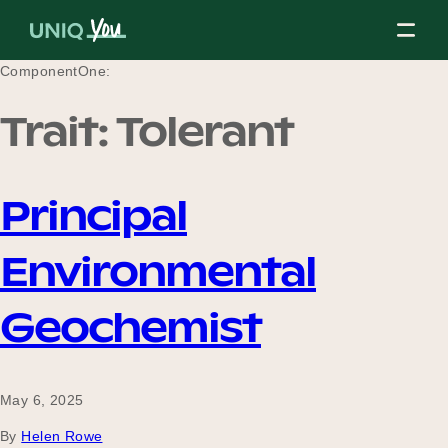
Skip
to
content
ComponentOne:
Trait:
Tolerant
About Us
Principal
Our Mission
Environmental
Our Partners
Geochemist
Our Board
May 6, 2025
By
Helen Rowe