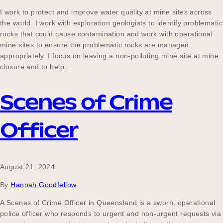
Our Why
I work to protect and improve water quality at mine sites across
the world. I work with exploration geologists to identify problematic
rocks that could cause contamination and work with operational
mine sites to ensure the problematic rocks are managed
Blog
appropriately. I focus on leaving a non-polluting mine site at mine
closure and to help…
Scenes of Crime
2025 Impact Report
Officer
Contact
August 21, 2024
Schools
By
Hannah Goodfellow
A Scenes of Crime Officer in Queensland is a sworn, operational
police officer who responds to urgent and non-urgent requests via
Participating Schools