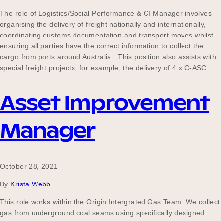
The role of Logistics/Social Performance & CI Manager involves
organising the delivery of freight nationally and internationally,
coordinating customs documentation and transport moves whilst
ensuring all parties have the correct information to collect the
cargo from ports around Australia. This position also assists with
special freight projects, for example, the delivery of 4 x C-ASC…
Asset Improvement
Manager
October 28, 2021
By
Krista Webb
This role works within the Origin Intergrated Gas Team. We collect
gas from underground coal seams using specifically designed