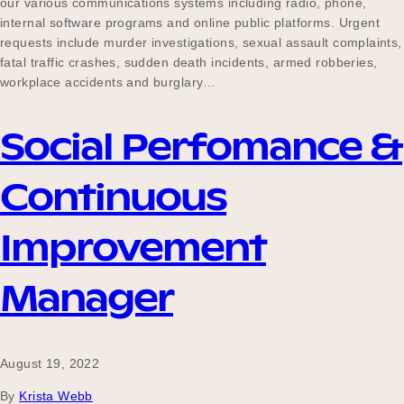
our various communications systems including radio, phone,
internal software programs and online public platforms. Urgent
requests include murder investigations, sexual assault complaints,
fatal traffic crashes, sudden death incidents, armed robberies,
Become a UNIQ You School
workplace accidents and burglary…
Social Perfomance &
Events
Continuous
Meet the Educators
Improvement
Manager
Meet the Advisors
August 19, 2022
By
Krista Webb