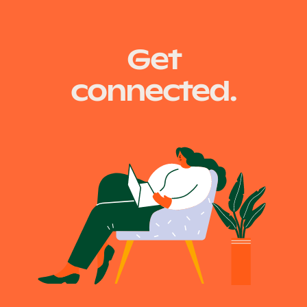
recruiting new team…
Get
connected.