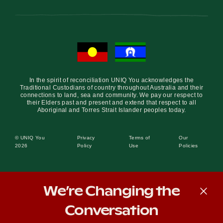
In the spirit of reconciliation UNIQ You acknowledges the
Traditional Custodians of country throughout Australia and their
connections to land, sea and community. We pay our respect to
their Elders past and present and extend that respect to all
Aboriginal and Torres Strait Islander peoples today.
© UNIQ You
Privacy
Terms of
Our
2026
Policy
Use
Policies
We’re Changing the
Conversation