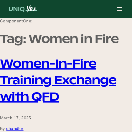
Skip
to
content
ComponentOne:
Tag:
Women in Fire
About Us
Women-In-Fire
Our Mission
Training Exchange
Our Partners
with QFD
Our Board
March 17, 2025
By
chandler