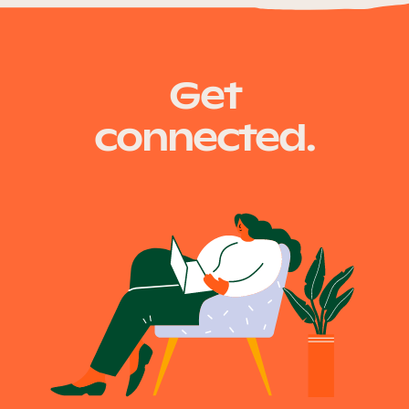
Our Why
fire.qld.gov.au
Get
Blog
connected.
2025 Impact Report
Contact
Schools
Participating Schools