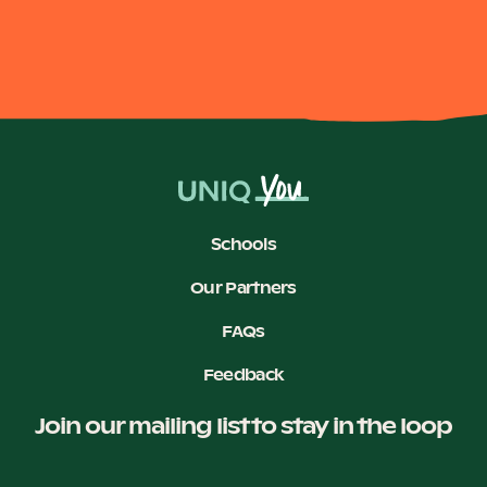
Become a UNIQ You School
Events
Schools
Meet the Educators
Our Partners
FAQs
Meet the Advisors
Feedback
Join our mailing list to stay in the loop