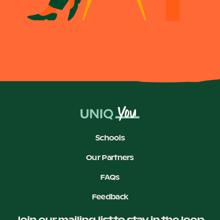
Become a UNIQ You School
Events
Meet the Educators
Schools
Our Partners
Meet the Advisors
FAQs
Feedback
Join our mailing list to stay in the loop