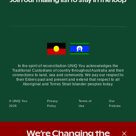
In the spirit of reconciliation UNIQ You acknowledges the
Traditional Custodians of country throughout Australia and their
connections to land, sea and community. We pay our respect to
their Elders past and present and extend that respect to all
Aboriginal and Torres Strait Islander peoples today.
© UNIQ You
Privacy
Terms of
Our
2026
Policy
Use
Policies
We’re Changing the