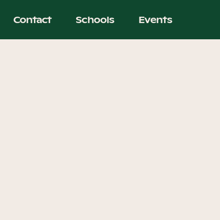
Contact
Schools
Events