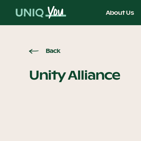
Skip
to
About Us
content
Back
Unity Alliance