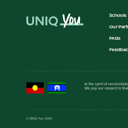
Schools
Our Part
FAQs
Feedbac
In the spirit of reconcil
We pay our respect to thei
© UNIQ You 2026