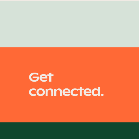
Get
connected.