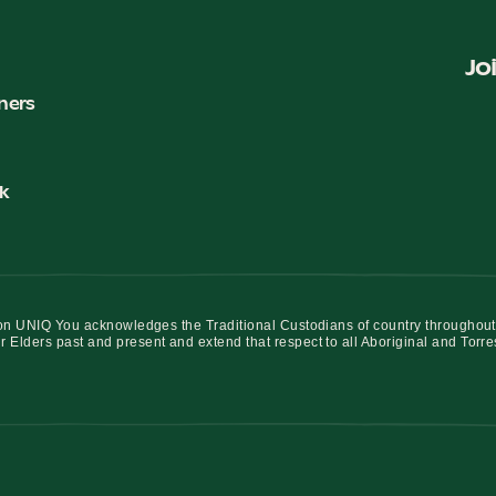
Jo
ners
k
iation UNIQ You acknowledges the Traditional Custodians of country throughout
r Elders past and present and extend that respect to all Aboriginal and Torre