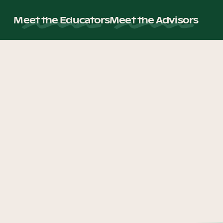
Meet the Educators
Meet the Advisors