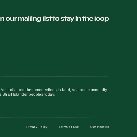
in our mailing list to stay in the loop
 Australia and their connections to land, sea and community.
s Strait Islander peoples today.
Privacy Policy
Terms of Use
Our Policies