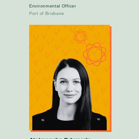
Environmental Officer
Port of Brisbane