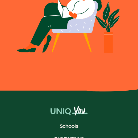
Schools