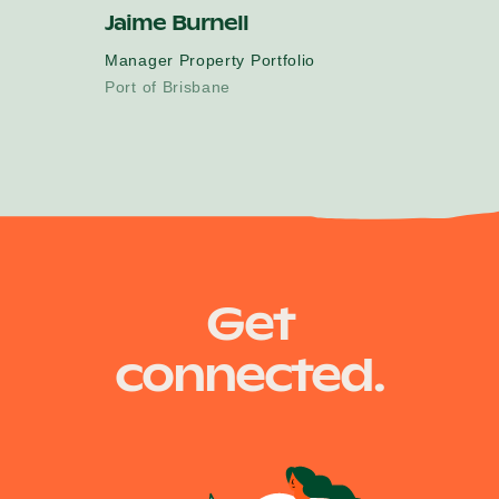
Jaime Burnell
Manager Property Portfolio
Port of Brisbane
Get
connected.