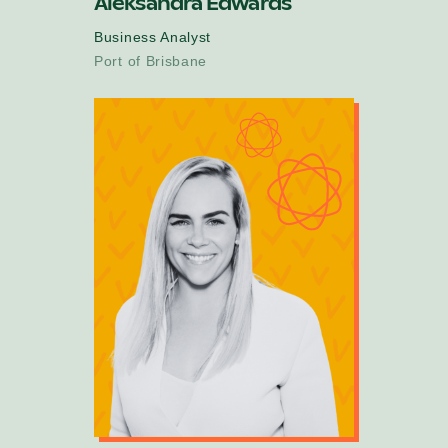
Aleksandra Edwards
Business Analyst
Port of Brisbane