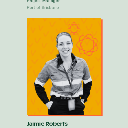
Project Manager
Port of Brisbane
Jaimie Roberts