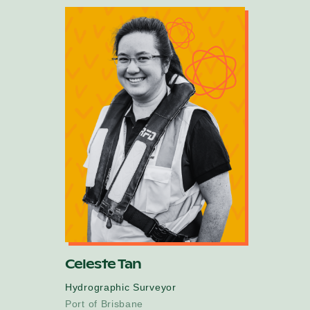
Celeste Tan
Hydrographic Surveyor
Port of Brisbane