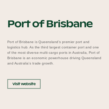
Our Why
Port of Brisbane
Blog
Port of Brisbane is Queensland’s premier port and
2025 Impact Report
logistics hub. As the third largest container port and one
of the most diverse multi-cargo ports in Australia, Port of
Brisbane is an economic powerhouse driving Queensland
and Australia’s trade growth.
Contact
Visit website
Schools
Participating Schools