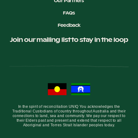
Our Partners
FAQs
Feedback
Join our mailing list to stay in the loop
In the spirit of reconciliation UNIQ You acknowledges the
Traditional Custodians of country throughout Australia and their
connections to land, sea and community. We pay our respect to
their Elders past and present and extend that respect to all
Aboriginal and Torres Strait Islander peoples today.