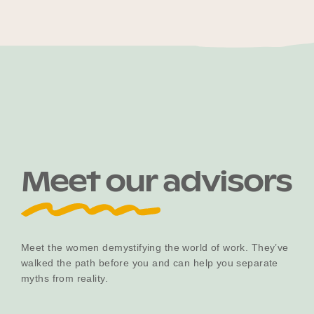
Become a UNIQ You School
Events
Meet our advisors
Meet the Educators
Meet the Advisors
Meet the women demystifying the world of work. They’ve
walked the path before you and can help you separate
myths from reality.