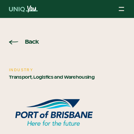
Skip
to
content
About Us
Back
Our Mission
INDUSTRY
Transport, Logistics and Warehousing
Our Partners
Our Board