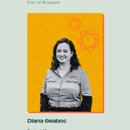
Port of Brisbane
Diana Geaboc