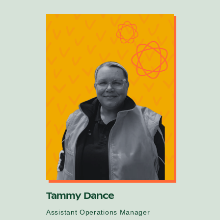
Tammy Dance
Assistant Operations Manager