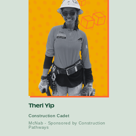
Theri Yip
Construction Cadet
McNab - Sponsored by Construction
Pathways