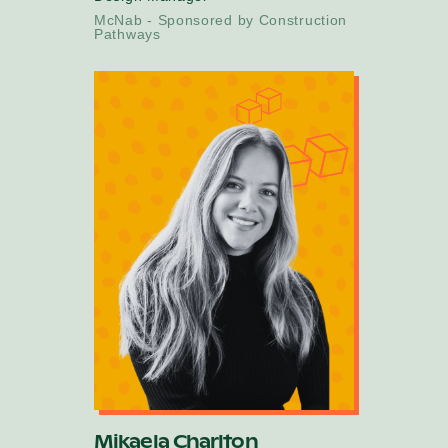
McNab - Sponsored by Construction
Pathways
Mikaela Charlton