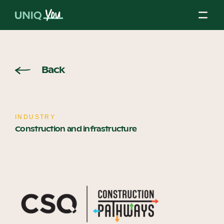
Skip
to
content
About Us
Back
Our Mission
INDUSTRY
Construction and infrastructure
Our Partners
Our Board