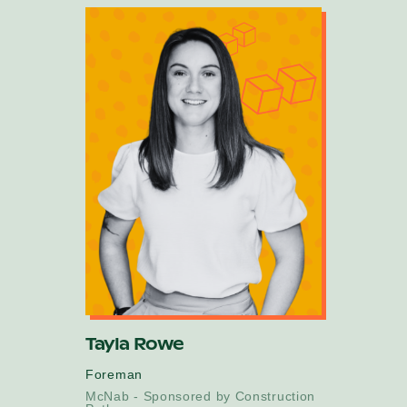
Tayla Rowe
Foreman
McNab - Sponsored by Construction