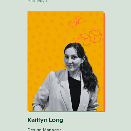
Pathways
Kaitlyn Long
Design Manager