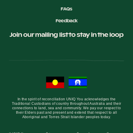
FAQs
Feedback
Join our mailing list to stay in the loop
In the spirit of reconciliation UNIQ You acknowledges the
Traditional Custodians of country throughout Australia and their
connections to land, sea and community. We pay our respect to
their Elders past and present and extend that respect to all
Aboriginal and Torres Strait Islander peoples today.