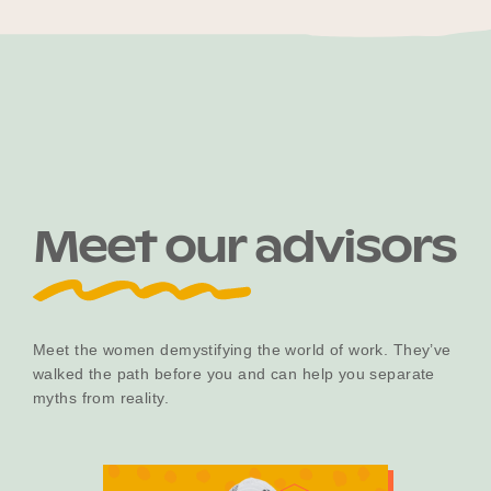
Meet our advisors
Meet the women demystifying the world of work. They’ve
walked the path before you and can help you separate
myths from reality.