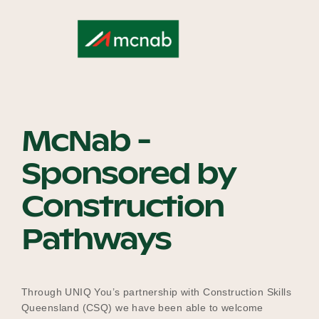
Our Why
Blog
McNab -
2025 Impact Report
Sponsored by
Construction
Contact
Pathways
Schools
Through UNIQ You’s partnership with Construction Skills
Queensland (CSQ) we have been able to welcome
Participating Schools