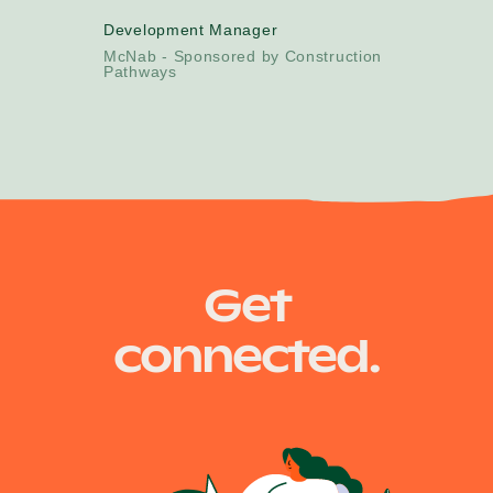
Development Manager
McNab - Sponsored by Construction
Pathways
Get
connected.