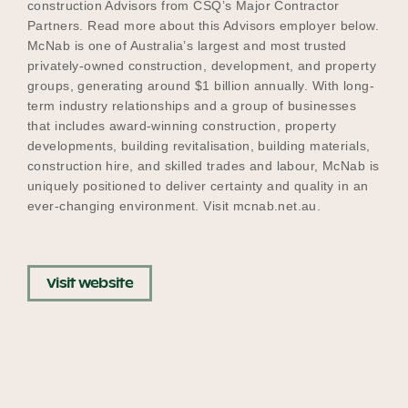
construction Advisors from CSQ’s Major Contractor
Partners. Read more about this Advisors employer below.
McNab is one of Australia’s largest and most trusted
privately-owned construction, development, and property
Become a UNIQ You School
groups, generating around $1 billion annually. With long-
term industry relationships and a group of businesses
that includes award-winning construction, property
Events
developments, building revitalisation, building materials,
construction hire, and skilled trades and labour, McNab is
uniquely positioned to deliver certainty and quality in an
ever-changing environment. Visit mcnab.net.au.
Meet the Educators
Visit website
Meet the Advisors