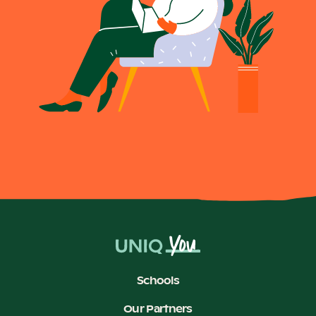
Schools
Our Partners