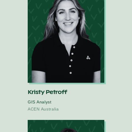
Kristy Petroff
GIS Analyst
ACEN Australia