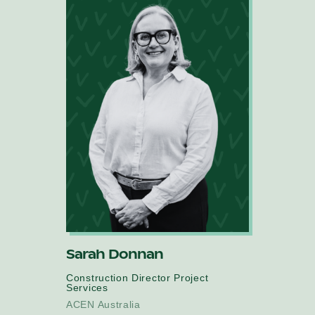
Sarah Donnan
Construction Director Project
Services
ACEN Australia