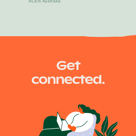
ACEN Australia
Get
connected.