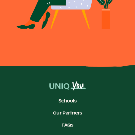
Schools
Our Partners
FAQs