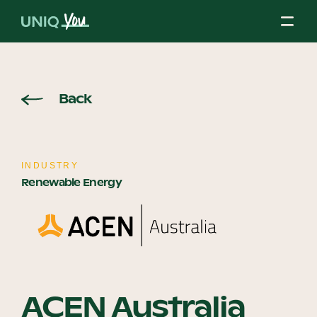
Skip
to
content
About Us
Back
Our Mission
INDUSTRY
Renewable Energy
Our Partners
Our Board
ACEN Australia