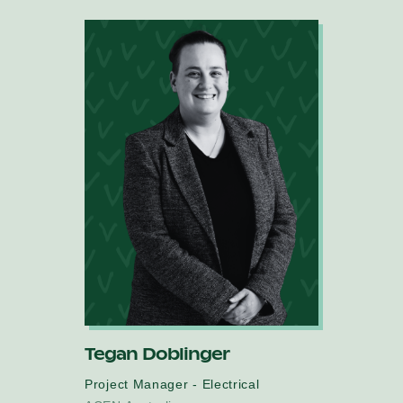
Tegan Doblinger
Project Manager - Electrical