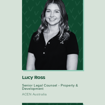
Lucy Ross
Senior Legal Counsel - Property &
Development
ACEN Australia