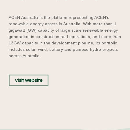
Our Why
ACEN Australia is the platform representing ACEN's
renewable energy assets in Australia. With more than 1
gigawatt (GW) capacity of large scale renewable energy
Blog
generation in construction and operations, and more than
13GW capacity in the development pipeline, its portfolio
includes solar, wind, battery and pumped hydro projects
2025 Impact Report
across Australia.
Contact
Visit website
Schools
Participating Schools