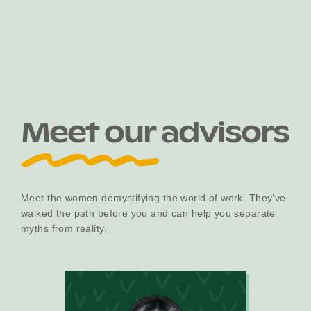
Become a UNIQ You School
Events
Meet our advisors
Meet the Educators
Meet the women demystifying the world of work. They’ve
walked the path before you and can help you separate
Meet the Advisors
myths from reality.