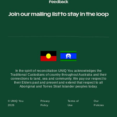
Feedback
Join our mailing list to stay in the loop
In the spirit of reconciliation UNIQ You acknowledges the
Traditional Custodians of country throughout Australia and their
connections to land, sea and community. We pay our respect to
their Elders past and present and extend that respect to all
Aboriginal and Torres Strait Islander peoples today.
© UNIQ You
Privacy
Terms of
Our
2026
Policy
Use
Policies