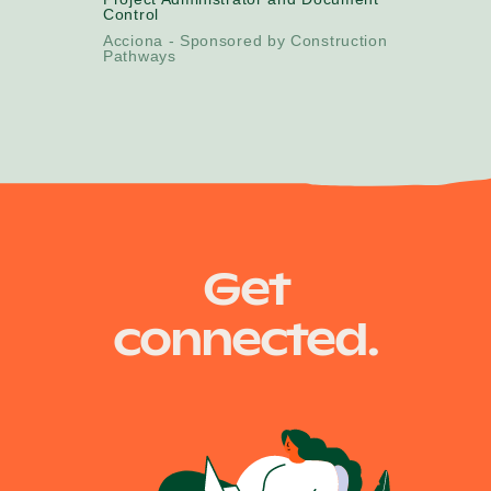
Control
Acciona - Sponsored by Construction
Pathways
Get
connected.