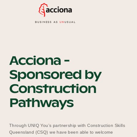
Our Why
Blog
Acciona -
2025 Impact Report
Sponsored by
Construction
Contact
Pathways
Schools
Through UNIQ You’s partnership with Construction Skills
Queensland (CSQ) we have been able to welcome
Participating Schools