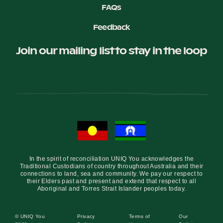
FAQs
Feedback
Join our mailing list to stay in the loop
In the spirit of reconciliation UNIQ You acknowledges the
Traditional Custodians of country throughout Australia and their
connections to land, sea and community. We pay our respect to
their Elders past and present and extend that respect to all
Aboriginal and Torres Strait Islander peoples today.
© UNIQ You
Privacy
Terms of
Our