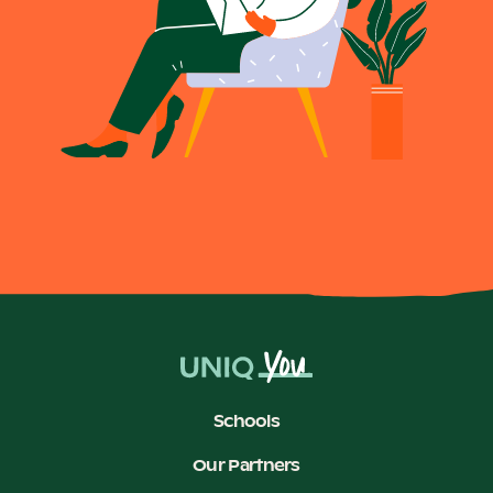
Schools
Our Partners