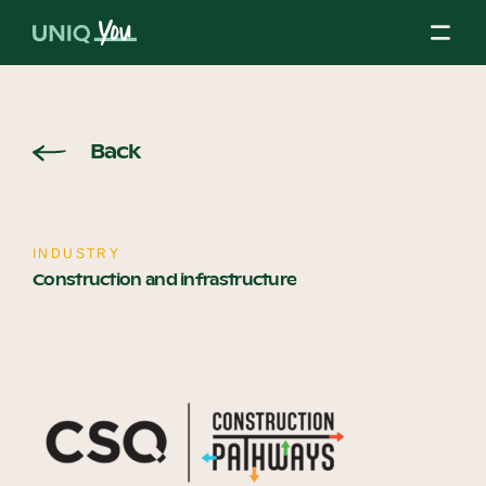
Skip
to
content
About Us
Back
Our Mission
INDUSTRY
Construction and infrastructure
Our Partners
Our Board