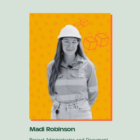
Madi Robinson
Project Administrator and Document