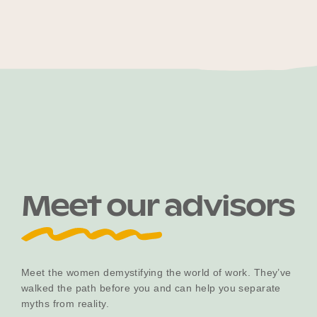
Meet our advisors
Meet the women demystifying the world of work. They’ve
walked the path before you and can help you separate
myths from reality.