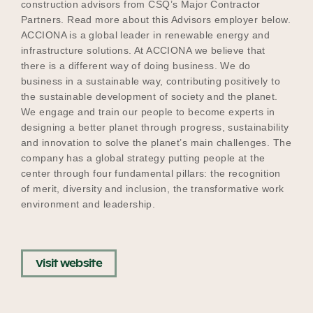
construction advisors from CSQ’s Major Contractor
Partners. Read more about this Advisors employer below.
ACCIONA is a global leader in renewable energy and
infrastructure solutions. At ACCIONA we believe that
Become a UNIQ You School
there is a different way of doing business. We do
business in a sustainable way, contributing positively to
the sustainable development of society and the planet.
Events
We engage and train our people to become experts in
designing a better planet through progress, sustainability
and innovation to solve the planet’s main challenges. The
company has a global strategy putting people at the
Meet the Educators
center through four fundamental pillars: the recognition
of merit, diversity and inclusion, the transformative work
environment and leadership.
Meet the Advisors
Visit website