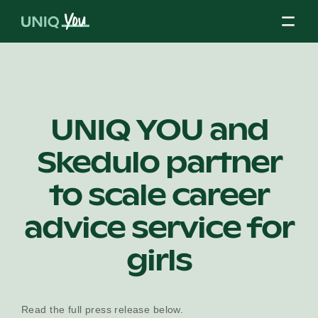
Skip
to
content
About Us
UNIQ YOU and
Skedulo partner
Our Mission
to scale career
Our Partners
advice service for
girls
Our Board
Read the full press release below.