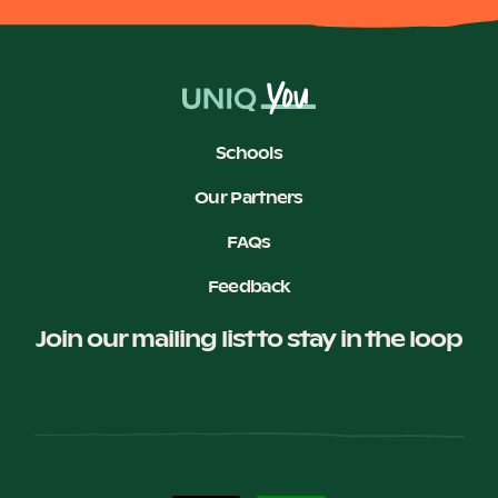
Schools
Our Partners
FAQs
Feedback
Join our mailing list to stay in the loop