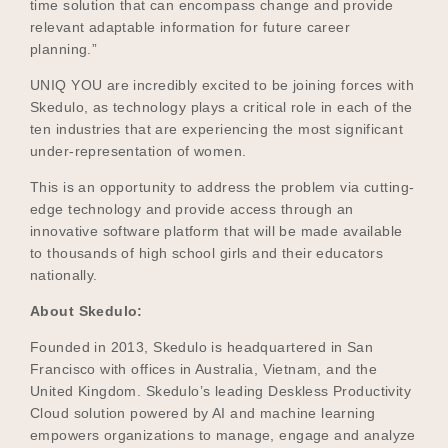
time solution that can encompass change and provide
relevant adaptable information for future career
planning.”
UNIQ YOU are incredibly excited to be joining forces with
Skedulo, as technology plays a critical role in each of the
ten industries that are experiencing the most significant
under-representation of women.
This is an opportunity to address the problem via cutting-
edge technology and provide access through an
innovative software platform that will be made available
to thousands of high school girls and their educators
nationally.
About Skedulo:
Founded in 2013, Skedulo is headquartered in San
Francisco with offices in Australia, Vietnam, and the
United Kingdom. Skedulo’s leading Deskless Productivity
Cloud solution powered by AI and machine learning
empowers organizations to manage, engage and analyze