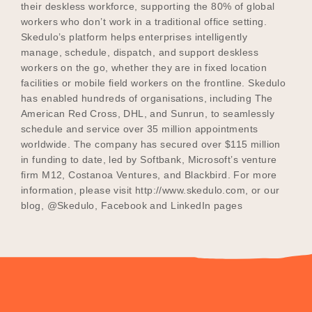
their deskless workforce, supporting the 80% of global
workers who don’t work in a traditional office setting.
Skedulo’s platform helps enterprises intelligently
manage, schedule, dispatch, and support deskless
workers on the go, whether they are in fixed location
facilities or mobile field workers on the frontline. Skedulo
has enabled hundreds of organisations, including The
American Red Cross, DHL, and Sunrun, to seamlessly
schedule and service over 35 million appointments
worldwide. The company has secured over $115 million
in funding to date, led by Softbank, Microsoft’s venture
firm M12, Costanoa Ventures, and Blackbird. For more
information, please visit http://www.skedulo.com, or our
blog, @Skedulo, Facebook and LinkedIn pages