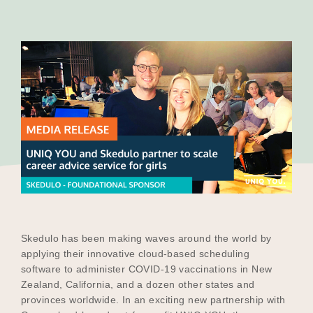
Our Why
Blog
2025 Impact Report
Contact
Skedulo has been making waves around the world by
Schools
applying their innovative cloud-based scheduling
software to administer COVID-19 vaccinations in New
Zealand, California, and a dozen other states and
provinces worldwide. In an exciting new partnership with
Participating Schools