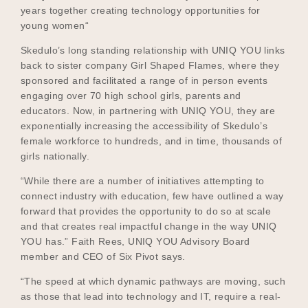
years together creating technology opportunities for
young women“
Skedulo’s long standing relationship with UNIQ YOU links
back to sister company Girl Shaped Flames, where they
sponsored and facilitated a range of in person events
engaging over 70 high school girls, parents and
educators. Now, in partnering with UNIQ YOU, they are
exponentially increasing the accessibility of Skedulo’s
female workforce to hundreds, and in time, thousands of
girls nationally.
“While there are a number of initiatives attempting to
connect industry with education, few have outlined a way
forward that provides the opportunity to do so at scale
and that creates real impactful change in the way UNIQ
YOU has.” Faith Rees, UNIQ YOU Advisory Board
member and CEO of Six Pivot says.
“The speed at which dynamic pathways are moving, such
as those that lead into technology and IT, require a real-