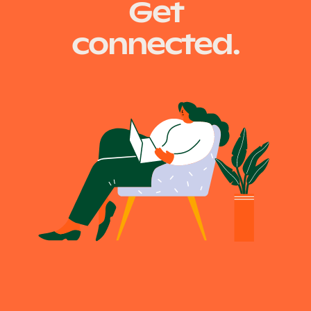
Get
connected.