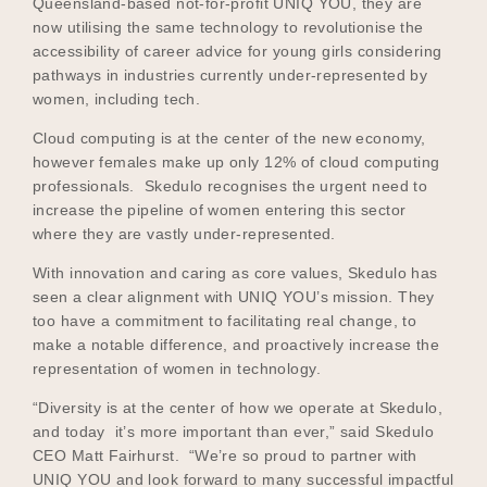
Queensland-based not-for-profit UNIQ YOU, they are
now utilising the same technology to revolutionise the
accessibility of career advice for young girls considering
pathways in industries currently under-represented by
Become a UNIQ You School
women, including tech.
Cloud computing is at the center of the new economy,
however females make up only 12% of cloud computing
Events
professionals. Skedulo recognises the urgent need to
increase the pipeline of women entering this sector
where they are vastly under-represented.
Meet the Educators
With innovation and caring as core values, Skedulo has
seen a clear alignment with UNIQ YOU’s mission. They
too have a commitment to facilitating real change, to
make a notable difference, and proactively increase the
Meet the Advisors
representation of women in technology.
“Diversity is at the center of how we operate at Skedulo,
and today it’s more important than ever,” said Skedulo
CEO Matt Fairhurst. “We’re so proud to partner with
UNIQ YOU and look forward to many successful impactful