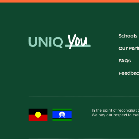
Schools
Our Part
FAQs
Feedbac
In the spirit of reconcil
We pay our respect to thei