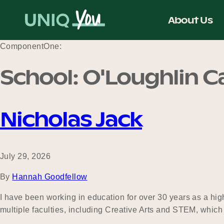
Skip
to
About Us
content
ComponentOne:
School:
O'Loughlin Ca
Nicholas Jack
July 29, 2026
By
Hannah Goodfellow
I have been working in education for over 30 years as a hi
multiple faculties, including Creative Arts and STEM, whic