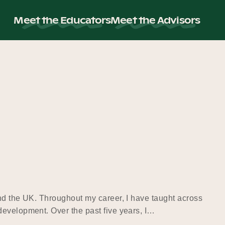
Meet the Educators
Meet the Advisors
and the UK. Throughout my career, I have taught across
development. Over the past five years, I…