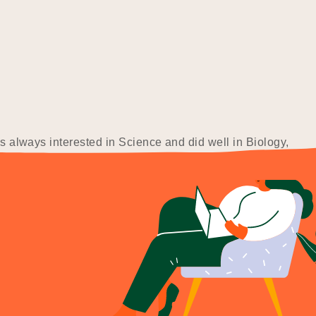
as always interested in Science and did well in Biology,
these fields, I…