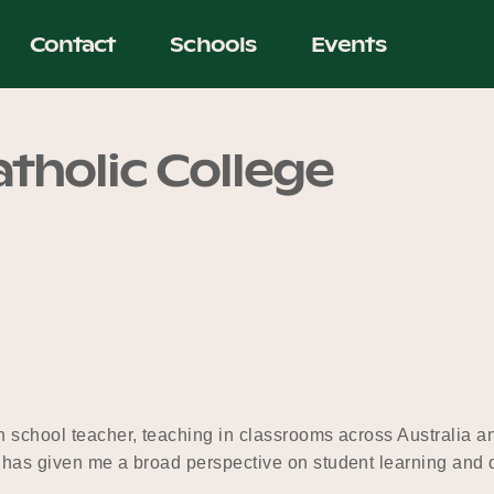
Contact
Schools
Events
tholic College
gh school teacher, teaching in classrooms across Australia 
h has given me a broad perspective on student learning and 