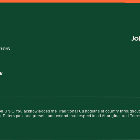
Jo
ners
k
iation UNIQ You acknowledges the Traditional Custodians of country throughout
r Elders past and present and extend that respect to all Aboriginal and Torre