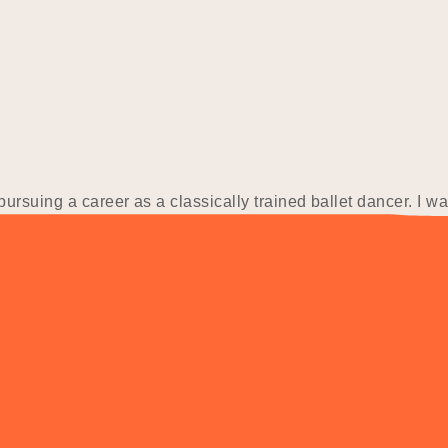
ursuing a career as a classically trained ballet dancer. I w
logy and Ecotourism. Finding it difficult to secure work in 