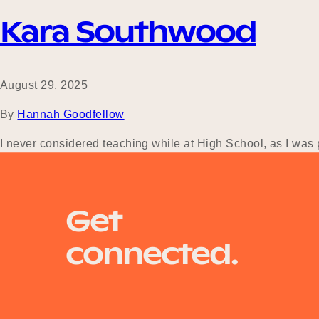
Kara Southwood
August 29, 2025
By
Hannah Goodfellow
I never considered teaching while at High School, as I was p
which led me to complete a Bachelor of Science in Marine Bio
Get
connected.