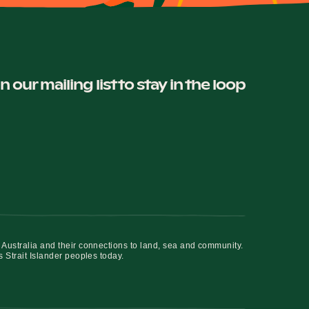
in our mailing list to stay in the loop
 Australia and their connections to land, sea and community.
s Strait Islander peoples today.