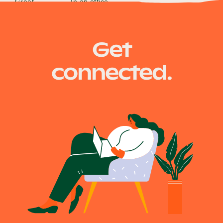
Great
In an office
Get
connected.