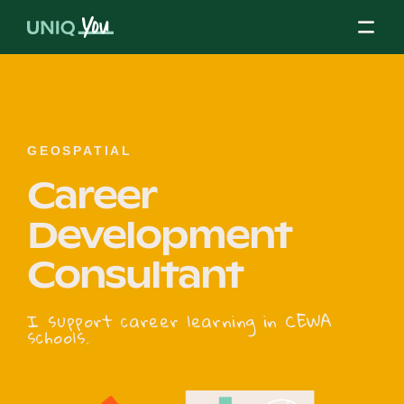
Skip
to
content
About Us
GEOSPATIAL
Career
Our Mission
Development
Consultant
Our Partners
I support career learning in CEWA
schools.
Our Board