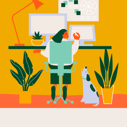
Our Why
Blog
2025 Impact Report
Contact
Schools
Participating Schools