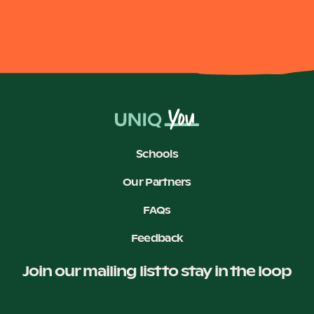
Schools
Our Partners
FAQs
Feedback
Join our mailing list to stay in the loop