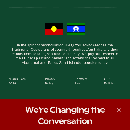
In the spirit of reconciliation UNIQ You acknowledges the
Traditional Custodians of country throughout Australia and their
connections to land, sea and community. We pay our respect to
their Elders past and present and extend that respect to all
Aboriginal and Torres Strait Islander peoples today.
© UNIQ You
Privacy
Terms of
Our
2026
Policy
Use
Policies
We’re Changing the
Conversation