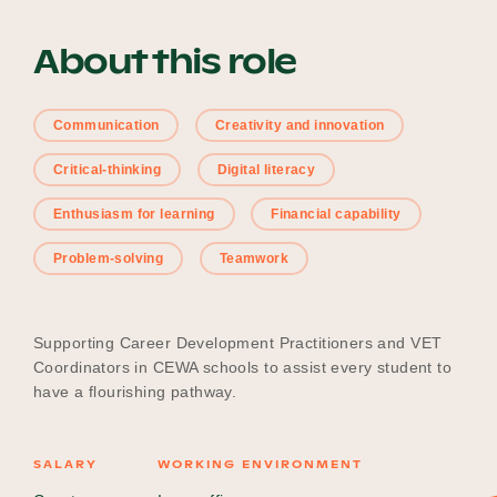
About this role
Become a UNIQ You School
Communication
Creativity and innovation
Critical-thinking
Digital literacy
Events
Enthusiasm for learning
Financial capability
Problem-solving
Teamwork
Meet the Educators
Supporting Career Development Practitioners and VET
Meet the Advisors
Coordinators in CEWA schools to assist every student to
have a flourishing pathway.
SALARY
WORKING ENVIRONMENT