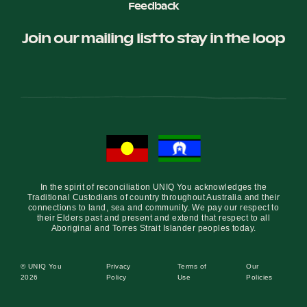
Feedback
Join our mailing list to stay in the loop
In the spirit of reconciliation UNIQ You acknowledges the
Traditional Custodians of country throughout Australia and their
connections to land, sea and community. We pay our respect to
their Elders past and present and extend that respect to all
Aboriginal and Torres Strait Islander peoples today.
© UNIQ You
Privacy
Terms of
Our
2026
Policy
Use
Policies