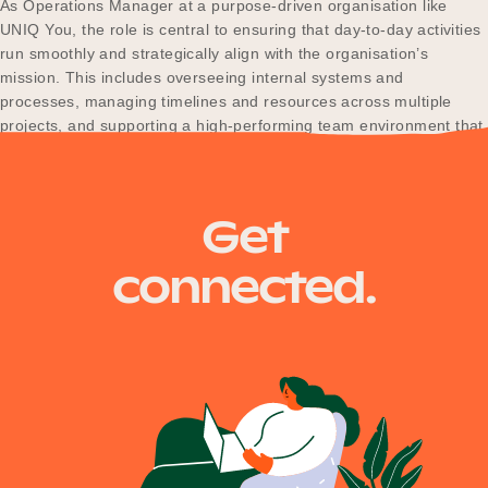
As Operations Manager at a purpose-driven organisation like
UNIQ You, the role is central to ensuring that day-to-day activities
run smoothly and strategically align with the organisation’s
mission. This includes overseeing internal systems and
Become a UNIQ You School
processes, managing timelines and resources across multiple
projects, and supporting a high-performing team environment that
enables impactful delivery. The Operations Manager…
Events
Get
Meet the Educators
connected.
Meet the Advisors