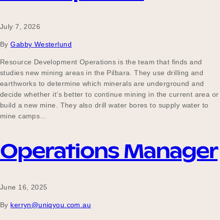
Our Why
July 7, 2026
By
Gabby Westerlund
Blog
Resource Development Operations is the team that finds and
studies new mining areas in the Pilbara. They use drilling and
earthworks to determine which minerals are underground and
2025 Impact Report
decide whether it’s better to continue mining in the current area or
build a new mine. They also drill water bores to supply water to
mine camps…
Contact
Operations Manager
Schools
June 16, 2025
By
kerryn@uniqyou.com.au
Participating Schools