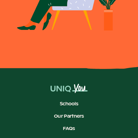
Schools
Our Partners
FAQs