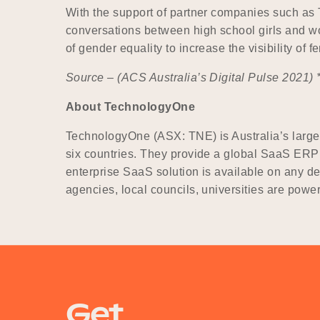
With the support of partner companies such as 
conversations between high school girls and wo
of gender equality to increase the visibility of
Source – (
ACS Australia’s Digital Pulse 2021) 
About TechnologyOne
TechnologyOne (ASX: TNE) is Australia’s larges
six countries. They provide a global SaaS ERP s
enterprise SaaS solution is available on any d
agencies, local councils, universities are pow
Get