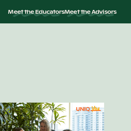
Meet the Educators
Meet the Advisors