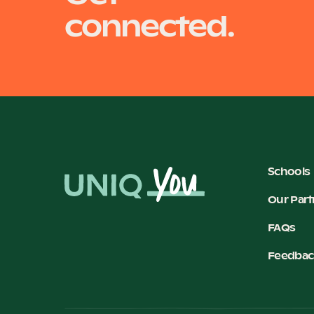
connected.
Schools
Our Part
FAQs
Feedbac