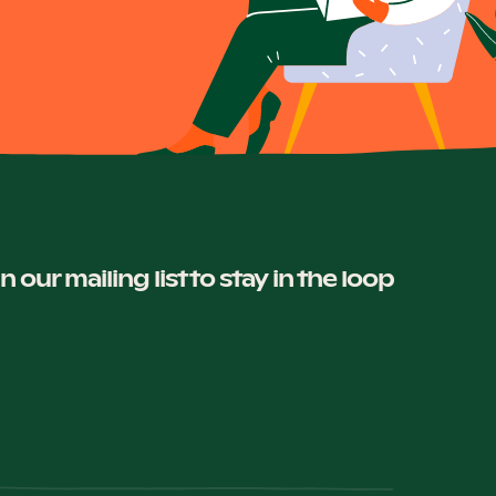
in our mailing list to stay in the loop