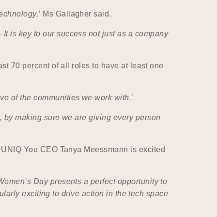
technology,’
Ms Gallagher said.
It is key to our success not just as a company
st 70 percent of all roles to have at least one
ive of the communities we work with.
’
us, by making sure we are giving every person
stry, UNIQ You CEO Tanya Meessmann is excited
 Women’s Day presents a perfect opportunity to
ularly exciting to drive action in the tech space