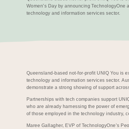
Women’s Day by announcing TechnologyOne as 
technology and information services sector.
Queensland-based not-for-profit UNIQ You is e
technology and information services sector. Aus
demonstrate a strong showing of support across
Partnerships with tech companies support UNIQ 
who are already harnessing the power of emerg
of those employed in the technology industry, 
Maree Gallagher, EVP of TechnologyOne’s People