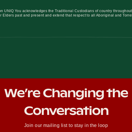
iation UNIQ You acknowledges the Traditional Custodians of country throughout
r Elders past and present and extend that respect to all Aboriginal and Torre
We’re Changing the
Conversation
Join our mailing list to stay in the loop