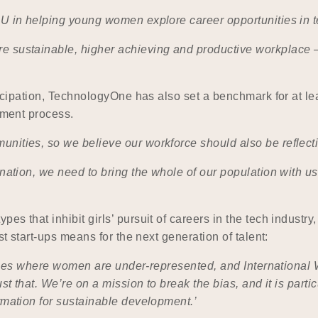
OU in helping young women explore career opportunities in 
 sustainable, higher achieving and productive workplace – 
ticipation, TechnologyOne has also set a benchmark for at lea
tment process.
nities, so we believe our workforce should also be reflect
 nation, we need to bring the whole of our population with 
pes that inhibit girls’ pursuit of careers in the tech indu
st start-ups means for the next generation of talent:
ustries where women are under-represented, and International
st that. We’re on a mission to break the bias, and it is partic
ormation for sustainable development.’