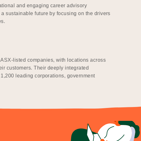
ational and engaging career advisory
a sustainable future by focusing on the drivers
es.
 ASX-listed companies, with locations across
eir customers. Their deeply integrated
r 1,200 leading corporations, government