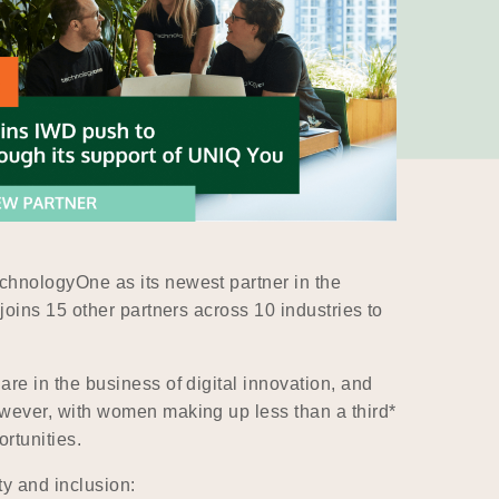
chnologyOne as its newest partner in the
oins 15 other partners across 10 industries to
e in the business of digital innovation, and
wever, with women making up less than a third*
rtunities.
y and inclusion: