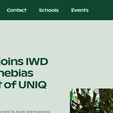
Contact
Schools
Events
joins IWD
hebias
 of UNIQ
cited to mark International