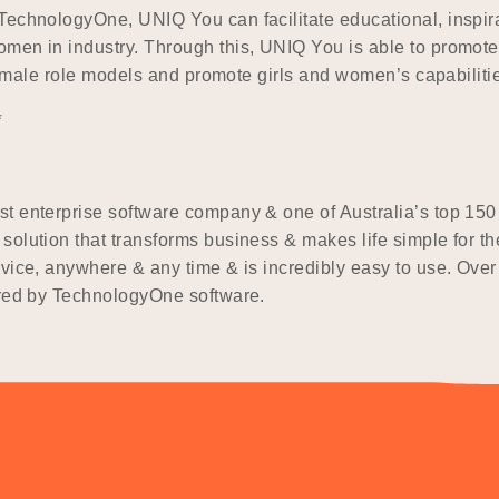
TechnologyOne, UNIQ You can facilitate educational, inspir
men in industry. Through this, UNIQ You is able to promote 
 female role models and promote girls and women’s capabiliti
*
t enterprise software company & one of Australia’s top 150
olution that transforms business & makes life simple for th
evice, anywhere & any time & is incredibly easy to use. Ove
ered by TechnologyOne software.