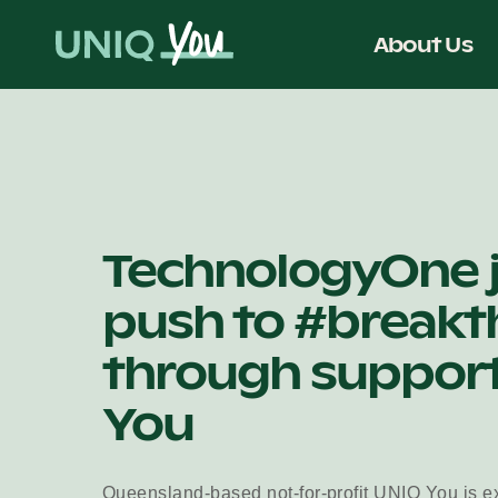
Skip
to
About Us
content
TechnologyOne 
push to #breakt
through support
You
Queensland-based not-for-profit UNIQ You is ex