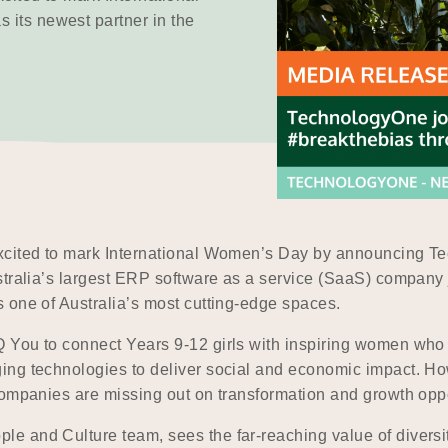
its newest partner in the
xcited to mark International Women’s Day by announcing Te
tralia’s largest ERP software as a service (SaaS) company j
 one of Australia’s most cutting-edge spaces.
You to connect Years 9-12 girls with inspiring women who ar
ing technologies to deliver social and economic impact. Ho
companies are missing out on transformation and growth oppo
 and Culture team, sees the far-reaching value of diversit