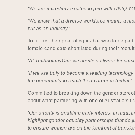
‘We are incredibly excited to join with UNIQ Y
‘We know that a diverse workforce means a more
but as an industry.’
To further their goal of equitable workforce par
female candidate shortlisted during their recrui
‘At TechnologyOne we create software for commu
‘If we are truly to become a leading technology
the opportunity to reach their career potential.’
Committed to breaking down the gender stereoty
about what partnering with one of Australia’s fir
‘Our priority is enabling early interest in ind
highlight gender equality partnerships that do ju
to ensure women are on the forefront of transf