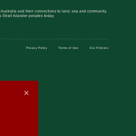
 Australia and their connections to land, sea and community.
s Strait Islander peoples today.
Privacy Policy
Terms of Use
Our Policies