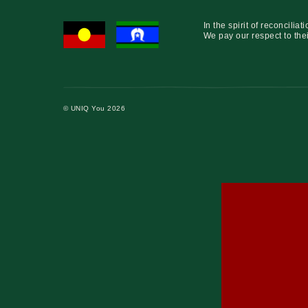
In the spirit of reconcil
We pay our respect to thei
© UNIQ You 2026