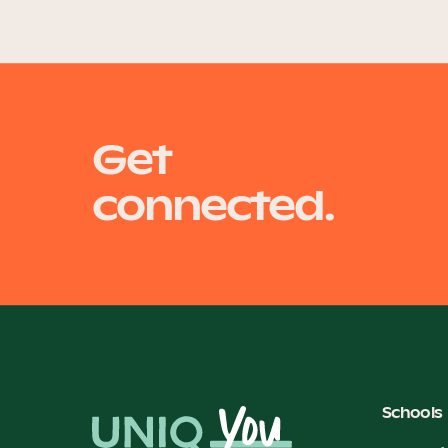
Get
connected.
Schools