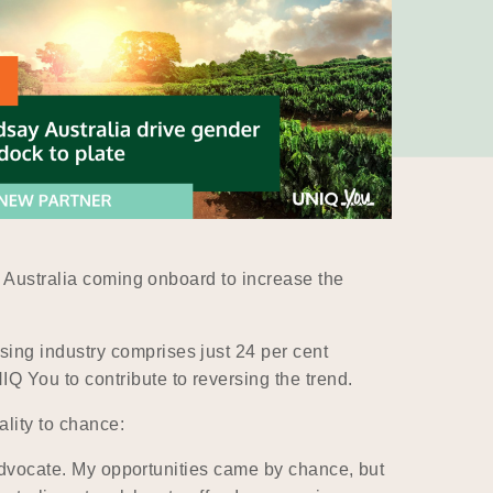
y Australia coming onboard to increase the
ing industry comprises just 24 per cent
 You to contribute to reversing the trend.
lity to chance:
 advocate. My opportunities came by chance, but