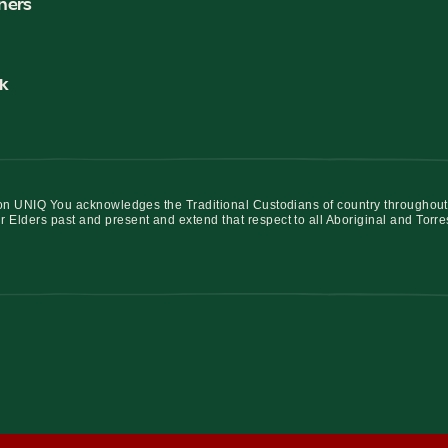
ners
k
iation UNIQ You acknowledges the Traditional Custodians of country throughout
r Elders past and present and extend that respect to all Aboriginal and Torre