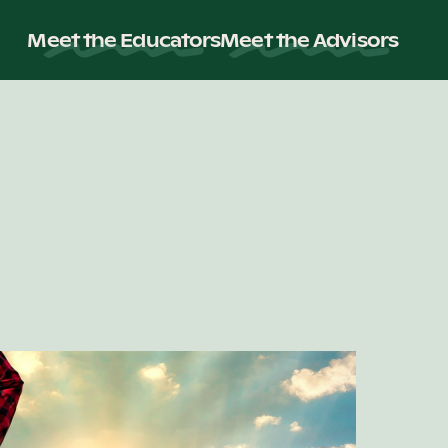
Meet the Educators
Meet the Advisors