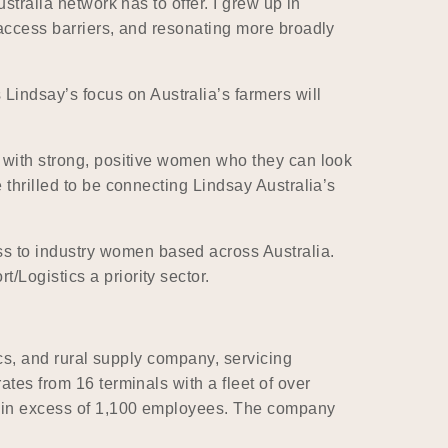
stralia network has to offer. I grew up in
 access barriers, and resonating more broadly
indsay’s focus on Australia’s farmers will
s with strong, positive women who they can look
 thrilled to be connecting Lindsay Australia’s
s to industry women based across Australia.
Logistics a priority sector.
ics, and rural supply company, servicing
ates from 16 terminals with a fleet of over
ys in excess of 1,100 employees. The company