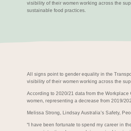
visibility of their women working across the sup
sustainable food practices.
All signs point to gender equality in the Trans
visibility of their women working across the sup
According to 2020/21 data from the Workplace 
women, representing a decrease from 2019/2020 
Melissa Strong, Lindsay Australia’s Safety, Pe
“I have been fortunate to spend my career in th