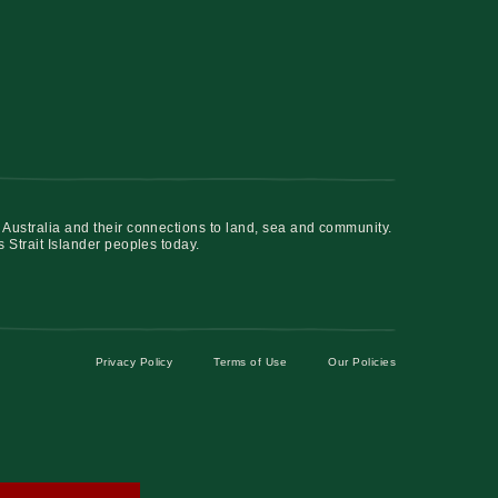
 Australia and their connections to land, sea and community.
s Strait Islander peoples today.
Privacy Policy
Terms of Use
Our Policies