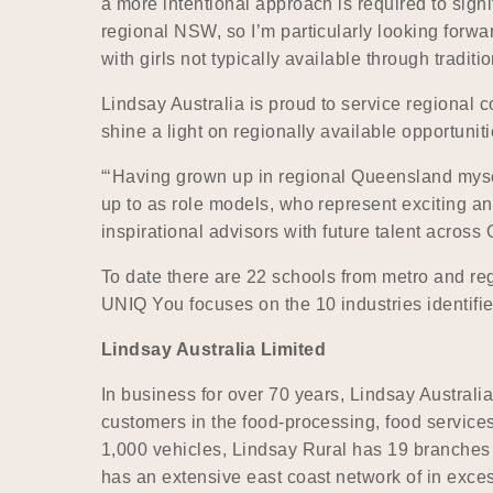
a more intentional approach is required to signi
regional NSW, so I’m particularly looking forwa
with girls not typically available through traditi
Lindsay Australia is proud to service regiona
shine a light on regionally available opportuniti
“‘Having grown up in regional Queensland myself
up to as role models, who represent exciting and
inspirational advisors with future talent across
To date there are 22 schools from metro and r
UNIQ You focuses on the 10 industries identifie
Lindsay Australia Limited
In business for over 70 years, Lindsay Australia
customers in the food-processing, food services,
1,000 vehicles, Lindsay Rural has 19 branches
has an extensive east coast network of in exces