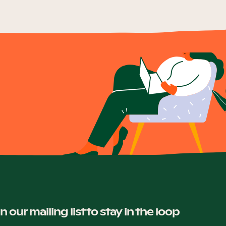
in our mailing list to stay in the loop