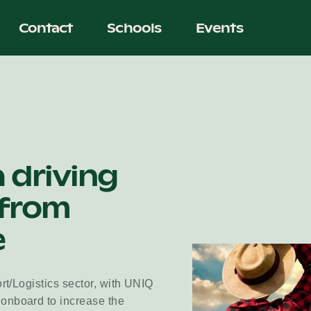
Contact
Schools
Events
a driving
 from
e
ort/Logistics sector, with UNIQ
 onboard to increase the