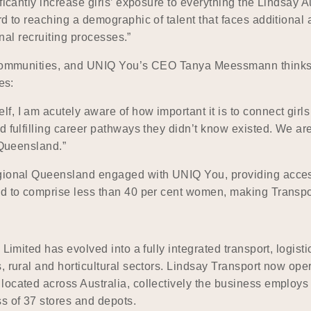
ficantly increase girls’ exposure to everything the Lindsay Au
rd to reaching a demographic of talent that faces additional
onal recruiting processes.”
l communities, and UNIQ You’s CEO Tanya Meessmann thinks L
es:
, I am acutely aware of how important it is to connect girl
 fulfilling career pathways they didn’t know existed. We are
 Queensland.”
egional Queensland engaged with UNIQ You, providing acces
d to comprise less than 40 per cent women, making Transport/
 Limited has evolved into a fully integrated transport, logist
 rural and horticultural sectors. Lindsay Transport now oper
 located across Australia, collectively the business emplo
s of 37 stores and depots.