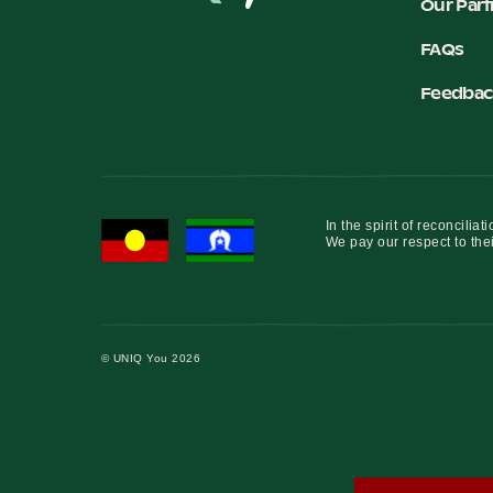
Our Part
FAQs
Feedbac
In the spirit of reconcil
We pay our respect to thei
© UNIQ You 2026