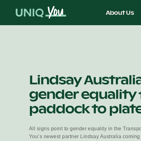
Skip
to
About Us
content
Lindsay Australi
gender equality
paddock to plat
All signs point to gender equality in the Transp
You’s newest partner Lindsay Australia coming