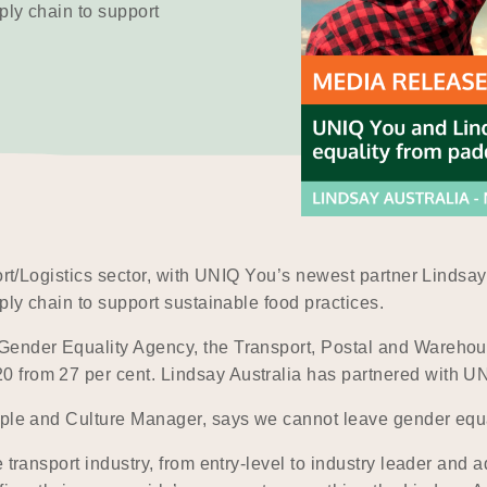
ply chain to support
port/Logistics sector, with UNIQ You’s newest partner Lindsa
ply chain to support sustainable food practices.
Gender Equality Agency, the Transport, Postal and Warehous
from 27 per cent. Lindsay Australia has partnered with UNIQ
ople and Culture Manager, says we cannot leave gender equa
e transport industry, from entry-level to industry leader and