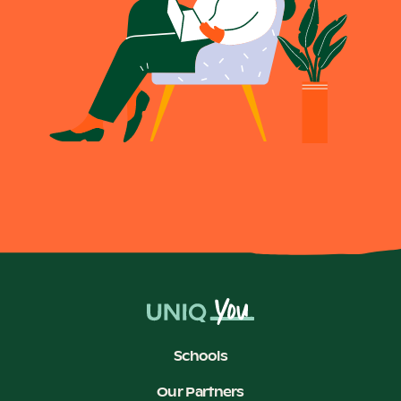
Schools
Our Partners