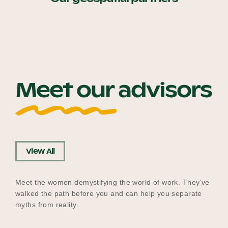
Meet our advisors
View All
Meet the women demystifying the world of work. They’ve
walked the path before you and can help you separate
myths from reality.