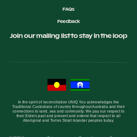
FAQs
Feedback
Join our mailing list to stay in the loop
In the spirit of reconciliation UNIQ You acknowledges the
Traditional Custodians of country throughout Australia and their
connections to land, sea and community. We pay our respect to
their Elders past and present and extend that respect to all
Aboriginal and Torres Strait Islander peoples today.