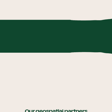
Our geospatial partners