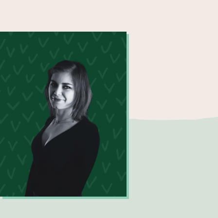
Maxine Price