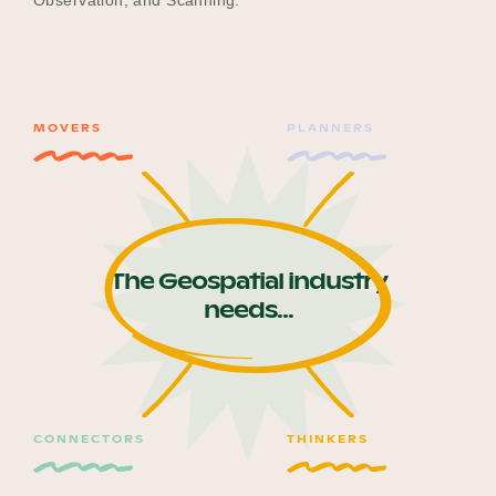
Observation, and Scanning.
Become a UNIQ You School
MOVERS
PLANNERS
Events
Meet the Educators
The Geospatial industry
needs...
Meet the Advisors
CONNECTORS
THINKERS