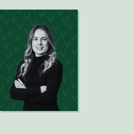
Digital Innovation Lead
Madeleine Seehaber
Data Scientist