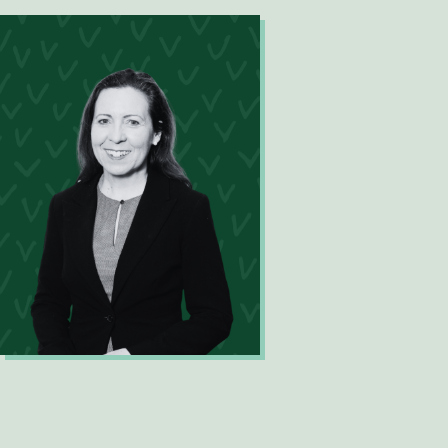
Mary-Ellen Feeney
Director Solutions Delivery (Projects
& Services)