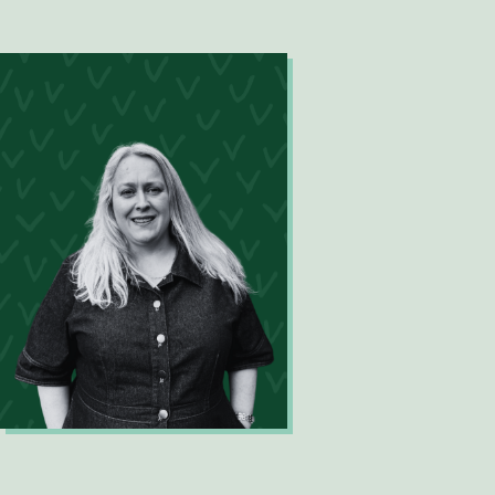
Digital Innovation Analyst
Jacinta Burns