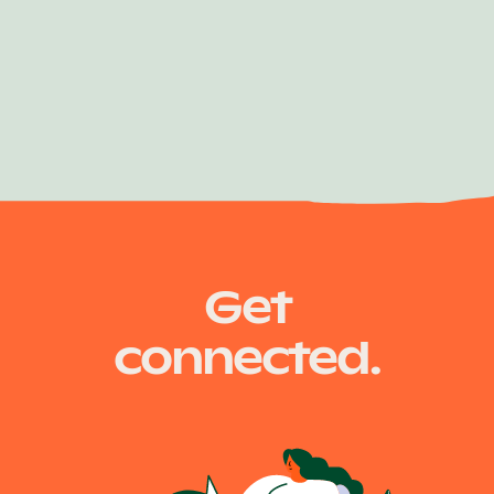
Get
connected.