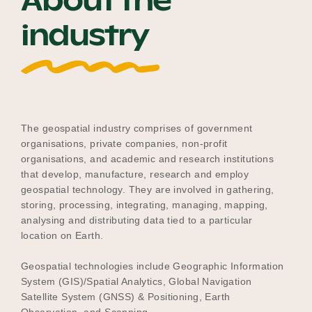
About the
Our Why
industry
Blog
The geospatial industry comprises of government
2025 Impact Report
organisations, private companies, non-profit
organisations, and academic and research institutions
that develop, manufacture, research and employ
Contact
geospatial technology. They are involved in gathering,
storing, processing, integrating, managing, mapping,
analysing and distributing data tied to a particular
location on Earth.
Schools
Geospatial technologies include Geographic Information
System (GIS)/Spatial Analytics, Global Navigation
Satellite System (GNSS) & Positioning, Earth
Participating Schools