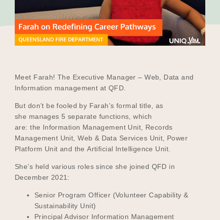
Our Why
Blog
Meet Farah! The Executive Manager – Web, Data and
Information management at QFD.
2025 Impact Report
But don’t be fooled by Farah’s formal title, as
she manages 5 separate functions, which
are: the Information Management Unit, Records
Contact
Management Unit, Web & Data Services Unit, Power
Platform Unit and the Artificial Intelligence Unit.
She’s held various roles since she joined QFD in
Schools
December 2021:
Senior Program Officer (Volunteer Capability &
Sustainability Unit)
Participating Schools
Principal Advisor Information Management