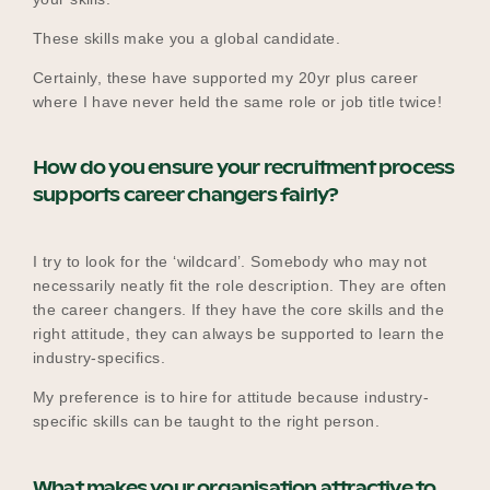
These skills make you a global candidate.
Certainly, these have supported my 20yr plus career
where I have never held the same role or job title twice!
How do you ensure your recruitment process
supports career changers fairly?
I try to look for the ‘wildcard’. Somebody who may not
necessarily neatly fit the role description. They are often
the career changers. If they have the core skills and the
right attitude, they can always be supported to learn the
industry-specifics.
My preference is to hire for attitude because industry-
specific skills can be taught to the right person.
What makes your organisation attractive to