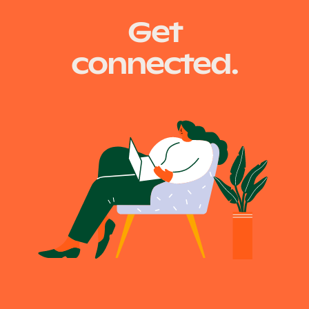
Get
connected.