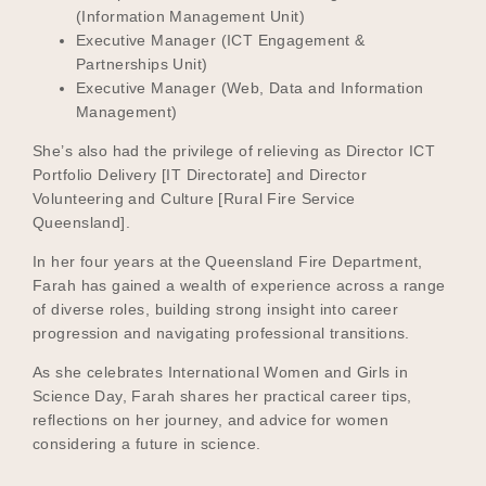
(Information Management Unit)
Executive Manager (ICT Engagement &
Partnerships Unit)
Become a UNIQ You School
Executive Manager (Web, Data and Information
Management)
She’s also had the privilege of relieving as Director ICT
Events
Portfolio Delivery [IT Directorate] and Director
Volunteering and Culture [Rural Fire Service
Queensland].
In her four years at the Queensland Fire Department,
Meet the Educators
Farah has gained a wealth of experience across a range
of diverse roles, building strong insight into career
progression and navigating professional transitions.
Meet the Advisors
As she celebrates International Women and Girls in
Science Day, Farah shares her practical career tips,
reflections on her journey, and advice for women
considering a future in science.