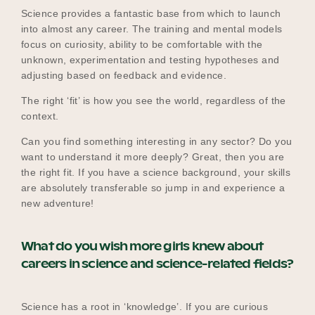
Science provides a fantastic base from which to launch
into almost any career. The training and mental models
focus on curiosity, ability to be comfortable with the
unknown, experimentation and testing hypotheses and
adjusting based on feedback and evidence.
The right ‘fit’ is how you see the world, regardless of the
context.
Can you find something interesting in any sector? Do you
want to understand it more deeply? Great, then you are
the right fit. If you have a science background, your skills
are absolutely transferable so jump in and experience a
new adventure!
What do you wish more girls knew about
careers in science and science-related fields?
Science has a root in ‘knowledge’. If you are curious