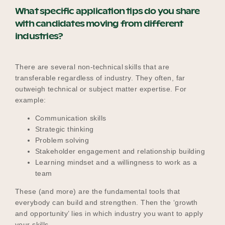
What specific application tips do you share
with candidates moving from different
industries?
There are several non-technical skills that are
transferable regardless of industry. They often, far
outweigh technical or subject matter expertise. For
example:
Communication skills
Strategic thinking
Problem solving
Stakeholder engagement and relationship building
Learning mindset and a willingness to work as a
team
These (and more) are the fundamental tools that
everybody can build and strengthen. Then the ‘growth
and opportunity’ lies in which industry you want to apply
your skills.