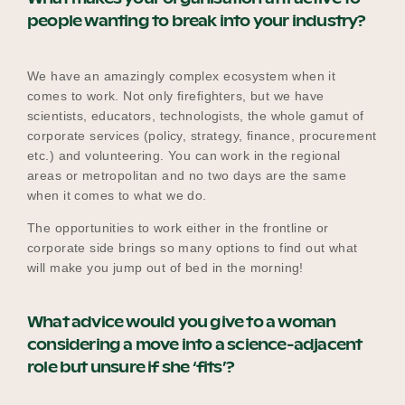
people wanting to break into your industry?
We have an amazingly complex ecosystem when it
comes to work. Not only firefighters, but we have
scientists, educators, technologists, the whole gamut of
corporate services (policy, strategy, finance, procurement
etc.) and volunteering. You can work in the regional
areas or metropolitan and no two days are the same
when it comes to what we do.
The opportunities to work either in the frontline or
corporate side brings so many options to find out what
will make you jump out of bed in the morning!
What advice would you give to a woman
considering a move into a science-adjacent
role but unsure if she ‘fits’?