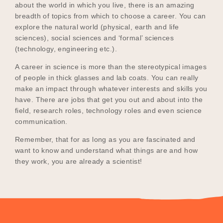
about the world in which you live, there is an amazing
breadth of topics from which to choose a career. You can
explore the natural world (physical, earth and life
sciences), social sciences and ‘formal’ sciences
(technology, engineering etc.).
A career in science is more than the stereotypical images
of people in thick glasses and lab coats. You can really
make an impact through whatever interests and skills you
have. There are jobs that get you out and about into the
field, research roles, technology roles and even science
communication.
Remember, that for as long as you are fascinated and
want to know and understand what things are and how
they work, you are already a scientist!