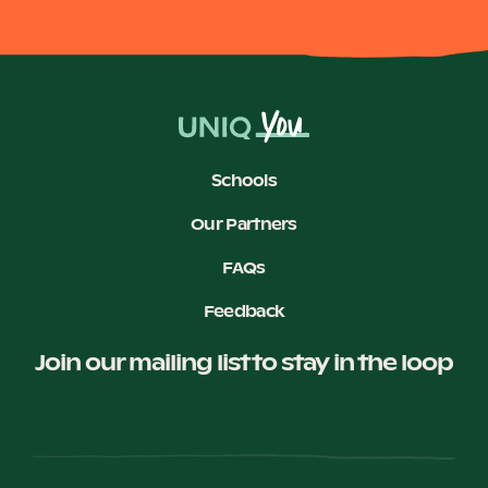
Schools
Our Partners
FAQs
Feedback
Join our mailing list to stay in the loop