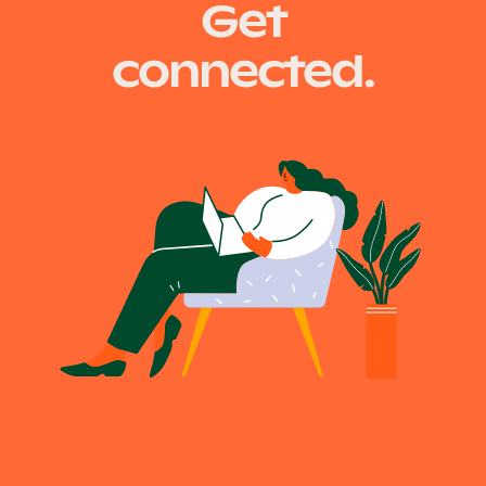
Get
Our Why
connected.
Blog
2025 Impact Report
Contact
Schools
Participating Schools