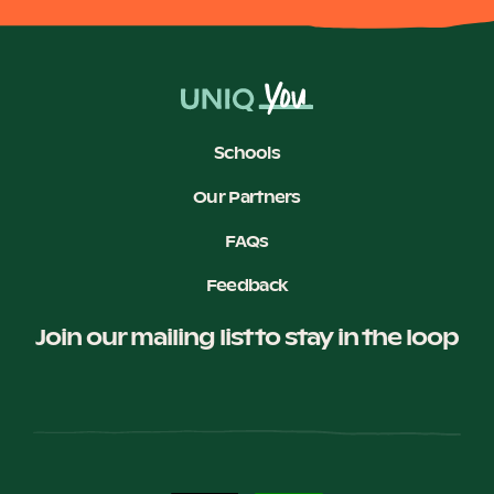
Become a UNIQ You School
Schools
Events
Our Partners
FAQs
Meet the Educators
Feedback
Join our mailing list to stay in the loop
Meet the Advisors