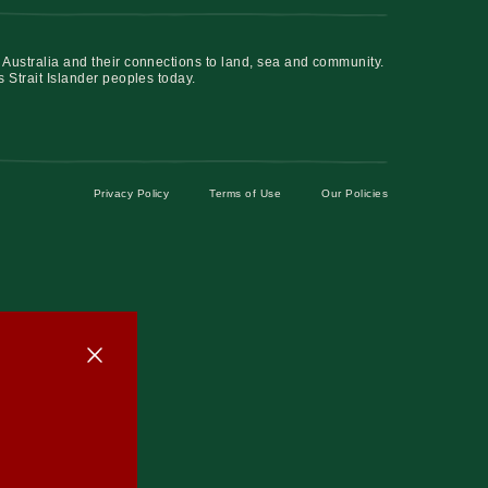
 Australia and their connections to land, sea and community.
s Strait Islander peoples today.
Privacy Policy
Terms of Use
Our Policies