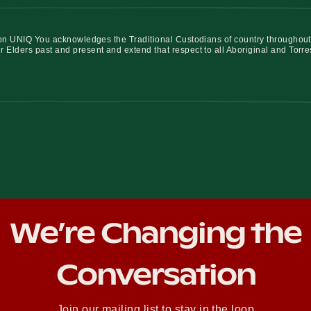
iation UNIQ You acknowledges the Traditional Custodians of country throughout
r Elders past and present and extend that respect to all Aboriginal and Torre
We’re Changing the
Conversation
Join our mailing list to stay in the loop