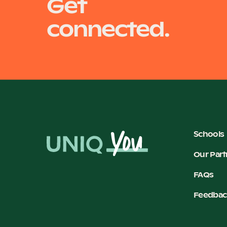
Get
connected.
Schools
Our Part
FAQs
Feedbac