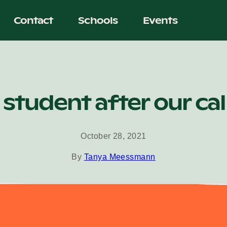
Contact
Schools
Events
 student after our ca
October 28, 2021
By
Tanya Meessmann
ator must be first directed through the Advisor Coordinator 