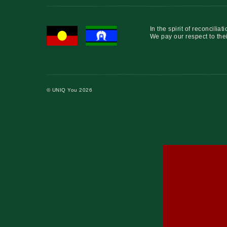
In the spirit of reconcil
We pay our respect to thei
© UNIQ You 2026