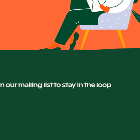
in our mailing list to stay in the loop