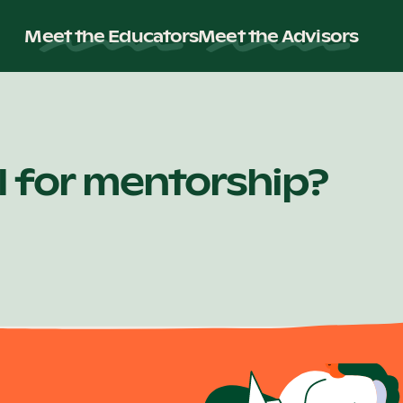
Meet the Educators
Meet the Advisors
ll for mentorship?
or Partnerships Manager. Any contact of this nature falls