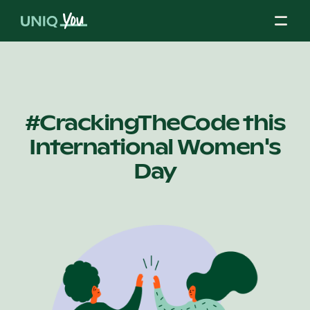
Skip
to
content
About Us
#CrackingTheCode this
International Women's
Our Mission
Day
Our Partners
Our Board