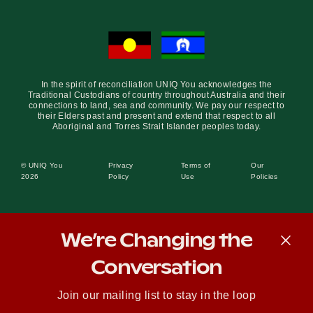
In the spirit of reconciliation UNIQ You acknowledges the
Traditional Custodians of country throughout Australia and their
connections to land, sea and community. We pay our respect to
their Elders past and present and extend that respect to all
Aboriginal and Torres Strait Islander peoples today.
© UNIQ You
Privacy
Terms of
Our
2026
Policy
Use
Policies
We’re Changing the
Conversation
Join our mailing list to stay in the loop