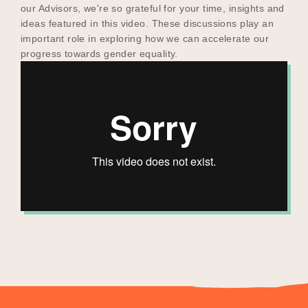
our Advisors, we're so grateful for your time, insights and
ideas featured in this video. These discussions play an
important role in exploring how we can accelerate our
progress towards gender equality.