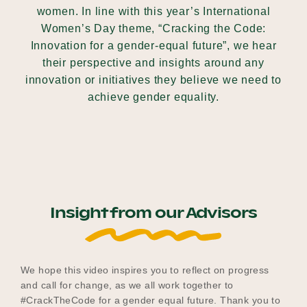
women. In line with this year’s International
Women’s Day theme, “Cracking the Code:
Innovation for a gender-equal future”, we hear
Become a UNIQ You School
their perspective and insights around any
innovation or initiatives they believe we need to
achieve gender equality.
Events
Meet the Educators
Insight from our Advisors
Meet the Advisors
We hope this video inspires you to reflect on progress
and call for change, as we all work together to
#CrackTheCode for a gender equal future. Thank you to