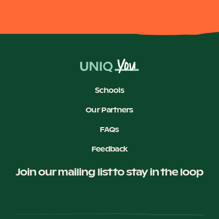
Schools
Our Partners
FAQs
Feedback
Join our mailing list to stay in the loop