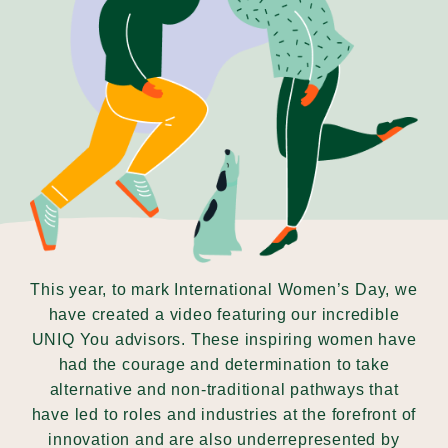
Our Why
Blog
2025 Impact Report
Contact
This year, to mark International Women’s Day, we
have created a video featuring our incredible
UNIQ You advisors. These inspiring women have
Schools
had the courage and determination to take
alternative and non-traditional pathways that
have led to roles and industries at the forefront of
innovation and are also underrepresented by
Participating Schools