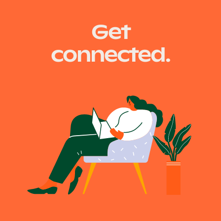
Get
connected.