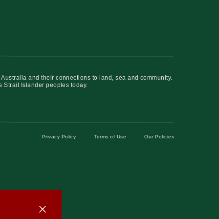
 Australia and their connections to land, sea and community.
s Strait Islander peoples today.
Privacy Policy
Terms of Use
Our Policies