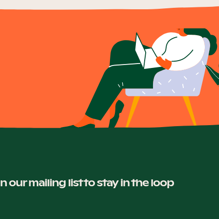
in our mailing list to stay in the loop