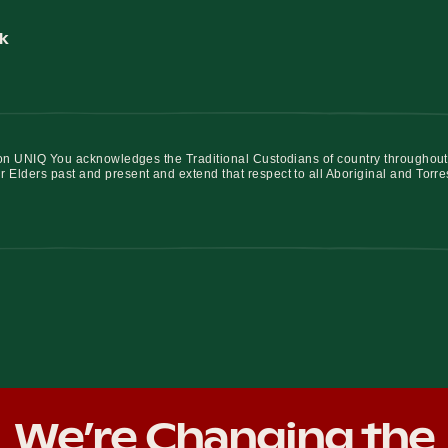
k
iation UNIQ You acknowledges the Traditional Custodians of country throughout
r Elders past and present and extend that respect to all Aboriginal and Torre
We’re Changing the