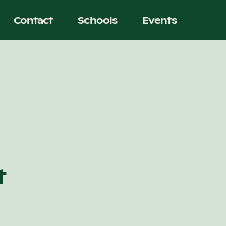
Contact
Schools
Events
t