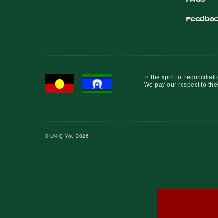
Feedbac
In the spirit of reconcil
We pay our respect to thei
© UNIQ You 2026