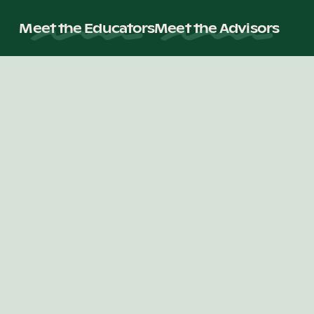
Meet the Educators
Meet the Advisors