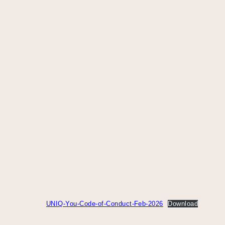
UNIQ-You-Code-of-Conduct-Feb-2026
Download