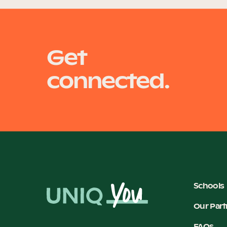
Get
connected.
Schools
Our Part
FAQs