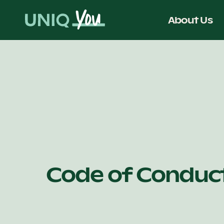
Skip
to
About Us
content
Code of Conduc